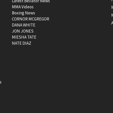
Latest Bellator News
MMA Videos
Boxing News
CORNOR MCGREGOR
t
DANA WHITE
JON JONES
MIESHA TATE
NATE DIAZ
s