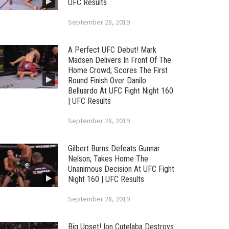
UFC Results
September 28, 2019
A Perfect UFC Debut! Mark
Madsen Delivers In Front Of The
Home Crowd; Scores The First
Round Finish Over Danilo
Belluardo At UFC Fight Night 160
| UFC Results
September 28, 2019
Gilbert Burns Defeats Gunnar
Nelson; Takes Home The
Unanimous Decision At UFC Fight
Night 160 | UFC Results
September 28, 2019
Big Upset! Ion Cutelaba Destroys