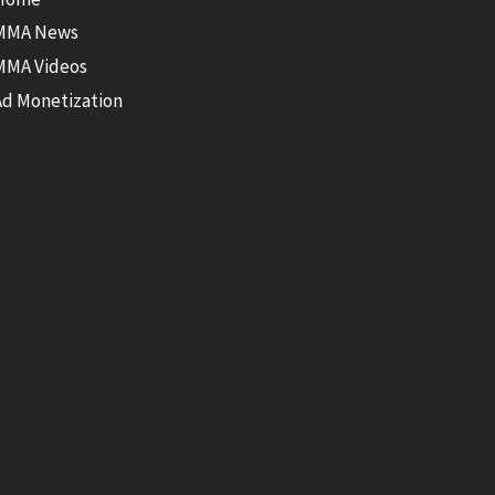
MMA News
MMA Videos
Ad Monetization