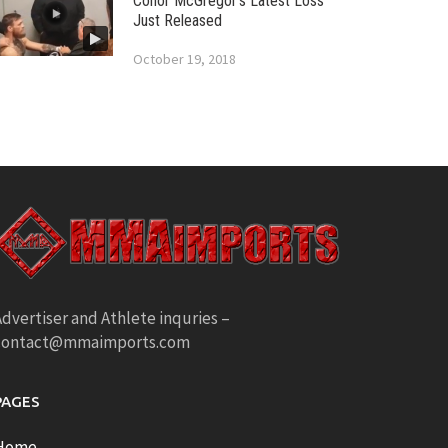
Conor McGregor’s Latest Loss
Just Released
October 19, 2018
dvertiser and Athlete inquries –
contact@mmaimports.com
PAGES
Home