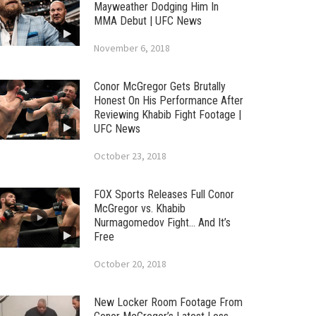
Mayweather Dodging Him In
MMA Debut | UFC News
November 6, 2018
Conor McGregor Gets Brutally
Honest On His Performance After
Reviewing Khabib Fight Footage |
UFC News
October 23, 2018
FOX Sports Releases Full Conor
McGregor vs. Khabib
Nurmagomedov Fight… And It’s
Free
October 20, 2018
New Locker Room Footage From