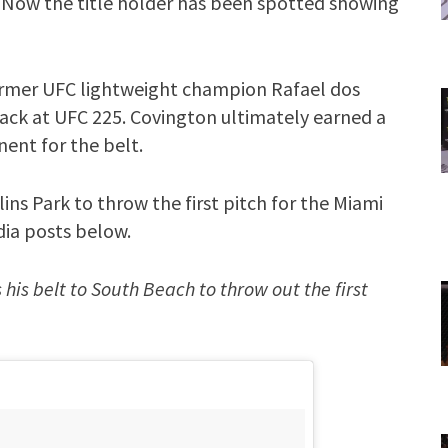
. Now the title holder has been spotted showing
ormer UFC lightweight champion Rafael dos
back at UFC 225. Covington ultimately earned a
ent for the belt.
ins Park to throw the first pitch for the Miami
dia posts below.
s belt to South Beach to throw out the first