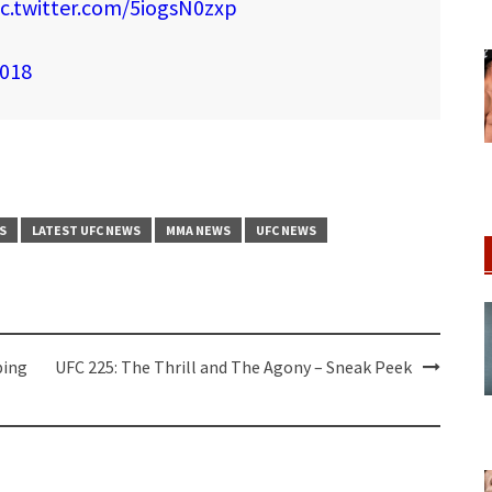
ic.twitter.com/5iogsN0zxp
2018
S
LATEST UFC NEWS
MMA NEWS
UFC NEWS
ping
UFC 225: The Thrill and The Agony – Sneak Peek