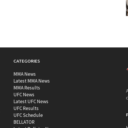
CATEGORIES
MMA News
Latest MMA News
MMA Results
A
UFC News
Latest UFC News
UFC Results
t
UFC Schedule
BELLATOR