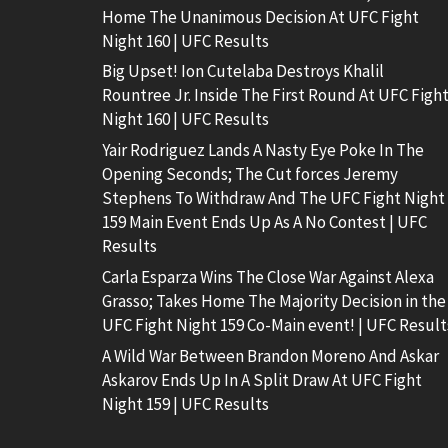
Home The Unanimous Decision At UFC Fight
Night 160 | UFC Results
Big Upset! Ion Cutelaba Destroys Khalil
Rountree Jr. Inside The First Round At UFC Figh
Night 160 | UFC Results
Yair Rodriguez Lands A Nasty Eye Poke In The
Opening Seconds; The Cut forces Jeremy
Stephens To Withdraw And The UFC Fight Night
159 Main Event Ends Up As A No Contest | UFC
Results
Carla Esparza Wins The Close War Against Alexa
Grasso; Takes Home The Majority Decision in the
UFC Fight Night 159 Co-Main event! | UFC Result
A Wild War Between Brandon Moreno And Askar
Askarov Ends Up In A Split Draw At UFC Fight
Night 159 | UFC Results