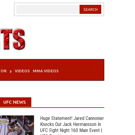
TOR
VIDEOS
MMA VIDEOS
UFC NEWS
Huge Statement! Jared Cannonier
Knocks Out Jack Hermansson In
UFC Fight Night 160 Main Event |