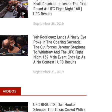
Khalil Rountree Jr. Inside The First
Round At UFC Fight Night 160 |
UFC Results
September 28, 2019
Yair Rodriguez Lands A Nasty Eye
Poke In The Opening Seconds;
The Cut forces Jeremy Stephens
To Withdraw And The UFC Fight
Night 159 Main Event Ends Up As
A No Contest | UFC Results
September 21, 2019
VIDEOS
UFC RESULTS| Dan Hooker
Silences The Texas Crowd With a