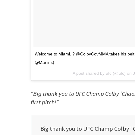
Welcome to Miami. ? @ColbyCovMMA takes his belt to 
@Marlins)
A post shared by
ufc
(@ufc) on
J
“Big thank you to UFC Champ Colby ‘Chaos
first pitch!”
Big thank you to UFC Champ Colby "C