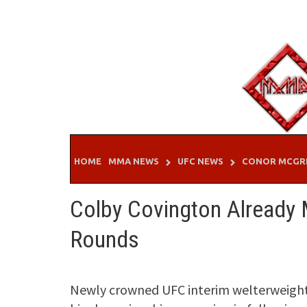
Skip
to
content
HOME
MMA NEWS
UFC NEWS
CONOR MCGR
Colby Covington Already
Rounds
Newly crowned UFC interim welterweight