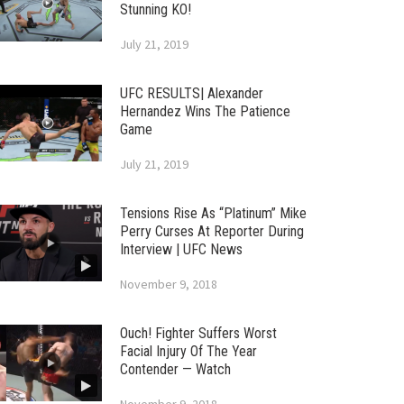
Stunning KO!
July 21, 2019
UFC RESULTS| Alexander
Hernandez Wins The Patience
Game
July 21, 2019
Tensions Rise As “Platinum” Mike
Perry Curses At Reporter During
Interview | UFC News
November 9, 2018
Ouch! Fighter Suffers Worst
Facial Injury Of The Year
Contender — Watch