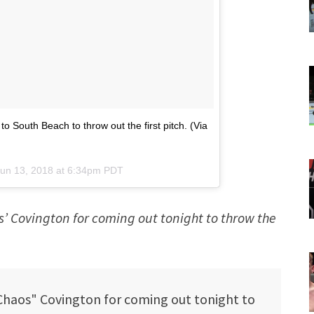
South Beach to throw out the first pitch. (Via
un 13, 2018 at 6:34pm PDT
’ Covington for coming out tonight to throw the
haos" Covington for coming out tonight to