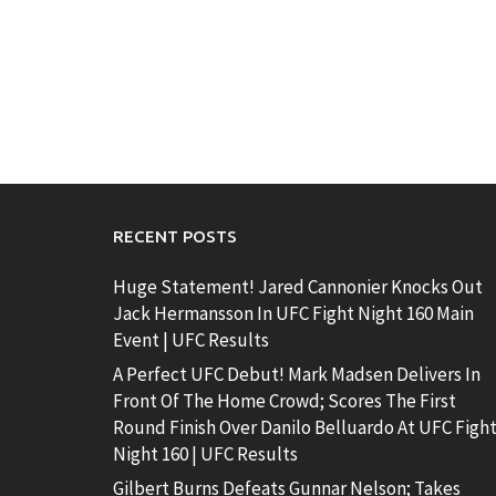
RECENT POSTS
Huge Statement! Jared Cannonier Knocks Out
Jack Hermansson In UFC Fight Night 160 Main
Event | UFC Results
A Perfect UFC Debut! Mark Madsen Delivers In
Front Of The Home Crowd; Scores The First
Round Finish Over Danilo Belluardo At UFC Figh
Night 160 | UFC Results
Gilbert Burns Defeats Gunnar Nelson; Takes