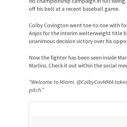
his championship campaign in full swing
off his belt at a recent baseball game.
Colby Covington went toe-to-toe with f
Anjos for the interim welterweight title 
unanimous decision victory over his oppon
Now the fighter has been seen inside Marl
Marlins. Check it out within the social me
“Welcome to Miami. @ColbyCovMMA takes hi
pitch.”