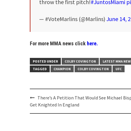
throw the first pitch!
#JuntosMiami
p
— #VoteMarlins (@Marlins)
June 14, 
For more MMA news click
here.
POSTED UNDER
COLBY COVINGTON
LATEST MMA NEW
TAGGED
CHAMPION
COLBY COVINGTON
UFC
Post
There’s A Petition That Would See Michael Bis
navigation
Get Knighted In England