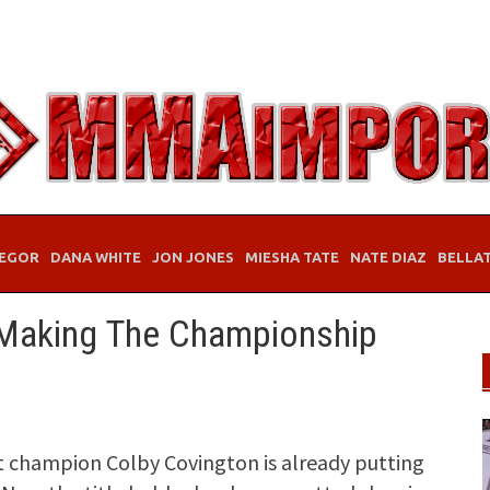
EGOR
DANA WHITE
JON JONES
MIESHA TATE
NATE DIAZ
BELLA
 Making The Championship
 champion Colby Covington is already putting