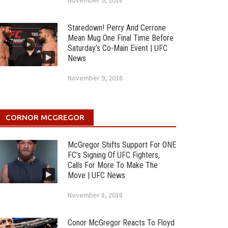
November 9, 2018
Staredown! Perry And Cerrone
Mean Mug One Final Time Before
Saturday’s Co-Main Event | UFC
News
November 9, 2018
CORNOR MCGREGOR
McGregor Shifts Support For ONE
FC’s Signing Of UFC Fighters,
Calls For More To Make The
Move | UFC News
November 8, 2018
Conor McGregor Reacts To Floyd