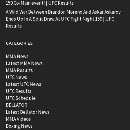
159 Co-Main event! | UFC Results
A Wild War Between Brandon Moreno And Askar Askarov
Ends Up In A Split Draw At UFC Fight Night 159 | UFC
Results
CATEGORIES
MMA News
Latest MMA News
MMA Results
UFC News
Latest UFC News
UFC Results
UFC Schedule
BELLATOR
Latest Bellator News
MMA Videos
Boxing News