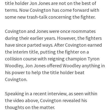
title holder Jon Jones are not on the best of
terms. Now Covington has come forward with
some new trash-talk concerning the fighter.
Covington and Jones were once roommates
during their earlier years. However, the fighters
have since parted ways. After Covington earned
the interim title, putting the fighter on a
collision course with reigning champion Tyron
Woodley, Jon Jones offered Woodley anything in
his power to help the title holder beat
Covington.
Speaking in a recent interview, as seen within
the video above, Covington revealed his
thoughts on the matter.