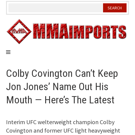
Skip
to
content
Colby Covington Can’t Keep
Jon Jones’ Name Out His
Mouth — Here’s The Latest
Interim UFC welterweight champion Colby
Covington and former UFC light heavyweight