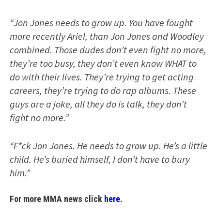
“Jon Jones needs to grow up. You have fought
more recently Ariel, than Jon Jones and Woodley
combined. Those dudes don’t even fight no more,
they’re too busy, they don’t even know WHAT to
do with their lives. They’re trying to get acting
careers, they’re trying to do rap albums. These
guys are a joke, all they do is talk, they don’t
fight no more.”
“F*ck Jon Jones. He needs to grow up. He’s a little
child. He’s buried himself, I don’t have to bury
him.”
For more MMA news click
here.