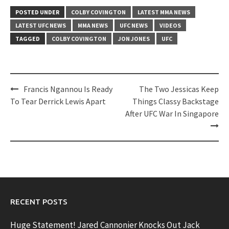
POSTED UNDER
COLBY COVINGTON
LATEST MMA NEWS
LATEST UFC NEWS
MMA NEWS
UFC NEWS
VIDEOS
TAGGED
COLBY COVINGTON
JON JONES
UFC
Post
Francis Ngannou Is Ready
The Two Jessicas Keep
navigation
To Tear Derrick Lewis Apart
Things Classy Backstage
After UFC War In Singapore
RECENT POSTS
Huge Statement! Jared Cannonier Knocks Out Jack