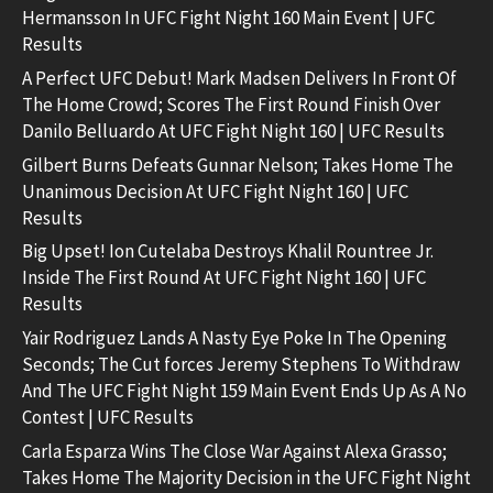
Hermansson In UFC Fight Night 160 Main Event | UFC
Results
A Perfect UFC Debut! Mark Madsen Delivers In Front Of
The Home Crowd; Scores The First Round Finish Over
Danilo Belluardo At UFC Fight Night 160 | UFC Results
Gilbert Burns Defeats Gunnar Nelson; Takes Home The
Unanimous Decision At UFC Fight Night 160 | UFC
Results
Big Upset! Ion Cutelaba Destroys Khalil Rountree Jr.
Inside The First Round At UFC Fight Night 160 | UFC
Results
Yair Rodriguez Lands A Nasty Eye Poke In The Opening
Seconds; The Cut forces Jeremy Stephens To Withdraw
And The UFC Fight Night 159 Main Event Ends Up As A No
Contest | UFC Results
Carla Esparza Wins The Close War Against Alexa Grasso;
Takes Home The Majority Decision in the UFC Fight Night