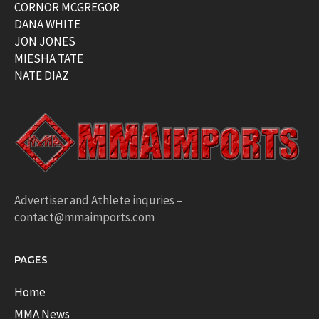
CORNOR MCGREGOR
DANA WHITE
JON JONES
MIESHA TATE
NATE DIAZ
Advertiser and Athlete inquries –
contact@mmaimports.com
PAGES
Home
MMA News