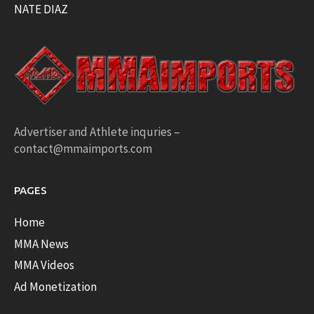
NATE DIAZ
Advertiser and Athlete inquries –
contact@mmaimports.com
PAGES
Home
MMA News
MMA Videos
Ad Monetization