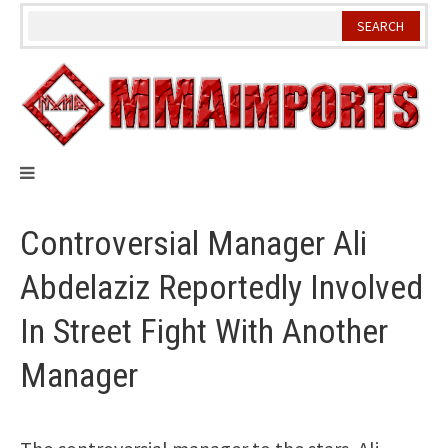
Skip
to
content
Controversial Manager Ali
Abdelaziz Reportedly Involved
In Street Fight With Another
Manager