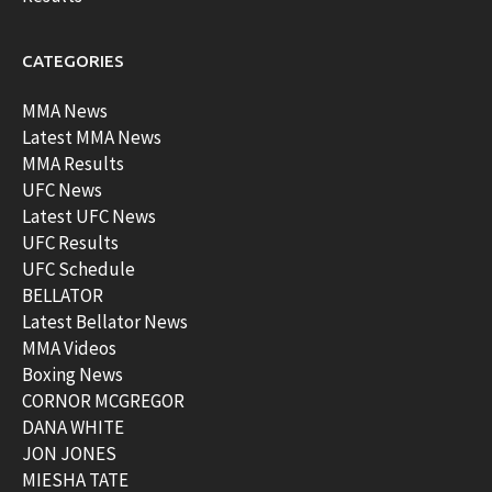
CATEGORIES
MMA News
Latest MMA News
MMA Results
UFC News
Latest UFC News
UFC Results
UFC Schedule
BELLATOR
Latest Bellator News
MMA Videos
Boxing News
CORNOR MCGREGOR
DANA WHITE
JON JONES
MIESHA TATE