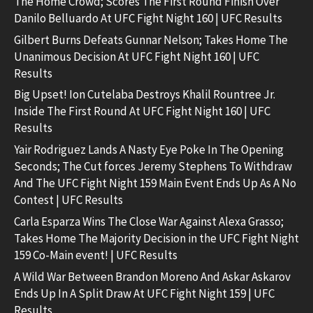
The Home Crowd; Scores The First Round Finish Over
Danilo Belluardo At UFC Fight Night 160 | UFC Results
Gilbert Burns Defeats Gunnar Nelson; Takes Home The
Unanimous Decision At UFC Fight Night 160 | UFC
Results
Big Upset! Ion Cutelaba Destroys Khalil Rountree Jr.
Inside The First Round At UFC Fight Night 160 | UFC
Results
Yair Rodriguez Lands A Nasty Eye Poke In The Opening
Seconds; The Cut forces Jeremy Stephens To Withdraw
And The UFC Fight Night 159 Main Event Ends Up As A No
Contest | UFC Results
Carla Esparza Wins The Close War Against Alexa Grasso;
Takes Home The Majority Decision in the UFC Fight Night
159 Co-Main event! | UFC Results
A Wild War Between Brandon Moreno And Askar Askarov
Ends Up In A Split Draw At UFC Fight Night 159 | UFC
Results