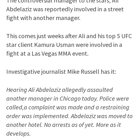
The controversial manager to the stars, Ali
Abdelaziz was reportedly involved in a street
fight with another manager.
This comes just weeks after Ali and his top 5 UFC
star client Kamura Usman were involved in a
fight at a Las Vegas MMA event.
Investigative journalist Mike Russell has it:
Hearing Ali Abdelaziz allegedly assaulted
another manager in Chicago today. Police were
called,a complaint was made and a restraining
order was implemented. Abdelaziz was moved to
another hotel. No arrests as of yet. More as it
develops.