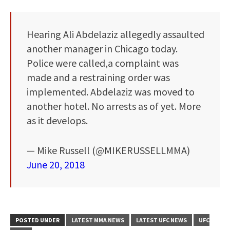
Hearing Ali Abdelaziz allegedly assaulted
another manager in Chicago today.
Police were called,a complaint was
made and a restraining order was
implemented. Abdelaziz was moved to
another hotel. No arrests as of yet. More
as it develops.
— Mike Russell (@MIKERUSSELLMMA)
June 20, 2018
POSTED UNDER
LATEST MMA NEWS
LATEST UFC NEWS
UFC