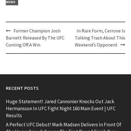
NEWS
Post
Former Champion Josh
In Rare Form, Cerrone Is
navigation
Barnett Released By The UFC
Talking Trash About This
Coming Off A Win
Weekend’s Opponent
RECENT POSTS
Huge Statement! Jared Cannonier Knocks Out Jack
Hermansson In UFC Fight Night 160 Main Event | UFC
Results
A Perfect UFC Debut! Mark Madsen Delivers In Front Of