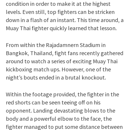
condition in order to make it at the highest
levels. Even still, top fighters can be stricken
down in a flash of an instant. This time around, a
Muay Thai fighter quickly learned that lesson.
From within the Rajadamnern Stadium in
Bangkok, Thailand, fight fans recently gathered
around to watch a series of exciting Muay Thai
kickboxing match ups. However, one of the
night’s bouts ended in a brutal knockout.
Within the footage provided, the fighter in the
red shorts can be seen teeing off on his
opponent. Landing devastating blows to the
body and a powerful elbow to the face, the
fighter managed to put some distance between