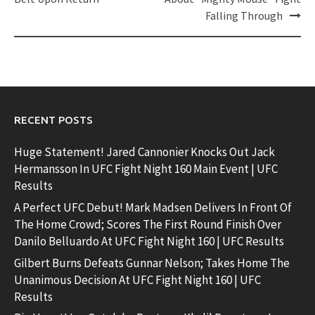
Falling Through
RECENT POSTS
Huge Statement! Jared Cannonier Knocks Out Jack
Hermansson In UFC Fight Night 160 Main Event | UFC
Results
A Perfect UFC Debut! Mark Madsen Delivers In Front Of
The Home Crowd; Scores The First Round Finish Over
Danilo Belluardo At UFC Fight Night 160 | UFC Results
Gilbert Burns Defeats Gunnar Nelson; Takes Home The
Unanimous Decision At UFC Fight Night 160 | UFC
Results