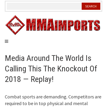
Skip
to
content
Media Around The World Is
Calling This The Knockout Of
2018 — Replay!
Combat sports are demanding. Competitors are
required to be in top physical and mental