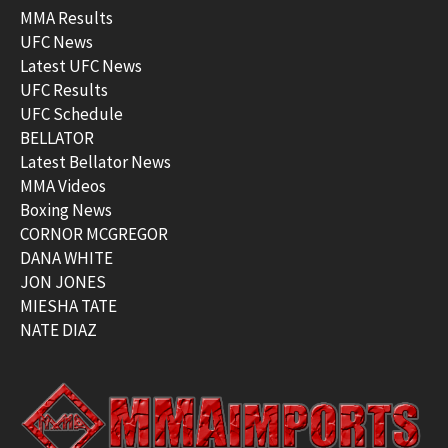
MMA Results
UFC News
Latest UFC News
UFC Results
UFC Schedule
BELLATOR
Latest Bellator News
MMA Videos
Boxing News
CORNOR MCGREGOR
DANA WHITE
JON JONES
MIESHA TATE
NATE DIAZ