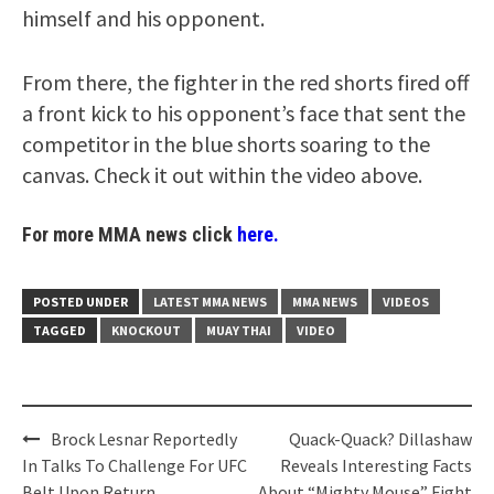
himself and his opponent.
From there, the fighter in the red shorts fired off
a front kick to his opponent’s face that sent the
competitor in the blue shorts soaring to the
canvas. Check it out within the video above.
For more MMA news click
here.
POSTED UNDER
LATEST MMA NEWS
MMA NEWS
VIDEOS
TAGGED
KNOCKOUT
MUAY THAI
VIDEO
Post
Brock Lesnar Reportedly
Quack-Quack? Dillashaw
navigation
In Talks To Challenge For UFC
Reveals Interesting Facts
Belt Upon Return
About “Mighty Mouse” Fight