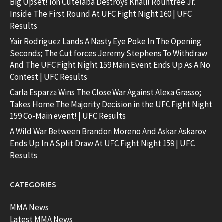
Big Upset! Ion Cutelaba Destroys Khalil Rountree Jr.
Inside The First Round At UFC Fight Night 160 | UFC
Results
Yair Rodriguez Lands A Nasty Eye Poke In The Opening
Seconds; The Cut forces Jeremy Stephens To Withdraw
And The UFC Fight Night 159 Main Event Ends Up As A No
Contest | UFC Results
Carla Esparza Wins The Close War Against Alexa Grasso;
Takes Home The Majority Decision in the UFC Fight Night
159 Co-Main event! | UFC Results
A Wild War Between Brandon Moreno And Askar Askarov
Ends Up In A Split Draw At UFC Fight Night 159 | UFC
Results
CATEGORIES
MMA News
Latest MMA News