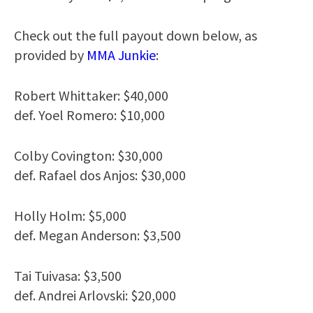
Check out the full payout down below, as
provided by
MMA Junkie
:
Robert Whittaker: $40,000
def. Yoel Romero: $10,000
Colby Covington: $30,000
def. Rafael dos Anjos: $30,000
Holly Holm: $5,000
def. Megan Anderson: $3,500
Tai Tuivasa: $3,500
def. Andrei Arlovski: $20,000