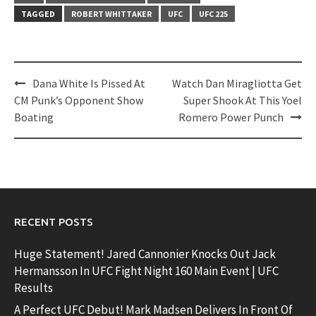
TAGGED
ROBERT WHITTAKER
UFC
UFC 225
Post
Dana White Is Pissed At
Watch Dan Miragliotta Get
navigation
CM Punk’s Opponent Show
Super Shook At This Yoel
Boating
Romero Power Punch
RECENT POSTS
Huge Statement! Jared Cannonier Knocks Out Jack
Hermansson In UFC Fight Night 160 Main Event | UFC
Results
A Perfect UFC Debut! Mark Madsen Delivers In Front Of