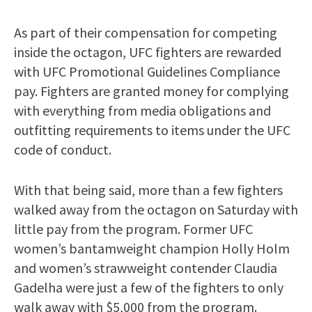
As part of their compensation for competing
inside the octagon, UFC fighters are rewarded
with UFC Promotional Guidelines Compliance
pay. Fighters are granted money for complying
with everything from media obligations and
outfitting requirements to items under the UFC
code of conduct.
With that being said, more than a few fighters
walked away from the octagon on Saturday with
little pay from the program. Former UFC
women’s bantamweight champion Holly Holm
and women’s strawweight contender Claudia
Gadelha were just a few of the fighters to only
walk away with $5,000 from the program.