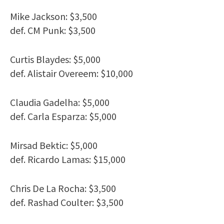
Mike Jackson: $3,500
def. CM Punk: $3,500
Curtis Blaydes: $5,000
def. Alistair Overeem: $10,000
Claudia Gadelha: $5,000
def. Carla Esparza: $5,000
Mirsad Bektic: $5,000
def. Ricardo Lamas: $15,000
Chris De La Rocha: $3,500
def. Rashad Coulter: $3,500