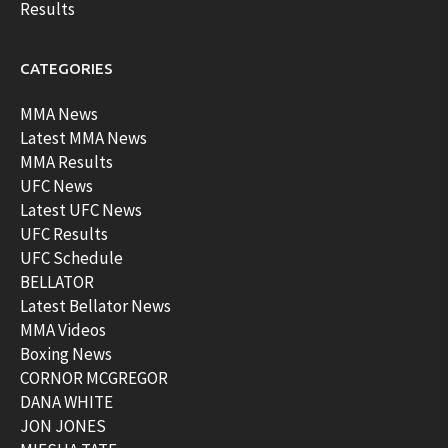
Results
CATEGORIES
MMA News
Latest MMA News
MMA Results
UFC News
Latest UFC News
UFC Results
UFC Schedule
BELLATOR
Latest Bellator News
MMA Videos
Boxing News
CORNOR MCGREGOR
DANA WHITE
JON JONES