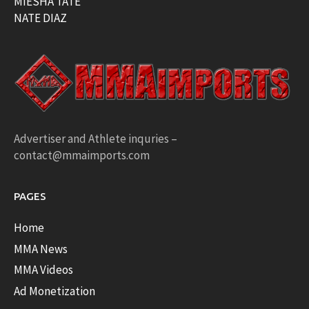
MIESHA TATE
NATE DIAZ
Advertiser and Athlete inquries –
contact@mmaimports.com
PAGES
Home
MMA News
MMA Videos
Ad Monetization