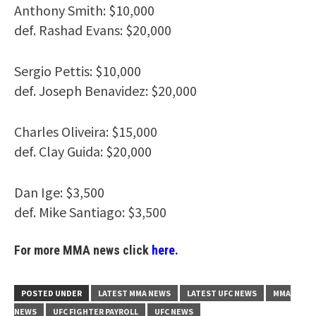
Anthony Smith: $10,000
def. Rashad Evans: $20,000
Sergio Pettis: $10,000
def. Joseph Benavidez: $20,000
Charles Oliveira: $15,000
def. Clay Guida: $20,000
Dan Ige: $3,500
def. Mike Santiago: $3,500
For more MMA news click
here.
POSTED UNDER
LATEST MMA NEWS
LATEST UFC NEWS
MMA
NEWS
UFC FIGHTER PAYROLL
UFC NEWS