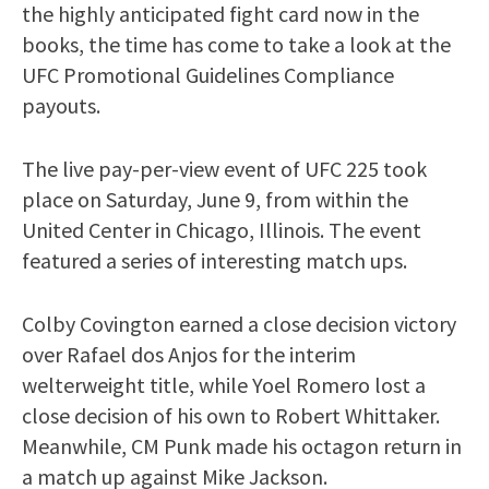
the highly anticipated fight card now in the
books, the time has come to take a look at the
UFC Promotional Guidelines Compliance
payouts.
The live pay-per-view event of UFC 225 took
place on Saturday, June 9, from within the
United Center in Chicago, Illinois. The event
featured a series of interesting match ups.
Colby Covington earned a close decision victory
over Rafael dos Anjos for the interim
welterweight title, while Yoel Romero lost a
close decision of his own to Robert Whittaker.
Meanwhile, CM Punk made his octagon return in
a match up against Mike Jackson.