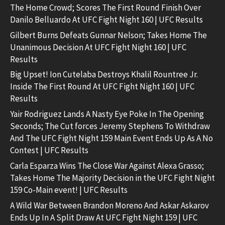
The Home Crowd; Scores The First Round Finish Over
Danilo Belluardo At UFC Fight Night 160 | UFC Results
Gilbert Burns Defeats Gunnar Nelson; Takes Home The
Unanimous Decision At UFC Fight Night 160 | UFC
Results
Big Upset! Ion Cutelaba Destroys Khalil Rountree Jr.
Inside The First Round At UFC Fight Night 160 | UFC
Results
Yair Rodriguez Lands A Nasty Eye Poke In The Opening
Seconds; The Cut forces Jeremy Stephens To Withdraw
And The UFC Fight Night 159 Main Event Ends Up As A No
Contest | UFC Results
Carla Esparza Wins The Close War Against Alexa Grasso;
Takes Home The Majority Decision in the UFC Fight Night
159 Co-Main event! | UFC Results
A Wild War Between Brandon Moreno And Askar Askarov
Ends Up In A Split Draw At UFC Fight Night 159 | UFC