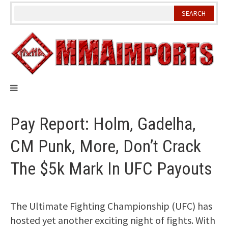
Skip
to
content
Pay Report: Holm, Gadelha,
CM Punk, More, Don’t Crack
The $5k Mark In UFC Payouts
The Ultimate Fighting Championship (UFC) has
hosted yet another exciting night of fights. With