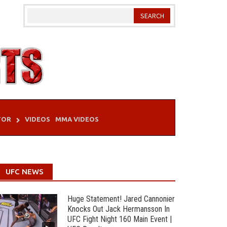
TOR
VIDEOS
MMA VIDEOS
UFC NEWS
Huge Statement! Jared Cannonier
Knocks Out Jack Hermansson In
UFC Fight Night 160 Main Event |