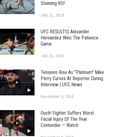
Stunning KO!
July 21, 2019
UFC RESULTS| Alexander
Hernandez Wins The Patience
Game
July 21, 2019
Tensions Rise As “Platinum” Mike
Perry Curses At Reporter During
Interview | UFC News
November 9, 2018
Ouch! Fighter Suffers Worst
Facial Injury Of The Year
Contender — Watch