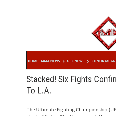
Skip
to
content
HOME
MMA NEWS
UFC NEWS
CONOR MCGR
Stacked! Six Fights Confi
To L.A.
The Ultimate Fighting Championship (UFC)