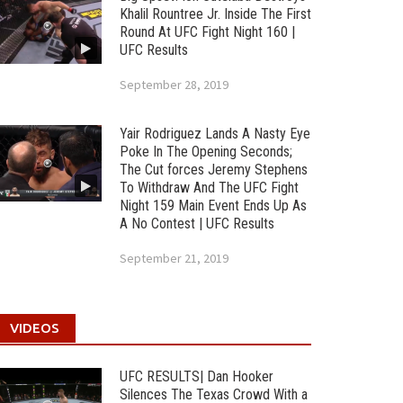
Khalil Rountree Jr. Inside The First
Round At UFC Fight Night 160 |
UFC Results
September 28, 2019
Yair Rodriguez Lands A Nasty Eye
Poke In The Opening Seconds;
The Cut forces Jeremy Stephens
To Withdraw And The UFC Fight
Night 159 Main Event Ends Up As
A No Contest | UFC Results
September 21, 2019
VIDEOS
UFC RESULTS| Dan Hooker
Silences The Texas Crowd With a