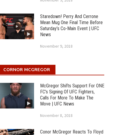
November 9, 2018
Staredown! Perry And Cerrone
Mean Mug One Final Time Before
Saturday’s Co-Main Event | UFC
News
November 9, 2018
CORNOR MCGREGOR
McGregor Shifts Support For ONE
FC’s Signing Of UFC Fighters,
Calls For More To Make The
Move | UFC News
November 8, 2018
Conor McGregor Reacts To Floyd