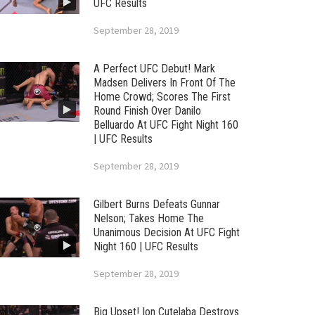
UFC Results
September 28, 2019
A Perfect UFC Debut! Mark
Madsen Delivers In Front Of The
Home Crowd; Scores The First
Round Finish Over Danilo
Belluardo At UFC Fight Night 160
| UFC Results
September 28, 2019
Gilbert Burns Defeats Gunnar
Nelson; Takes Home The
Unanimous Decision At UFC Fight
Night 160 | UFC Results
September 28, 2019
Big Upset! Ion Cutelaba Destroys