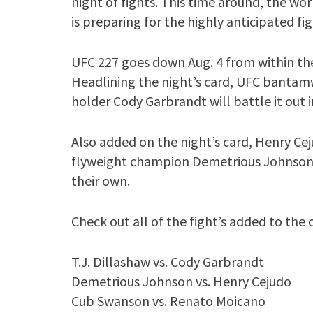
night of fights. This time around, the w
is preparing for the highly anticipated fi
UFC 227 goes down Aug. 4 from within the 
Headlining the night’s card, UFC bantam
holder Cody Garbrandt will battle it out i
Also added on the night’s card, Henry Ce
flyweight champion Demetrious Johnson as 
their own.
Check out all of the fight’s added to the
T.J. Dillashaw vs. Cody Garbrandt
Demetrious Johnson vs. Henry Cejudo
Cub Swanson vs. Renato Moicano