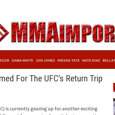
EGOR
DANA WHITE
JON JONES
MIESHA TATE
NATE DIAZ
BELLA
rmed For The UFC’s Return Trip
 is currently gearing up for another exciting