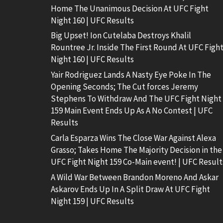
Home The Unanimous Decision At UFC Fight
Night 160 | UFC Results
Big Upset! Ion Cutelaba Destroys Khalil
Rountree Jr. Inside The First Round At UFC Figh
Night 160 | UFC Results
Yair Rodriguez Lands A Nasty Eye Poke In The
Opening Seconds; The Cut forces Jeremy
Stephens To Withdraw And The UFC Fight Night
159 Main Event Ends Up As A No Contest | UFC
Results
Carla Esparza Wins The Close War Against Alexa
Grasso; Takes Home The Majority Decision in the
UFC Fight Night 159 Co-Main event! | UFC Result
A Wild War Between Brandon Moreno And Askar
Askarov Ends Up In A Split Draw At UFC Fight
Night 159 | UFC Results