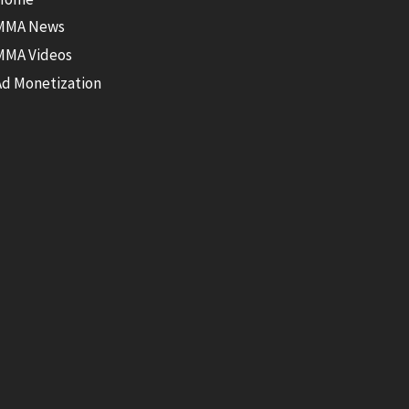
MMA News
MMA Videos
Ad Monetization