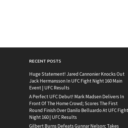
RECENT POSTS
Huge Statement! Jared Cannonier Knocks Out
Jack Hermansson In UFC Fight Night 160 Main
Event | UFC Results
A Perfect UFC Debut! Mark Madsen Delivers In
Front Of The Home Crowd; Scores The First
Round Finish Over Danilo Belluardo At UFC Figh
Night 160 | UFC Results
Gilbert Burns Defeats Gunnar Nelson; Takes