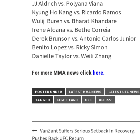
JJ Aldrich vs. Polyana Viana
Kyung Ho Kang vs. Ricardo Ramos
Wuliji Buren vs. Bharat Khandare
Irene Aldana vs. Bethe Correia
Derek Brunson vs. Antonio Carlos Junior
Benito Lopez vs. Ricky Simon
Danielle Taylor vs. Weili Zhang
For more MMA news click
here.
POSTED UNDER
LATEST MMA NEWS
LATEST UFC NEWS
TAGGED
FIGHT CARD
UFC
UFC 227
Post
VanZant Suffers Serious Setback In Recovery,
navigation
Pushes Back UFC Return