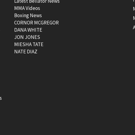
Latest Bellator News
MMA Videos
Boxing News
CORNOR MCGREGOR
t
DANA WHITE
JON JONES
MIESHA TATE
NATE DIAZ
s