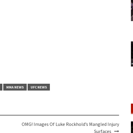
MMA NEWS
UFC NEWS
OMG! Images Of Luke Rockhold’s Mangled Injury
Surfaces