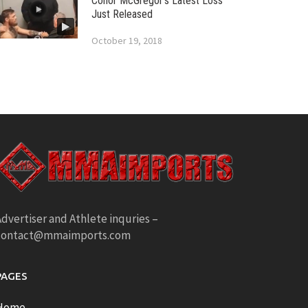
Conor McGregor’s Latest Loss
Just Released
October 19, 2018
dvertiser and Athlete inquries –
contact@mmaimports.com
PAGES
Home