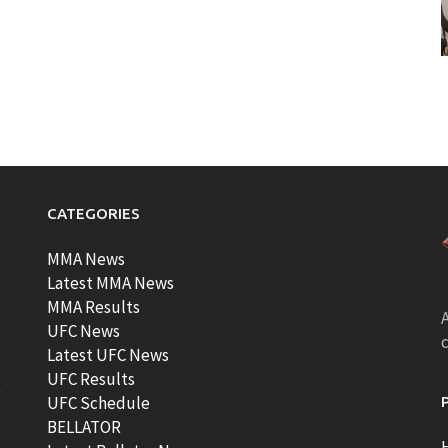
CATEGORIES
MMA News
Latest MMA News
MMA Results
A
UFC News
Latest UFC News
UFC Results
t
UFC Schedule
BELLATOR