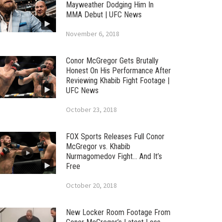
Mayweather Dodging Him In
MMA Debut | UFC News
November 6, 2018
Conor McGregor Gets Brutally
Honest On His Performance After
Reviewing Khabib Fight Footage |
UFC News
October 23, 2018
FOX Sports Releases Full Conor
McGregor vs. Khabib
Nurmagomedov Fight… And It’s
Free
October 20, 2018
New Locker Room Footage From