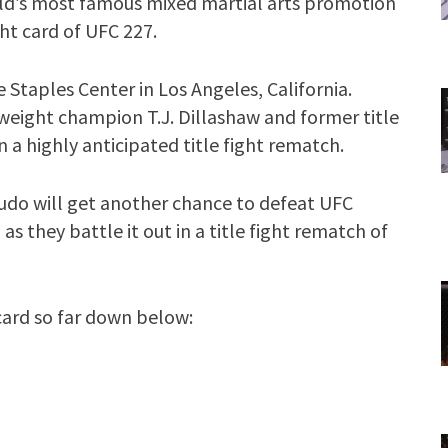
orld’s most famous mixed martial arts promotion
ght card of UFC 227.
Staples Center in Los Angeles, California.
weight champion T.J. Dillashaw and former title
n a highly anticipated title fight rematch.
judo will get another chance to defeat UFC
they battle it out in a title fight rematch of
 card so far down below: