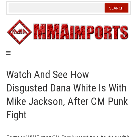
Skip
to
content
Watch And See How
Disgusted Dana White Is With
Mike Jackson, After CM Punk
Fight