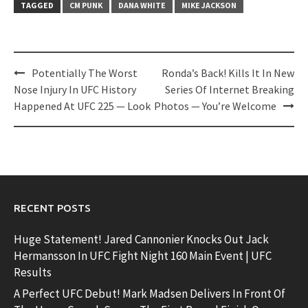
TAGGED
CM PUNK
DANA WHITE
MIKE JACKSON
Post
Potentially The Worst
Ronda’s Back! Kills It In New
navigation
Nose Injury In UFC History
Series Of Internet Breaking
Happened At UFC 225 — Look
Photos — You’re Welcome
RECENT POSTS
Huge Statement! Jared Cannonier Knocks Out Jack
Hermansson In UFC Fight Night 160 Main Event | UFC
Results
A Perfect UFC Debut! Mark Madsen Delivers In Front Of