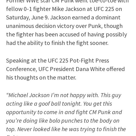
Former WWE star CM Punk went toe-to-toe with
fellow 0-1 fighter Mike Jackson at UFC 225 on
Saturday, June 9. Jackson earned a dominant
unanimous decision victory over Punk, though
the fighter has been accused of having possibly
had the ability to finish the fight sooner.
Speaking at the UFC 225 Pot-Fight Press
Conference, UFC President Dana White offered
his thoughts on the matter.
“Michael Jackson I’m not happy with. This guy
acting like a goof ball tonight. You get this
opportunity to come in and fight CM Punk and
you’re doing like bolo punches to the body on
top. Never looked like he was trying to finish the