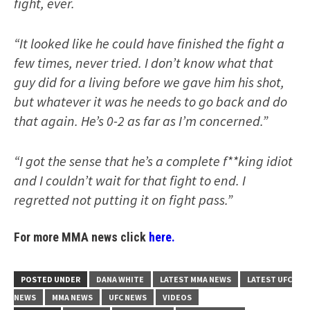
fight, ever.
“It looked like he could have finished the fight a
few times, never tried. I don’t know what that
guy did for a living before we gave him his shot,
but whatever it was he needs to go back and do
that again. He’s 0-2 as far as I’m concerned.”
“I got the sense that he’s a complete f**king idiot
and I couldn’t wait for that fight to end. I
regretted not putting it on fight pass.”
For more MMA news click
here.
POSTED UNDER
DANA WHITE
LATEST MMA NEWS
LATEST UFC
NEWS
MMA NEWS
UFC NEWS
VIDEOS