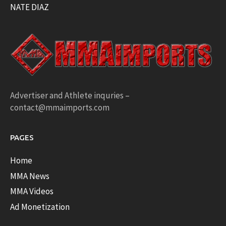
NATE DIAZ
Advertiser and Athlete inquries –
contact@mmaimports.com
PAGES
Home
MMA News
MMA Videos
Ad Monetization