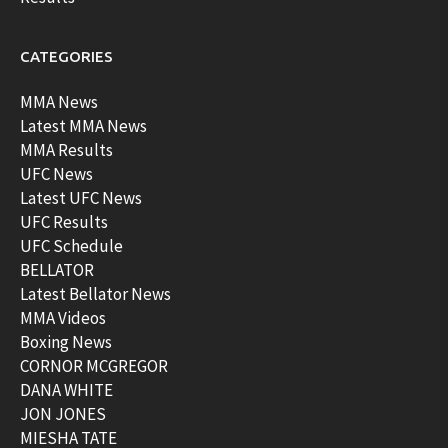
CATEGORIES
MMA News
Latest MMA News
MMA Results
UFC News
Latest UFC News
UFC Results
UFC Schedule
BELLATOR
Latest Bellator News
MMA Videos
Boxing News
CORNOR MCGREGOR
DANA WHITE
JON JONES
MIESHA TATE