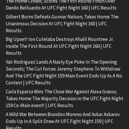
The Home Crowd; Scores The First Round Finish Over
Danilo Belluardo At UFC Fight Night 160 | UFC Results
Gilbert Burns Defeats Gunnar Nelson; Takes Home The
Unanimous Decision At UFC Fight Night 160 | UFC
Results
Big Upset! Ion Cutelaba Destroys Khalil Rountree Jr.
Inside The First Round At UFC Fight Night 160 | UFC
Results
Yair Rodriguez Lands A Nasty Eye Poke In The Opening
Seconds; The Cut forces Jeremy Stephens To Withdraw
And The UFC Fight Night 159 Main Event Ends Up As A No
Contest | UFC Results
Carla Esparza Wins The Close War Against Alexa Grasso;
Takes Home The Majority Decision in the UFC Fight Night
159 Co-Main event! | UFC Results
A Wild War Between Brandon Moreno And Askar Askarov
Ends Up In A Split Draw At UFC Fight Night 159 | UFC
Results