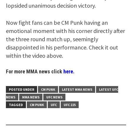
lopsided unanimous decision victory.
Now fight fans can be CM Punk having an
emotional moment with his corner directly after
the three round match up, seemingly
disappointed in his performance. Check it out
within the video above.
For more MMA news click
here.
POSTED UNDER
CM PUNK
LATEST MMA NEWS
LATEST UFC
NEWS
MMA NEWS
UFC NEWS
TAGGED
CM PUNK
UFC
UFC 225