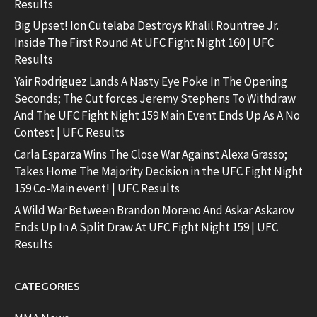
Results
Big Upset! Ion Cutelaba Destroys Khalil Rountree Jr.
Inside The First Round At UFC Fight Night 160 | UFC
Results
Yair Rodriguez Lands A Nasty Eye Poke In The Opening
Seconds; The Cut forces Jeremy Stephens To Withdraw
And The UFC Fight Night 159 Main Event Ends Up As A No
Contest | UFC Results
Carla Esparza Wins The Close War Against Alexa Grasso;
Takes Home The Majority Decision in the UFC Fight Night
159 Co-Main event! | UFC Results
A Wild War Between Brandon Moreno And Askar Askarov
Ends Up In A Split Draw At UFC Fight Night 159 | UFC
Results
CATEGORIES