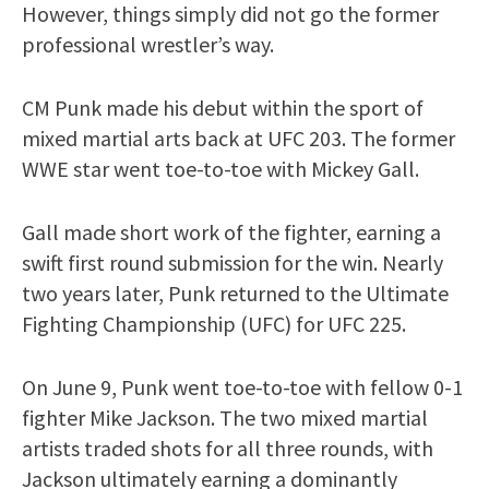
However, things simply did not go the former
professional wrestler’s way.
CM Punk made his debut within the sport of
mixed martial arts back at UFC 203. The former
WWE star went toe-to-toe with Mickey Gall.
Gall made short work of the fighter, earning a
swift first round submission for the win. Nearly
two years later, Punk returned to the Ultimate
Fighting Championship (UFC) for UFC 225.
On June 9, Punk went toe-to-toe with fellow 0-1
fighter Mike Jackson. The two mixed martial
artists traded shots for all three rounds, with
Jackson ultimately earning a dominantly