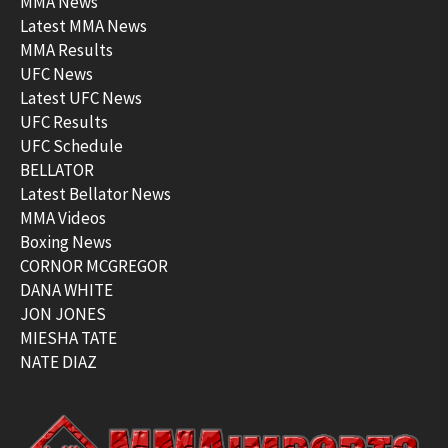
MMA News
Latest MMA News
MMA Results
UFC News
Latest UFC News
UFC Results
UFC Schedule
BELLATOR
Latest Bellator News
MMA Videos
Boxing News
CORNOR MCGREGOR
DANA WHITE
JON JONES
MIESHA TATE
NATE DIAZ