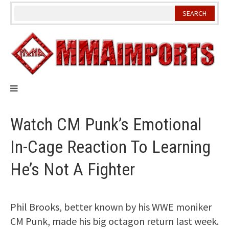
Skip
to
content
Watch CM Punk’s Emotional
In-Cage Reaction To Learning
He’s Not A Fighter
Phil Brooks, better known by his WWE moniker
CM Punk, made his big octagon return last week.