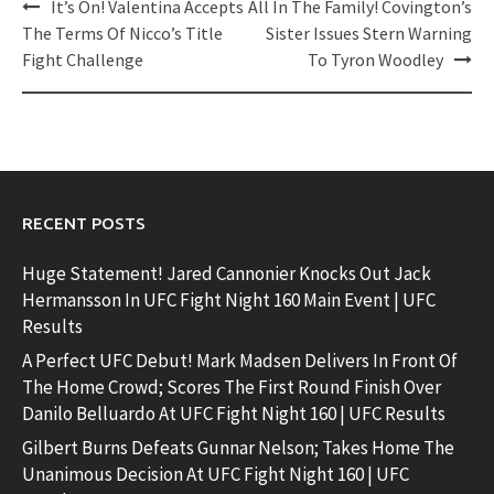
Post
It’s On! Valentina Accepts
All In The Family! Covington’s
navigation
The Terms Of Nicco’s Title
Sister Issues Stern Warning
Fight Challenge
To Tyron Woodley
RECENT POSTS
Huge Statement! Jared Cannonier Knocks Out Jack
Hermansson In UFC Fight Night 160 Main Event | UFC
Results
A Perfect UFC Debut! Mark Madsen Delivers In Front Of
The Home Crowd; Scores The First Round Finish Over
Danilo Belluardo At UFC Fight Night 160 | UFC Results
Gilbert Burns Defeats Gunnar Nelson; Takes Home The
Unanimous Decision At UFC Fight Night 160 | UFC