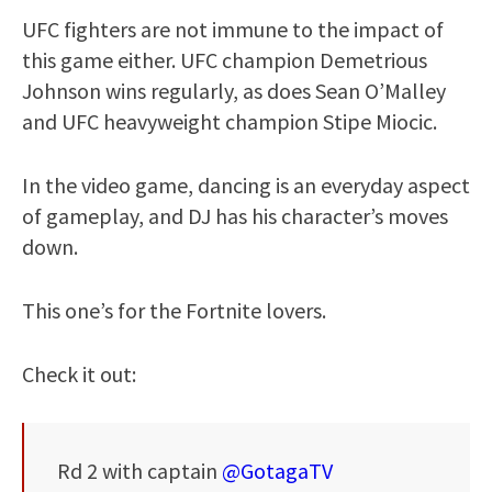
UFC fighters are not immune to the impact of
this game either. UFC champion Demetrious
Johnson wins regularly, as does Sean O’Malley
and UFC heavyweight champion Stipe Miocic.
In the video game, dancing is an everyday aspect
of gameplay, and DJ has his character’s moves
down.
This one’s for the Fortnite lovers.
Check it out:
Rd 2 with captain
@GotagaTV