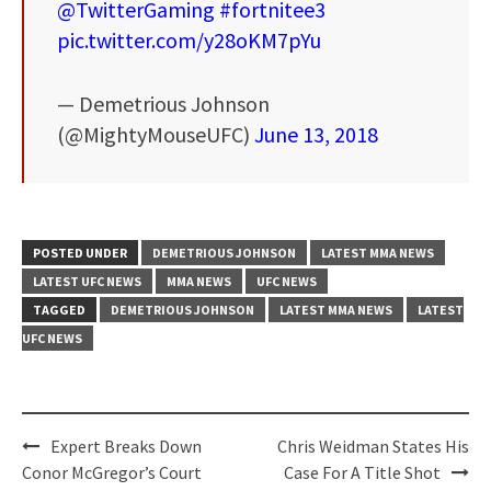
@TwitterGaming
#fortnitee3
pic.twitter.com/y28oKM7pYu
— Demetrious Johnson
(@MightyMouseUFC)
June 13, 2018
POSTED UNDER
DEMETRIOUS JOHNSON
LATEST MMA NEWS
LATEST UFC NEWS
MMA NEWS
UFC NEWS
TAGGED
DEMETRIOUS JOHNSON
LATEST MMA NEWS
LATEST
UFC NEWS
Post
Expert Breaks Down
Chris Weidman States His
navigation
Conor McGregor’s Court
Case For A Title Shot