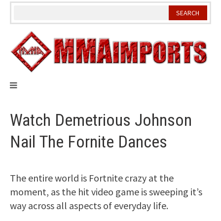
Skip
to
content
Watch Demetrious Johnson
Nail The Fornite Dances
The entire world is Fortnite crazy at the
moment, as the hit video game is sweeping it’s
way across all aspects of everyday life.