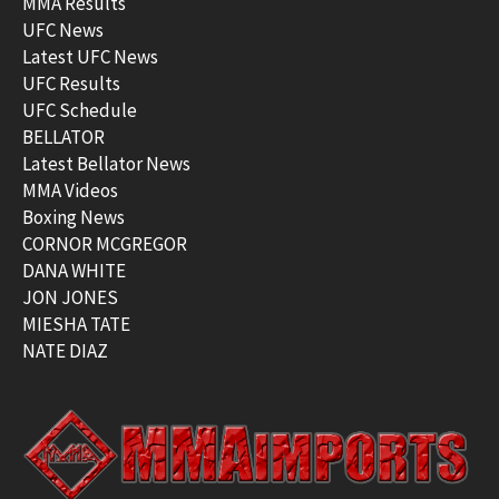
MMA Results
UFC News
Latest UFC News
UFC Results
UFC Schedule
BELLATOR
Latest Bellator News
MMA Videos
Boxing News
CORNOR MCGREGOR
DANA WHITE
JON JONES
MIESHA TATE
NATE DIAZ