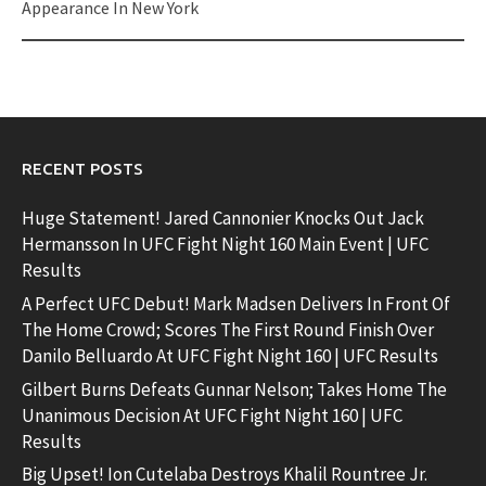
Appearance In New York
RECENT POSTS
Huge Statement! Jared Cannonier Knocks Out Jack
Hermansson In UFC Fight Night 160 Main Event | UFC
Results
A Perfect UFC Debut! Mark Madsen Delivers In Front Of
The Home Crowd; Scores The First Round Finish Over
Danilo Belluardo At UFC Fight Night 160 | UFC Results
Gilbert Burns Defeats Gunnar Nelson; Takes Home The
Unanimous Decision At UFC Fight Night 160 | UFC
Results
Big Upset! Ion Cutelaba Destroys Khalil Rountree Jr.