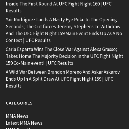
Inside The First Round At UFC Fight Night 160 | UFC
Results
Yair Rodriguez Lands A Nasty Eye Poke In The Opening
Seconds; The Cut forces Jeremy Stephens To Withdraw
And The UFC Fight Night 159 Main Event Ends Up As A No
Contest | UFC Results
Carla Esparza Wins The Close War Against Alexa Grasso;
Takes Home The Majority Decision in the UFC Fight Night
159 Co-Main event! | UFC Results
A Wild War Between Brandon Moreno And Askar Askarov
Ends Up In A Split Draw At UFC Fight Night 159 | UFC
Results
CATEGORIES
MMA News
Latest MMA News