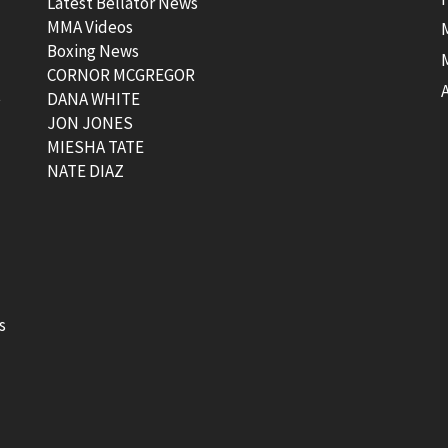
Latest Bellator News
MMA Videos
Boxing News
CORNOR MCGREGOR
t
DANA WHITE
JON JONES
MIESHA TATE
NATE DIAZ
s