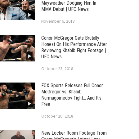
Mayweather Dodging Him In
MMA Debut | UFC News
November 6, 2018
Conor McGregor Gets Brutally
Honest On His Performance After
Reviewing Khabib Fight Footage |
UFC News
October 23, 2018
FOX Sports Releases Full Conor
McGregor vs. Khabib
Nurmagomedov Fight… And It’s
Free
October 20, 2018
New Locker Room Footage From