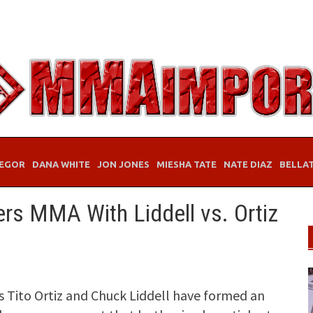
EGOR
DANA WHITE
JON JONES
MIESHA TATE
NATE DIAZ
BELLA
rs MMA With Liddell vs. Ortiz
Tito Ortiz and Chuck Liddell have formed an