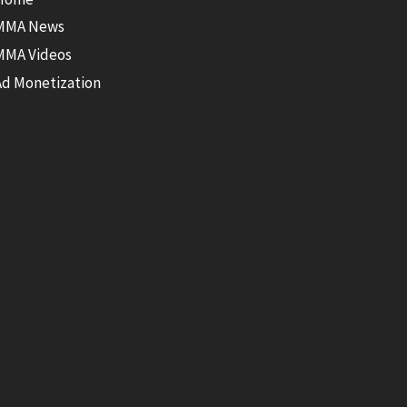
MMA News
MMA Videos
Ad Monetization