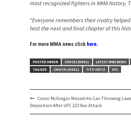
most recognized fighters in MMA history. T
“Everyone remembers their rivalry helped 
host the next and final chapter of this histo
For more MMA news click
here.
POSTED UNDER
CHUCK LIDDELL
LATEST MMA NEWS
TAGGED
CHIUCK LIDDELL
TITO ORTIZ
UFC
Post
Conor McGregor Missed His Can Throwing Laws
navigation
Deposition After UFC 223 Bus Attack