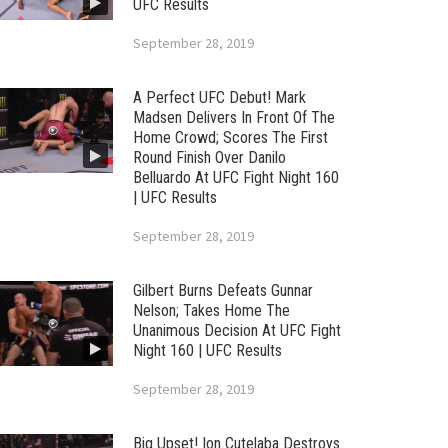
UFC Results
September 28, 2019
A Perfect UFC Debut! Mark
Madsen Delivers In Front Of The
Home Crowd; Scores The First
Round Finish Over Danilo
Belluardo At UFC Fight Night 160
| UFC Results
September 28, 2019
Gilbert Burns Defeats Gunnar
Nelson; Takes Home The
Unanimous Decision At UFC Fight
Night 160 | UFC Results
September 28, 2019
Big Upset! Ion Cutelaba Destroys