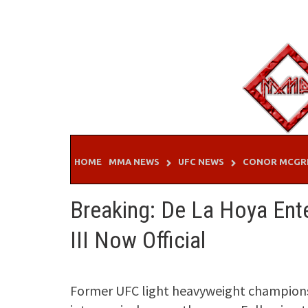
Skip
to
content
HOME
MMA NEWS
UFC NEWS
CONOR MCGR
Breaking: De La Hoya Ente
III Now Official
Former UFC light heavyweight champions 