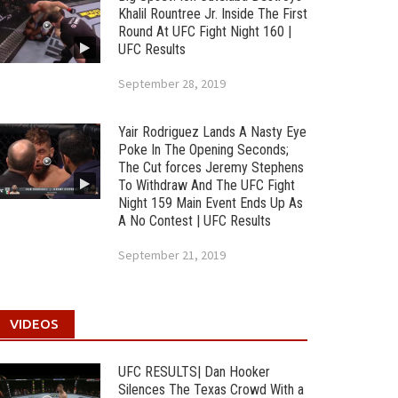
Khalil Rountree Jr. Inside The First
Round At UFC Fight Night 160 |
UFC Results
September 28, 2019
Yair Rodriguez Lands A Nasty Eye
Poke In The Opening Seconds;
The Cut forces Jeremy Stephens
To Withdraw And The UFC Fight
Night 159 Main Event Ends Up As
A No Contest | UFC Results
September 21, 2019
VIDEOS
UFC RESULTS| Dan Hooker
Silences The Texas Crowd With a