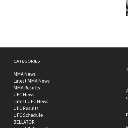
CATEGORIES
MMA News
Latest MMA News
MMA Results
A
UFC News
Latest UFC News
UFC Results
t
UFC Schedule
BELLATOR