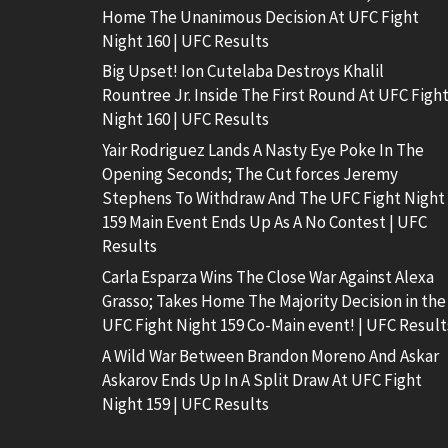
Home The Unanimous Decision At UFC Fight
Night 160 | UFC Results
Big Upset! Ion Cutelaba Destroys Khalil
Rountree Jr. Inside The First Round At UFC Figh
Night 160 | UFC Results
Yair Rodriguez Lands A Nasty Eye Poke In The
Opening Seconds; The Cut forces Jeremy
Stephens To Withdraw And The UFC Fight Night
159 Main Event Ends Up As A No Contest | UFC
Results
Carla Esparza Wins The Close War Against Alexa
Grasso; Takes Home The Majority Decision in the
UFC Fight Night 159 Co-Main event! | UFC Result
A Wild War Between Brandon Moreno And Askar
Askarov Ends Up In A Split Draw At UFC Fight
Night 159 | UFC Results