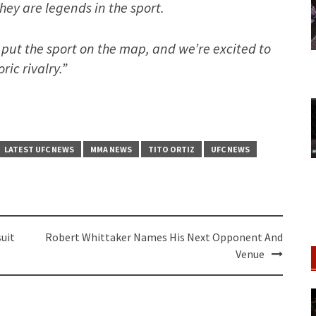
hey are legends in the sport.
put the sport on the map, and we’re excited to
ric rivalry.”
LATEST UFC NEWS
MMA NEWS
TITO ORTIZ
UFC NEWS
uit
Robert Whittaker Names His Next Opponent And
Venue