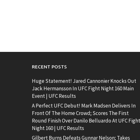
RECENT POSTS
Huge Statement! Jared Cannonier Knocks Out
Jack Hermansson In UFC Fight Night 160 Main
Event | UFC Results
A Perfect UFC Debut! Mark Madsen Delivers In
Front Of The Home Crowd; Scores The First
Round Finish Over Danilo Belluardo At UFC Figh
Night 160 | UFC Results
Gilbert Burns Defeats Gunnar Nelson; Takes