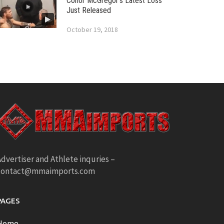
Conor McGregor’s Latest Loss
Just Released
October 19, 2018
dvertiser and Athlete inquries –
contact@mmaimports.com
PAGES
Home