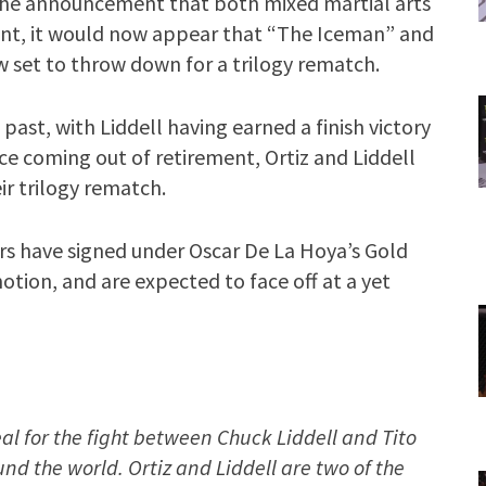
g the announcement that both mixed martial arts
ent, it would now appear that “The Iceman” and
set to throw down for a trilogy rematch.
 past, with Liddell having earned a finish victory
ce coming out of retirement, Ortiz and Liddell
ir trilogy rematch.
rs have signed under Oscar De La Hoya’s Gold
ion, and are expected to face off at a yet
l for the fight between Chuck Liddell and Tito
ound the world. Ortiz and Liddell are two of the