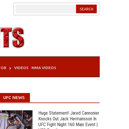
TOR
VIDEOS
MMA VIDEOS
UFC NEWS
Huge Statement! Jared Cannonier
Knocks Out Jack Hermansson In
UFC Fight Night 160 Main Event |