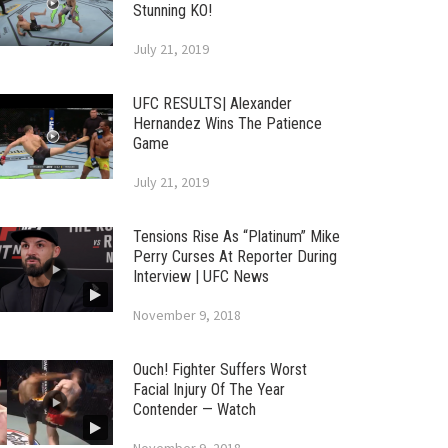
Stunning KO!
July 21, 2019
UFC RESULTS| Alexander
Hernandez Wins The Patience
Game
July 21, 2019
Tensions Rise As “Platinum” Mike
Perry Curses At Reporter During
Interview | UFC News
November 9, 2018
Ouch! Fighter Suffers Worst
Facial Injury Of The Year
Contender — Watch