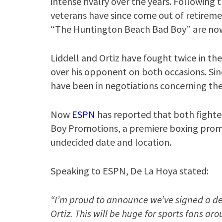
intense rivalry over the years. Followin
veterans have since come out of retirem
“The Huntington Beach Bad Boy” are now 
Liddell and Ortiz have fought twice in the
over his opponent on both occasions. Sin
have been in negotiations concerning the
Now
ESPN
has reported that both fighte
Boy Promotions, a premiere boxing promot
undecided date and location.
Speaking to ESPN, De La Hoya stated:
“I’m proud to announce we’ve signed a dea
Ortiz. This will be huge for sports fans ar