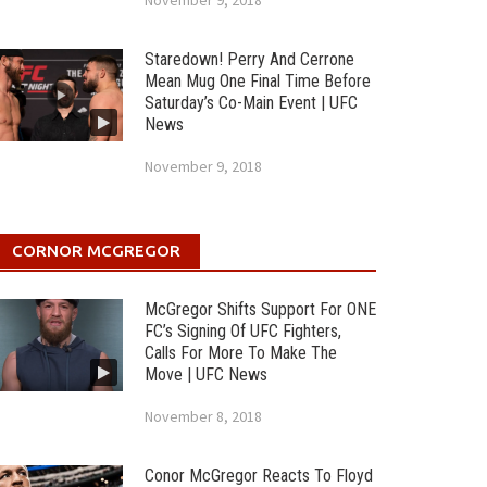
November 9, 2018
Staredown! Perry And Cerrone
Mean Mug One Final Time Before
Saturday’s Co-Main Event | UFC
News
November 9, 2018
CORNOR MCGREGOR
McGregor Shifts Support For ONE
FC’s Signing Of UFC Fighters,
Calls For More To Make The
Move | UFC News
November 8, 2018
Conor McGregor Reacts To Floyd