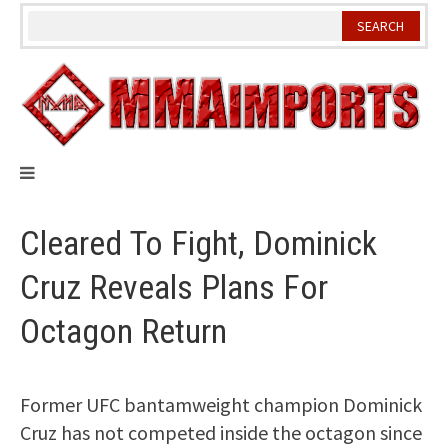
Skip
to
content
Cleared To Fight, Dominick
Cruz Reveals Plans For
Octagon Return
Former UFC bantamweight champion Dominick
Cruz has not competed inside the octagon since