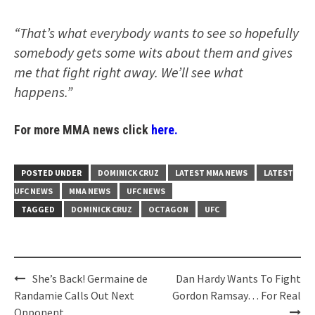
“That’s what everybody wants to see so hopefully
somebody gets some wits about them and gives
me that fight right away. We’ll see what
happens.”
For more MMA news click
here.
POSTED UNDER
DOMINICK CRUZ
LATEST MMA NEWS
LATEST
UFC NEWS
MMA NEWS
UFC NEWS
TAGGED
DOMINICK CRUZ
OCTAGON
UFC
Post
She’s Back! Germaine de
Dan Hardy Wants To Fight
navigation
Randamie Calls Out Next
Gordon Ramsay… For Real
Opponent