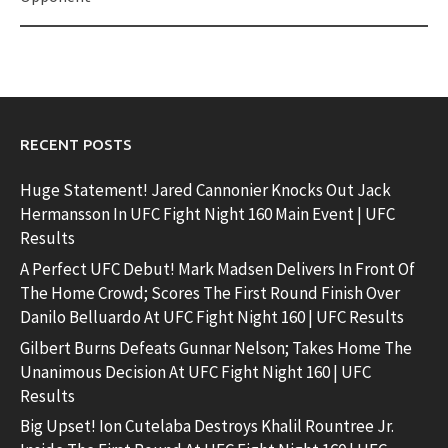
RECENT POSTS
Huge Statement! Jared Cannonier Knocks Out Jack
Hermansson In UFC Fight Night 160 Main Event | UFC
Results
A Perfect UFC Debut! Mark Madsen Delivers In Front Of
The Home Crowd; Scores The First Round Finish Over
Danilo Belluardo At UFC Fight Night 160 | UFC Results
Gilbert Burns Defeats Gunnar Nelson; Takes Home The
Unanimous Decision At UFC Fight Night 160 | UFC
Results
Big Upset! Ion Cutelaba Destroys Khalil Rountree Jr.