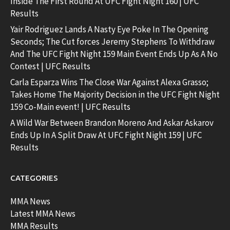
Inside The First Round At UFC Fight Night 160 | UFC
Results
Yair Rodriguez Lands A Nasty Eye Poke In The Opening
Seconds; The Cut forces Jeremy Stephens To Withdraw
And The UFC Fight Night 159 Main Event Ends Up As A No
Contest | UFC Results
Carla Esparza Wins The Close War Against Alexa Grasso;
Takes Home The Majority Decision in the UFC Fight Night
159 Co-Main event! | UFC Results
A Wild War Between Brandon Moreno And Askar Askarov
Ends Up In A Split Draw At UFC Fight Night 159 | UFC
Results
CATEGORIES
MMA News
Latest MMA News
MMA Results