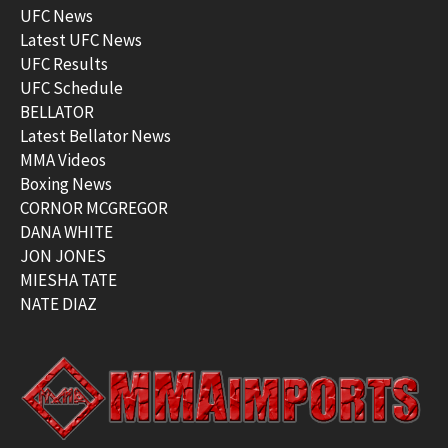
UFC News
Latest UFC News
UFC Results
UFC Schedule
BELLATOR
Latest Bellator News
MMA Videos
Boxing News
CORNOR MCGREGOR
DANA WHITE
JON JONES
MIESHA TATE
NATE DIAZ