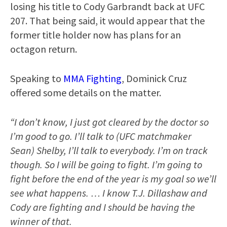
losing his title to Cody Garbrandt back at UFC
207. That being said, it would appear that the
former title holder now has plans for an
octagon return.
Speaking to
MMA Fighting
, Dominick Cruz
offered some details on the matter.
“I don’t know, I just got cleared by the doctor so
I’m good to go. I’ll talk to (UFC matchmaker
Sean) Shelby, I’ll talk to everybody. I’m on track
though. So I will be going to fight. I’m going to
fight before the end of the year is my goal so we’ll
see what happens. … I know T.J. Dillashaw and
Cody are fighting and I should be having the
winner of that.