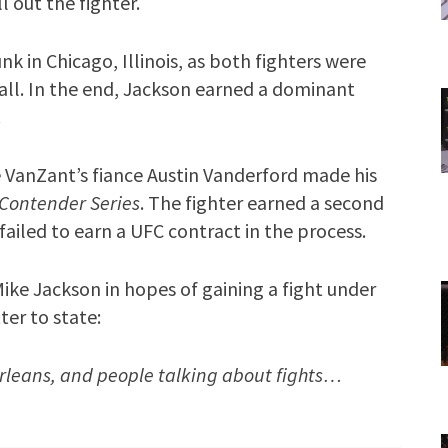
 out the fighter.
 in Chicago, Illinois, as both fighters were
Gall. In the end, Jackson earned a dominant
.
VanZant’s fiance Austin Vanderford made his
 Contender Series
. The fighter earned a second
failed to earn a UFC contract in the process.
ike Jackson in hopes of gaining a fight under
ter to state:
Orleans, and people talking about fights…