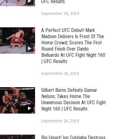
UFC Results
September 28, 2019
A Perfect UFC Debut! Mark
Madsen Delivers In Front Of The
Home Crowd; Scores The First
Round Finish Over Danilo
Belluardo At UFC Fight Night 160
| UFC Results
September 28, 2019
Gilbert Burns Defeats Gunnar
Nelson; Takes Home The
Unanimous Decision At UFC Fight
Night 160 | UFC Results
September 28, 2019
Big Upset! Ion Cutelaba Destroys