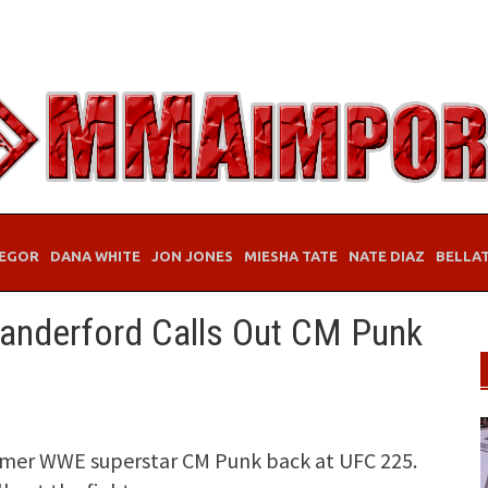
EGOR
DANA WHITE
JON JONES
MIESHA TATE
NATE DIAZ
BELLA
Vanderford Calls Out CM Punk
ormer WWE superstar CM Punk back at UFC 225.