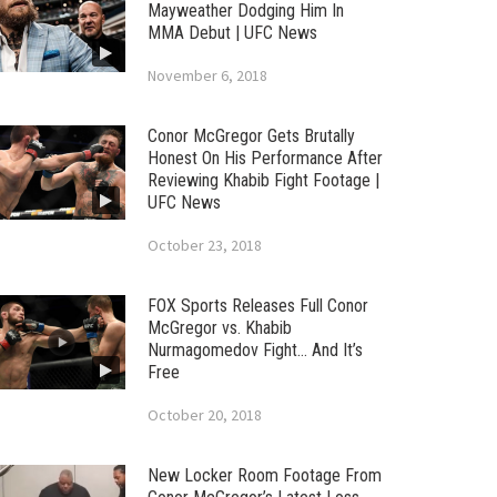
Mayweather Dodging Him In
MMA Debut | UFC News
November 6, 2018
Conor McGregor Gets Brutally
Honest On His Performance After
Reviewing Khabib Fight Footage |
UFC News
October 23, 2018
FOX Sports Releases Full Conor
McGregor vs. Khabib
Nurmagomedov Fight… And It’s
Free
October 20, 2018
New Locker Room Footage From