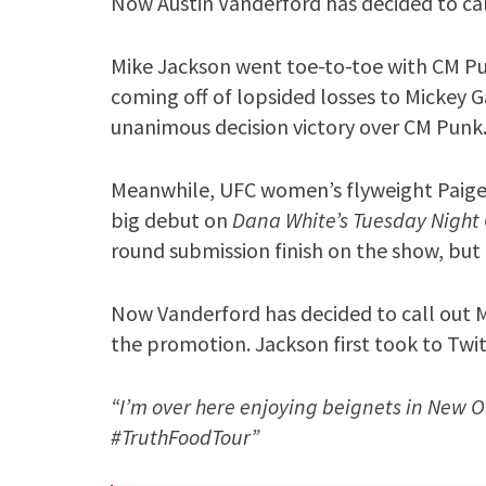
Now Austin Vanderford has decided to call
Mike Jackson went toe-to-toe with CM Punk
coming off of lopsided losses to Mickey 
unanimous decision victory over CM Punk
Meanwhile, UFC women’s flyweight Paige 
big debut on
Dana White’s Tuesday Night
round submission finish on the show, but 
Now Vanderford has decided to call out M
the promotion. Jackson first took to Twit
“I’m over here enjoying beignets in New 
#TruthFoodTour”