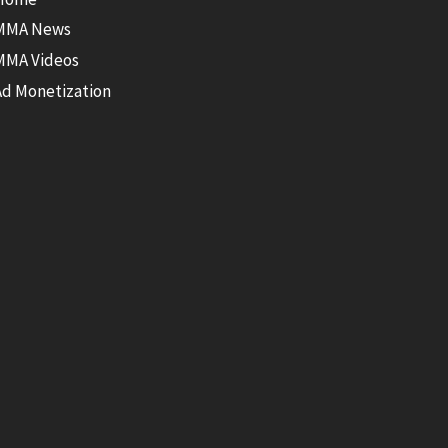
MMA News
MMA Videos
Ad Monetization