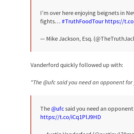
I’m over here enjoying beignets in N
fights…
#TruthFoodTour
https://t.
— Mike Jackson, Esq. (@TheTruthJac
Vanderford quickly followed up with:
“The @ufc said you need an opponent for 
The
@ufc
said you need an opponent f
https://t.co/iCq1PlJ9HD