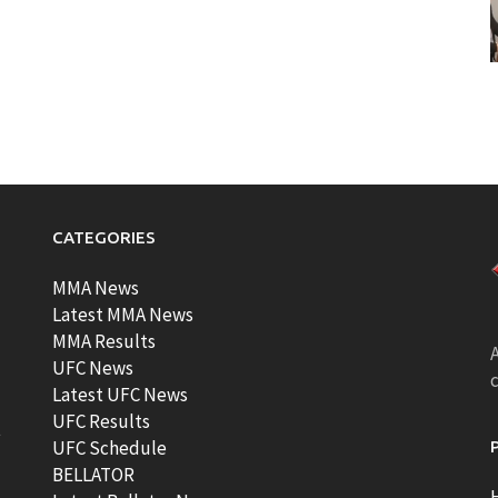
CATEGORIES
MMA News
Latest MMA News
MMA Results
A
UFC News
Latest UFC News
UFC Results
t
UFC Schedule
BELLATOR