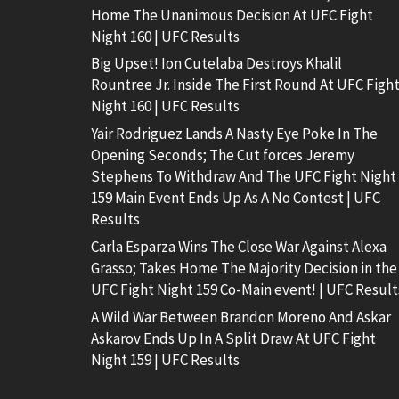
Home The Unanimous Decision At UFC Fight
Night 160 | UFC Results
Big Upset! Ion Cutelaba Destroys Khalil
Rountree Jr. Inside The First Round At UFC Figh
Night 160 | UFC Results
Yair Rodriguez Lands A Nasty Eye Poke In The
Opening Seconds; The Cut forces Jeremy
Stephens To Withdraw And The UFC Fight Night
159 Main Event Ends Up As A No Contest | UFC
Results
Carla Esparza Wins The Close War Against Alexa
Grasso; Takes Home The Majority Decision in the
UFC Fight Night 159 Co-Main event! | UFC Result
A Wild War Between Brandon Moreno And Askar
Askarov Ends Up In A Split Draw At UFC Fight
Night 159 | UFC Results