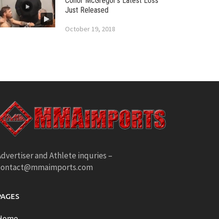
Conor McGregor’s Latest Loss
Just Released
October 19, 2018
dvertiser and Athlete inquries –
contact@mmaimports.com
PAGES
Home