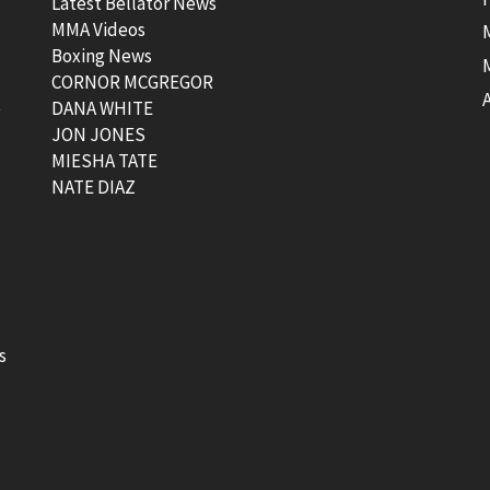
Latest Bellator News
MMA Videos
Boxing News
CORNOR MCGREGOR
t
DANA WHITE
JON JONES
MIESHA TATE
NATE DIAZ
s