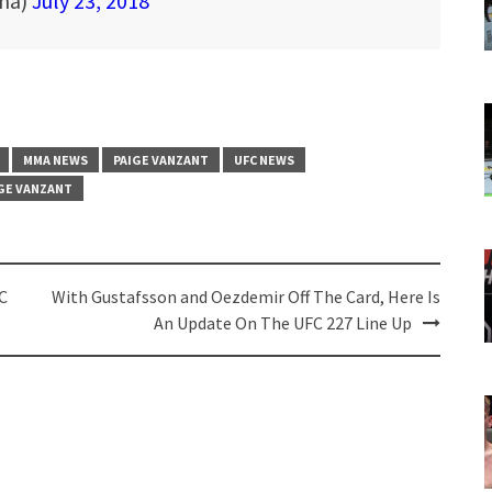
mma)
July 23, 2018
MMA NEWS
PAIGE VANZANT
UFC NEWS
GE VANZANT
C
With Gustafsson and Oezdemir Off The Card, Here Is
An Update On The UFC 227 Line Up