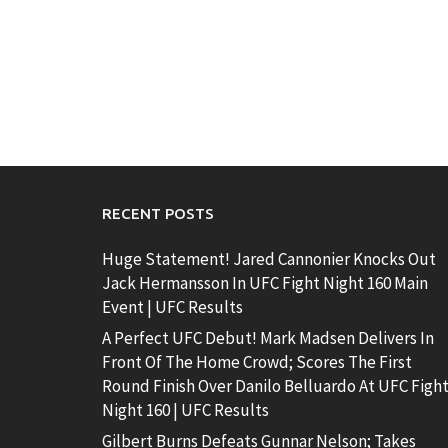
RECENT POSTS
Huge Statement! Jared Cannonier Knocks Out
Jack Hermansson In UFC Fight Night 160 Main
Event | UFC Results
A Perfect UFC Debut! Mark Madsen Delivers In
Front Of The Home Crowd; Scores The First
Round Finish Over Danilo Belluardo At UFC Figh
Night 160 | UFC Results
Gilbert Burns Defeats Gunnar Nelson; Takes