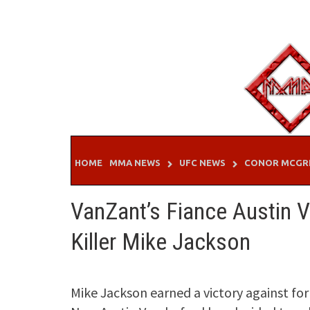
Skip
to
content
HOME
MMA NEWS
UFC NEWS
CONOR MCGR
VanZant’s Fiance Austin 
Killer Mike Jackson
Mike Jackson earned a victory against f