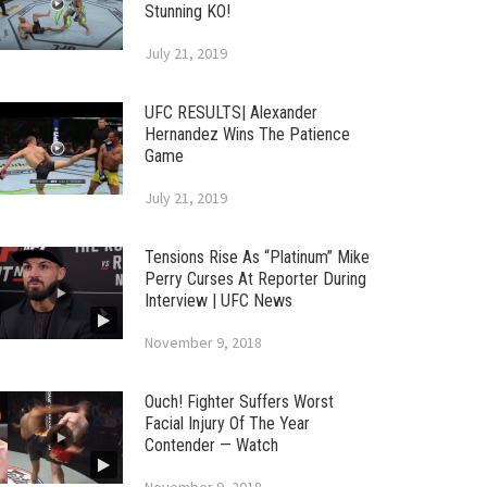
Stunning KO!
July 21, 2019
UFC RESULTS| Alexander
Hernandez Wins The Patience
Game
July 21, 2019
Tensions Rise As “Platinum” Mike
Perry Curses At Reporter During
Interview | UFC News
November 9, 2018
Ouch! Fighter Suffers Worst
Facial Injury Of The Year
Contender — Watch