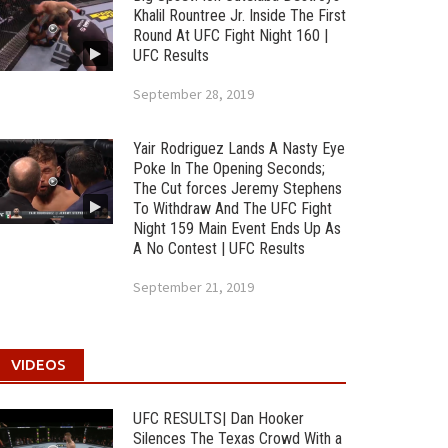
Khalil Rountree Jr. Inside The First
Round At UFC Fight Night 160 |
UFC Results
September 28, 2019
Yair Rodriguez Lands A Nasty Eye
Poke In The Opening Seconds;
The Cut forces Jeremy Stephens
To Withdraw And The UFC Fight
Night 159 Main Event Ends Up As
A No Contest | UFC Results
September 21, 2019
VIDEOS
UFC RESULTS| Dan Hooker
Silences The Texas Crowd With a