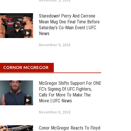
November 9, 2018
Staredown! Perry And Cerrone
Mean Mug One Final Time Before
Saturday’s Co-Main Event | UFC
News
November 9, 2018
CORNOR MCGREGOR
McGregor Shifts Support For ONE
FC’s Signing Of UFC Fighters,
Calls For More To Make The
Move | UFC News
November 8, 2018
Conor McGregor Reacts To Floyd