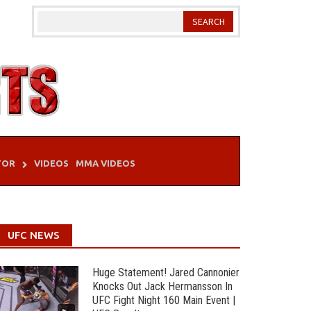
TOR
VIDEOS
MMA VIDEOS
UFC NEWS
Huge Statement! Jared Cannonier
Knocks Out Jack Hermansson In
UFC Fight Night 160 Main Event |