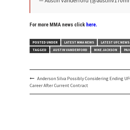
— Austin Vanderford (@austinv170
For more MMA news click
here.
POSTED UNDER
LATEST MMA NEWS
LATEST UFC NEWS
TAGGED
AUSTIN VANDERFORD
MIKE JACKSON
PAI
Post
Anderson Silva Possibly Considering Ending UF
navigation
Career After Current Contract