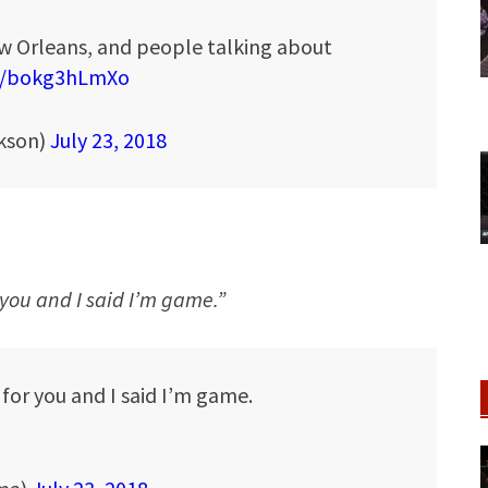
ew Orleans, and people talking about
co/bokg3hLmXo
kson)
July 23, 2018
you and I said I’m game.”
or you and I said I’m game.