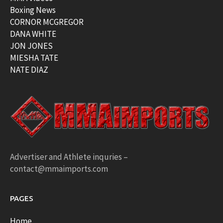
Boxing News
CORNOR MCGREGOR
DANA WHITE
JON JONES
MIESHA TATE
NATE DIAZ
Advertiser and Athlete inquries –
contact@mmaimports.com
PAGES
Home