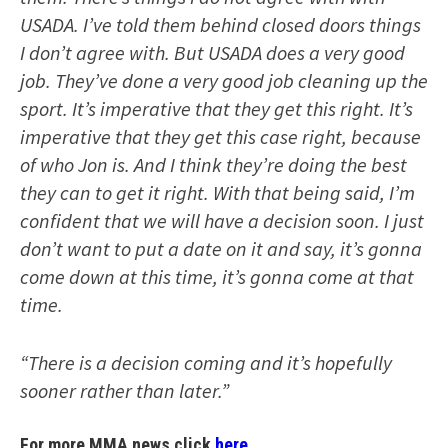
USADA. I’ve told them behind closed doors things
I don’t agree with. But USADA does a very good
job. They’ve done a very good job cleaning up the
sport. It’s imperative that they get this right. It’s
imperative that they get this case right, because
of who Jon is. And I think they’re doing the best
they can to get it right. With that being said, I’m
confident that we will have a decision soon. I just
don’t want to put a date on it and say, it’s gonna
come down at this time, it’s gonna come at that
time.
“There is a decision coming and it’s hopefully
sooner rather than later.”
For more MMA news click
here.