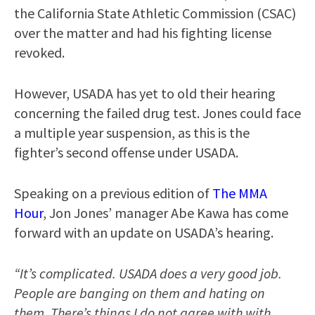
the California State Athletic Commission (CSAC)
over the matter and had his fighting license
revoked.
However, USADA has yet to old their hearing
concerning the failed drug test. Jones could face
a multiple year suspension, as this is the
fighter’s second offense under USADA.
Speaking on a previous edition of
The MMA
Hour
, Jon Jones’ manager Abe Kawa has come
forward with an update on USADA’s hearing.
“It’s complicated. USADA does a very good job.
People are banging on them and hating on
them. There’s things I do not agree with with