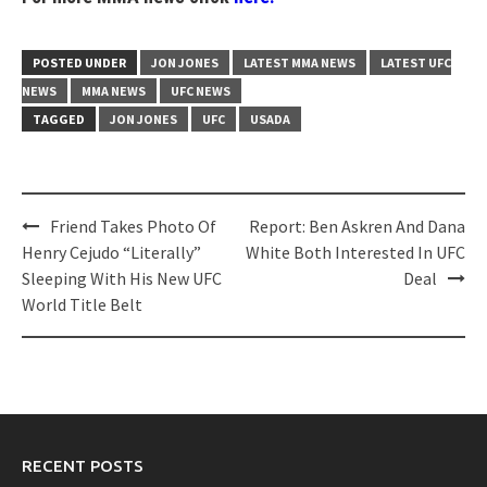
POSTED UNDER
JON JONES
LATEST MMA NEWS
LATEST UFC
NEWS
MMA NEWS
UFC NEWS
TAGGED
JON JONES
UFC
USADA
Post
Friend Takes Photo Of
Report: Ben Askren And Dana
navigation
Henry Cejudo “Literally”
White Both Interested In UFC
Sleeping With His New UFC
Deal
World Title Belt
RECENT POSTS