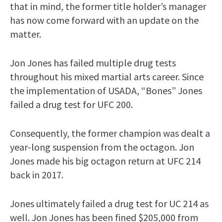
that in mind, the former title holder’s manager
has now come forward with an update on the
matter.
Jon Jones has failed multiple drug tests
throughout his mixed martial arts career. Since
the implementation of USADA, “Bones” Jones
failed a drug test for UFC 200.
Consequently, the former champion was dealt a
year-long suspension from the octagon. Jon
Jones made his big octagon return at UFC 214
back in 2017.
Jones ultimately failed a drug test for UC 214 as
well. Jon Jones has been fined $205,000 from