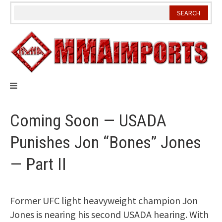
Skip
to
content
Coming Soon — USADA
Punishes Jon “Bones” Jones
— Part II
Former UFC light heavyweight champion Jon
Jones is nearing his second USADA hearing. With