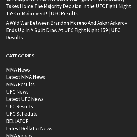
Takes Home The Majority Decision in the UFC Fight Night
159 Co-Main event! | UFC Results
A Wild War Between Brandon Moreno And Askar Askarov
Ends Up In A Split Draw At UFC Fight Night 159 | UFC
Results
CATEGORIES
MMA News
Latest MMA News
MMA Results
UFC News
Latest UFC News
UFC Results
UFC Schedule
BELLATOR
Latest Bellator News
MMA Videos