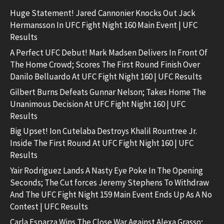
Huge Statement! Jared Cannonier Knocks Out Jack
Hermansson In UFC Fight Night 160 Main Event | UFC
Results
A Perfect UFC Debut! Mark Madsen Delivers In Front Of
The Home Crowd; Scores The First Round Finish Over
Danilo Belluardo At UFC Fight Night 160 | UFC Results
Gilbert Burns Defeats Gunnar Nelson; Takes Home The
Unanimous Decision At UFC Fight Night 160 | UFC
Results
Big Upset! Ion Cutelaba Destroys Khalil Rountree Jr.
Inside The First Round At UFC Fight Night 160 | UFC
Results
Yair Rodriguez Lands A Nasty Eye Poke In The Opening
Seconds; The Cut forces Jeremy Stephens To Withdraw
And The UFC Fight Night 159 Main Event Ends Up As A No
Contest | UFC Results
Carla Esparza Wins The Close War Against Alexa Grasso;