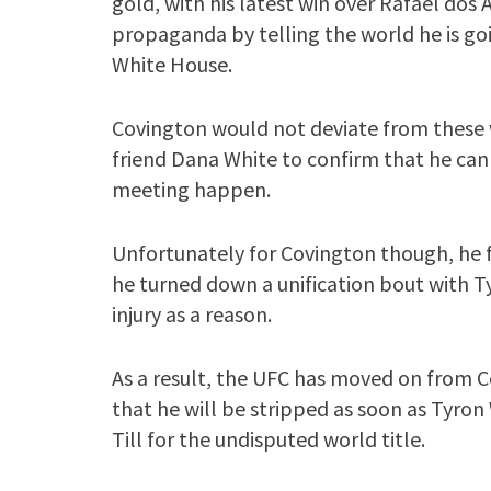
gold, with his latest win over Rafael dos
propaganda by telling the world he is goin
White House.
Covington would not deviate from thes
friend Dana White to confirm that he can
meeting happen.
Unfortunately for Covington though, he f
he turned down a unification bout with T
injury as a reason.
As a result, the UFC has moved on from 
that he will be stripped as soon as Tyron
Till for the undisputed world title.