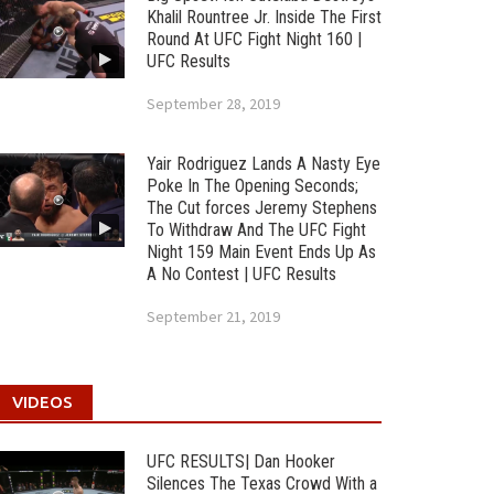
Khalil Rountree Jr. Inside The First
Round At UFC Fight Night 160 |
UFC Results
September 28, 2019
Yair Rodriguez Lands A Nasty Eye
Poke In The Opening Seconds;
The Cut forces Jeremy Stephens
To Withdraw And The UFC Fight
Night 159 Main Event Ends Up As
A No Contest | UFC Results
September 21, 2019
VIDEOS
UFC RESULTS| Dan Hooker
Silences The Texas Crowd With a