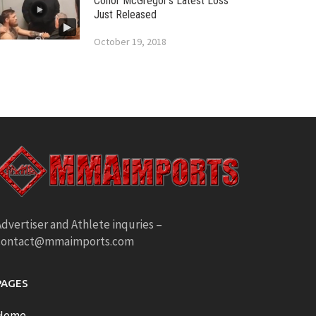
Conor McGregor’s Latest Loss
Just Released
October 19, 2018
dvertiser and Athlete inquries –
contact@mmaimports.com
PAGES
Home