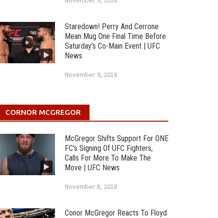
November 9, 2018
Staredown! Perry And Cerrone
Mean Mug One Final Time Before
Saturday’s Co-Main Event | UFC
News
November 9, 2018
CORNOR MCGREGOR
McGregor Shifts Support For ONE
FC’s Signing Of UFC Fighters,
Calls For More To Make The
Move | UFC News
November 8, 2018
Conor McGregor Reacts To Floyd