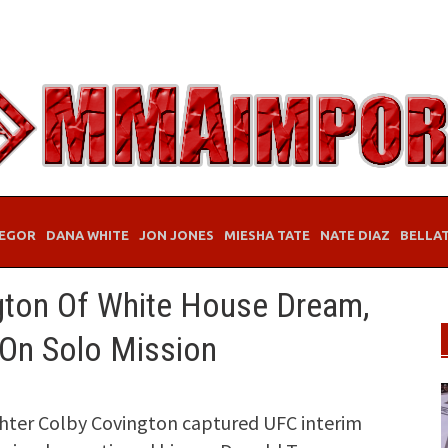
EGOR
DANA WHITE
JON JONES
MIESHA TATE
NATE DIAZ
BELLA
gton Of White House Dream,
 On Solo Mission
hter Colby Covington captured UFC interim