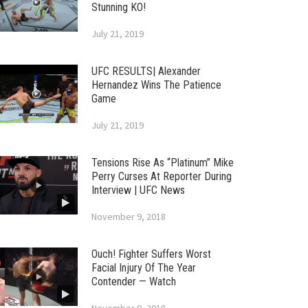
Stunning KO!
July 21, 2019
UFC RESULTS| Alexander
Hernandez Wins The Patience
Game
July 21, 2019
Tensions Rise As “Platinum” Mike
Perry Curses At Reporter During
Interview | UFC News
November 9, 2018
Ouch! Fighter Suffers Worst
Facial Injury Of The Year
Contender — Watch