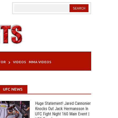
TOR
VIDEOS
MMA VIDEOS
UFC NEWS
Huge Statement! Jared Cannonier
Knocks Out Jack Hermansson In
UFC Fight Night 160 Main Event |