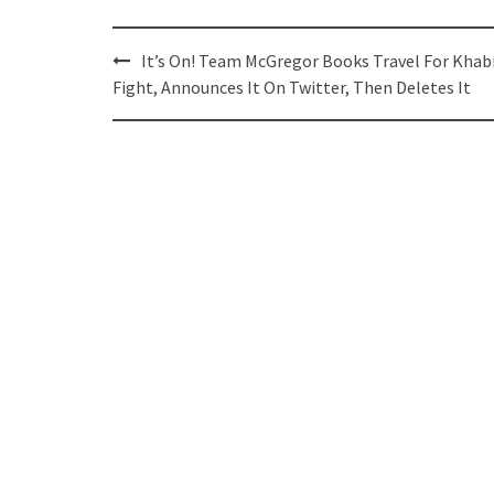
Post
It’s On! Team McGregor Books Travel For Khab
navigation
Fight, Announces It On Twitter, Then Deletes It