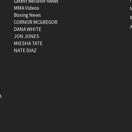
Latest Bellator News
MMA Videos
Boxing News
CORNOR MCGREGOR
t
DANA WHITE
JON JONES
MIESHA TATE
NATE DIAZ
s