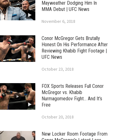
Mayweather Dodging Him In
MMA Debut | UFC News
November 6, 2018
Conor McGregor Gets Brutally
Honest On His Performance After
Reviewing Khabib Fight Footage |
UFC News
October 23, 2018
FOX Sports Releases Full Conor
McGregor vs. Khabib
Nurmagomedov Fight… And It’s
Free
October 20, 2018
New Locker Room Footage From