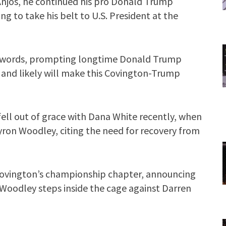
 Anjos, he continued his pro Donald Trump
g to take his belt to U.S. President at the
e words, prompting longtime Donald Trump
 and likely will make this Covington-Trump
ell out of grace with Dana White recently, when
yron Woodley, citing the need for recovery from
Covington’s championship chapter, announcing
 Woodley steps inside the cage against Darren