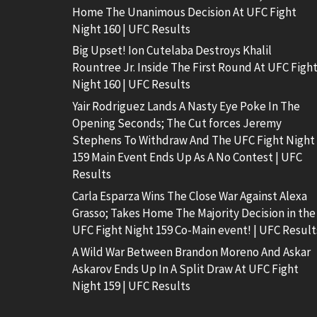
Home The Unanimous Decision At UFC Fight
Night 160 | UFC Results
Big Upset! Ion Cutelaba Destroys Khalil
Rountree Jr. Inside The First Round At UFC Figh
Night 160 | UFC Results
Yair Rodriguez Lands A Nasty Eye Poke In The
Opening Seconds; The Cut forces Jeremy
Stephens To Withdraw And The UFC Fight Night
159 Main Event Ends Up As A No Contest | UFC
Results
Carla Esparza Wins The Close War Against Alexa
Grasso; Takes Home The Majority Decision in the
UFC Fight Night 159 Co-Main event! | UFC Result
A Wild War Between Brandon Moreno And Askar
Askarov Ends Up In A Split Draw At UFC Fight
Night 159 | UFC Results