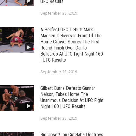
UFC Results
September 28, 2019
A Perfect UFC Debut! Mark
Madsen Delivers In Front Of The
Home Crowd; Scores The First
Round Finish Over Danilo
Belluardo At UFC Fight Night 160
| UFC Results
September 28, 2019
Gilbert Burns Defeats Gunnar
Nelson; Takes Home The
Unanimous Decision At UFC Fight
Night 160 | UFC Results
September 28, 2019
Big Upset! Ion Cutelaba Destroys