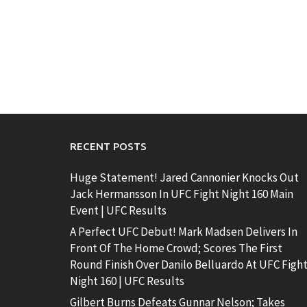
RECENT POSTS
Huge Statement! Jared Cannonier Knocks Out
Jack Hermansson In UFC Fight Night 160 Main
Event | UFC Results
A Perfect UFC Debut! Mark Madsen Delivers In
Front Of The Home Crowd; Scores The First
Round Finish Over Danilo Belluardo At UFC Figh
Night 160 | UFC Results
Gilbert Burns Defeats Gunnar Nelson; Takes