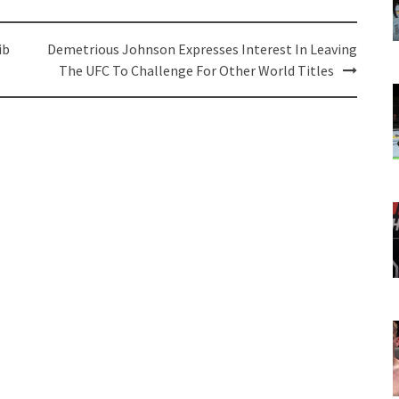
ib
Demetrious Johnson Expresses Interest In Leaving
The UFC To Challenge For Other World Titles