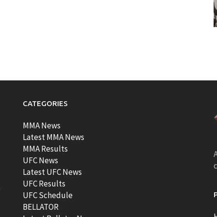
CATEGORIES
MMA News
Latest MMA News
MMA Results
A
UFC News
Latest UFC News
UFC Results
t
UFC Schedule
BELLATOR