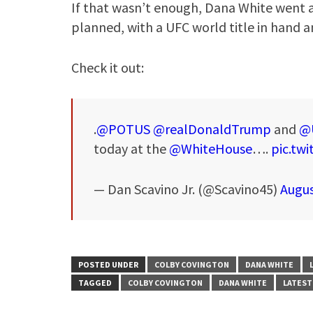
If that wasn’t enough, Dana White went a
planned, with a UFC world title in hand a
Check it out:
.
@POTUS
@realDonaldTrump
and
@
today at the
@WhiteHouse
….
pic.tw
— Dan Scavino Jr. (@Scavino45)
Augus
POSTED UNDER
COLBY COVINGTON
DANA WHITE
TAGGED
COLBY COVINGTON
DANA WHITE
LATEST