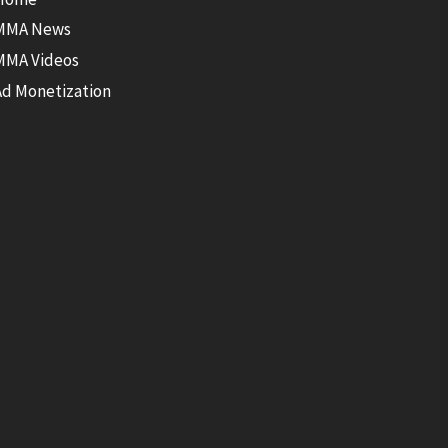
MMA News
MMA Videos
Ad Monetization