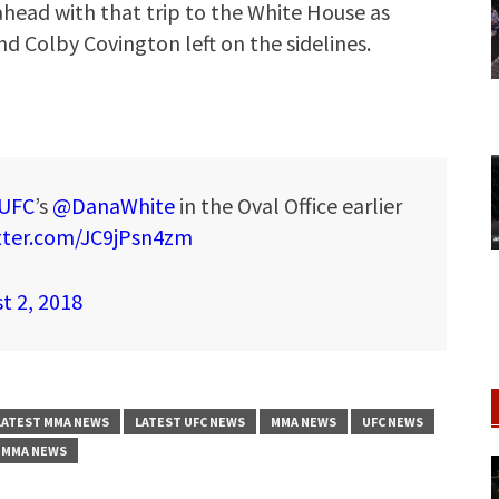
head with that trip to the White House as
nd Colby Covington left on the sidelines.
UFC
’s
@DanaWhite
in the Oval Office earlier
itter.com/JC9jPsn4zm
t 2, 2018
LATEST MMA NEWS
LATEST UFC NEWS
MMA NEWS
UFC NEWS
 MMA NEWS