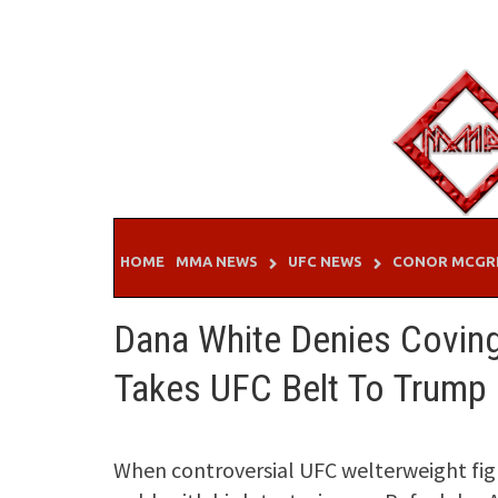
Skip
to
content
HOME
MMA NEWS
UFC NEWS
CONOR MCGR
Dana White Denies Covin
Takes UFC Belt To Trump
When controversial UFC welterweight fig