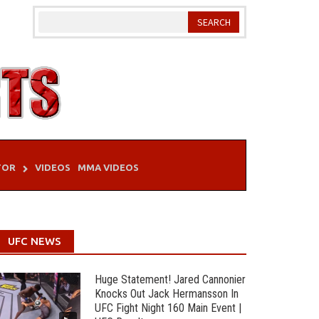
TOR
VIDEOS
MMA VIDEOS
UFC NEWS
Huge Statement! Jared Cannonier
Knocks Out Jack Hermansson In
UFC Fight Night 160 Main Event |