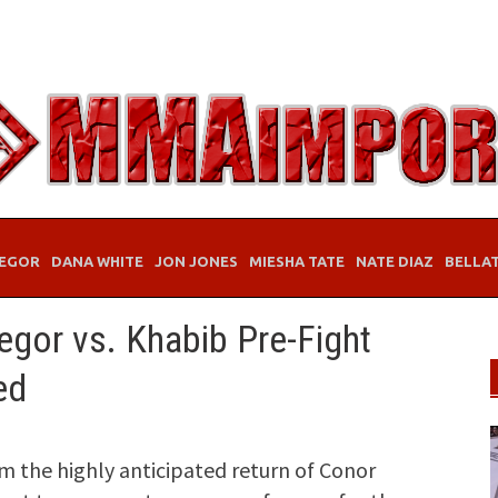
EGOR
DANA WHITE
JON JONES
MIESHA TATE
NATE DIAZ
BELLA
egor vs. Khabib Pre-Fight
ed
m the highly anticipated return of Conor