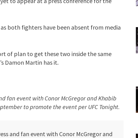
yet to appear at a press conference for the
 as both fighters have been absent from media
rt of plan to get these two inside the same
’s Damon Martin has it.
 and fan event with Conor McGregor and Khabib
tember to promote the event per UFC Tonight.
ress and fan event with Conor McGregor and