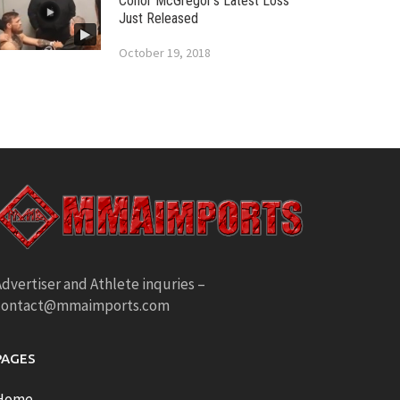
Conor McGregor’s Latest Loss
Just Released
October 19, 2018
dvertiser and Athlete inquries –
contact@mmaimports.com
PAGES
Home