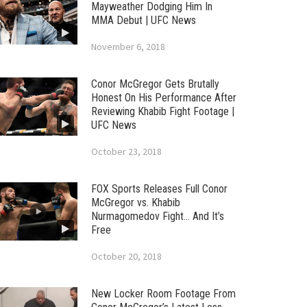
Mayweather Dodging Him In
MMA Debut | UFC News
November 6, 2018
Conor McGregor Gets Brutally
Honest On His Performance After
Reviewing Khabib Fight Footage |
UFC News
October 23, 2018
FOX Sports Releases Full Conor
McGregor vs. Khabib
Nurmagomedov Fight… And It’s
Free
October 20, 2018
New Locker Room Footage From