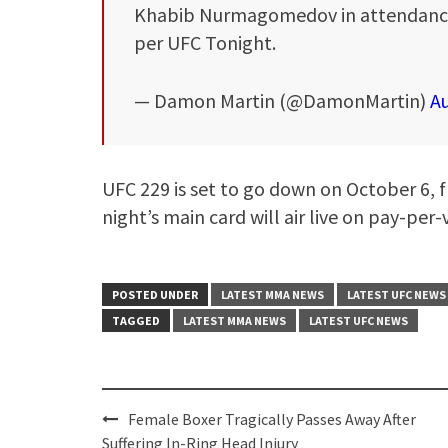
Khabib Nurmagomedov in attendance
per UFC Tonight.
— Damon Martin (@DamonMartin)
Au
UFC 229 is set to go down on October 6, 
night’s main card will air live on pay-per-
POSTED UNDER
LATEST MMA NEWS
LATEST UFC NEWS
TAGGED
LATEST MMA NEWS
LATEST UFC NEWS
Post
Female Boxer Tragically Passes Away After
navigation
Suffering In-Ring Head Injury