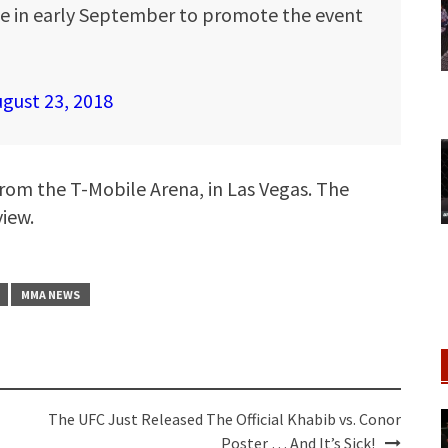
 in early September to promote the event
gust 23, 2018
from the T-Mobile Arena, in Las Vegas. The
view.
MMA NEWS
The UFC Just Released The Official Khabib vs. Conor
Poster … And It’s Sick!