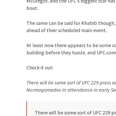
McGregor, and the UFC’s biggest star has 
bout.
The same can be said for Khabib though,
ahead of their scheduled main event.
At least now there appears to be some so
building before they tussle, and UFC.com
Check it out:
There will be some sort of UFC 229 press
Nurmagomedov in attendance in early Sep
There will be some sort of UFC 229 p