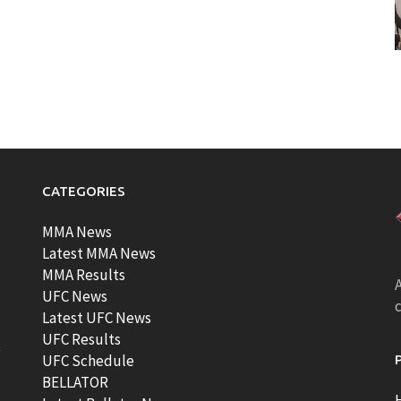
CATEGORIES
MMA News
Latest MMA News
MMA Results
A
UFC News
Latest UFC News
UFC Results
t
UFC Schedule
BELLATOR