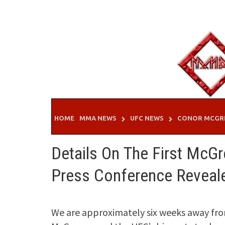
Skip
to
content
HOME
MMA NEWS
UFC NEWS
CONOR MCGR
Details On The First McGr
Press Conference Reveal
We are approximately six weeks away fro