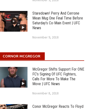
November 9, 2018
Staredown! Perry And Cerrone
Mean Mug One Final Time Before
Saturday’s Co-Main Event | UFC
News
November 9, 2018
CORNOR MCGREGOR
McGregor Shifts Support For ONE
FC’s Signing Of UFC Fighters,
Calls For More To Make The
Move | UFC News
November 8, 2018
Conor McGregor Reacts To Floyd