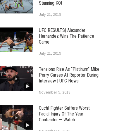
Stunning KO!
July 21, 2019
UFC RESULTS| Alexander
Hernandez Wins The Patience
Game
July 21, 2019
Tensions Rise As “Platinum” Mike
Perry Curses At Reporter During
Interview | UFC News
November 9, 2018
Ouch! Fighter Suffers Worst
Facial Injury Of The Year
Contender — Watch