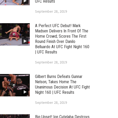
UFC Results
September 28, 2019
A Perfect UFC Debut! Mark
Madsen Delivers In Front Of The
Home Crowd; Scores The First
Round Finish Over Danilo
Belluardo At UFC Fight Night 160
| UFC Results
September 28, 2019
Gilbert Burns Defeats Gunnar
Nelson; Takes Home The
Unanimous Decision At UFC Fight
Night 160 | UFC Results
September 28, 2019
Big Upset! Ion Cutelaba Destroys