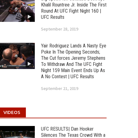
Khalil Rountree Jr. Inside The First
Round At UFC Fight Night 160 |
UFC Results
September 28, 2019
Yair Rodriguez Lands A Nasty Eye
Poke In The Opening Seconds;
The Cut forces Jeremy Stephens
To Withdraw And The UFC Fight
Night 159 Main Event Ends Up As
A No Contest | UFC Results
September 21, 2019
VIDEOS
UFC RESULTS| Dan Hooker
Silences The Texas Crowd With a