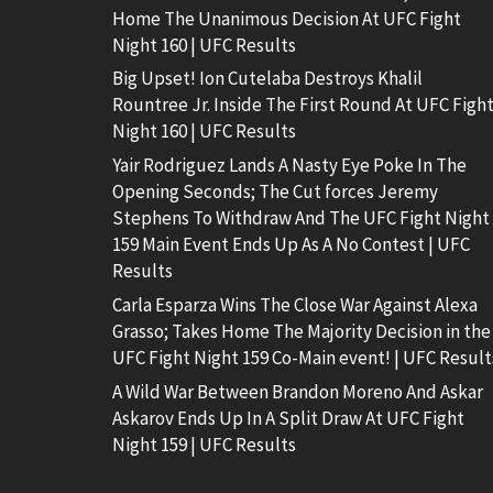
Home The Unanimous Decision At UFC Fight
Night 160 | UFC Results
Big Upset! Ion Cutelaba Destroys Khalil
Rountree Jr. Inside The First Round At UFC Figh
Night 160 | UFC Results
Yair Rodriguez Lands A Nasty Eye Poke In The
Opening Seconds; The Cut forces Jeremy
Stephens To Withdraw And The UFC Fight Night
159 Main Event Ends Up As A No Contest | UFC
Results
Carla Esparza Wins The Close War Against Alexa
Grasso; Takes Home The Majority Decision in the
UFC Fight Night 159 Co-Main event! | UFC Result
A Wild War Between Brandon Moreno And Askar
Askarov Ends Up In A Split Draw At UFC Fight
Night 159 | UFC Results