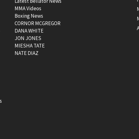
Latest Bellator News
MMA Videos
Boxing News
CORNOR MCGREGOR
t
DANA WHITE
JON JONES
MIESHA TATE
NATE DIAZ
s