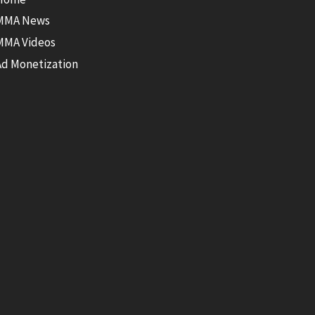
MMA News
MMA Videos
Ad Monetization