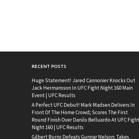
RECENT POSTS
Huge Statement! Jared Cannonier Knocks Out
Jack Hermansson In UFC Fight Night 160 Main
Event | UFC Results
A Perfect UFC Debut! Mark Madsen Delivers In
Front Of The Home Crowd; Scores The First
Round Finish Over Danilo Belluardo At UFC Figh
Night 160 | UFC Results
Gilbert Burns Defeats Gunnar Nelson; Takes