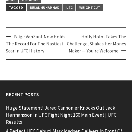
TAGGED
BELAL MUHAMMAD
UFC
WEIGHT CUT
Post
Paige VanZant Now Holds
Holly Holm Takes The
navigation
The Record For The Nastiest
Challenge, Shakes Her Money
Scar In UFC History
Maker — You’re Welcome
RECENT POSTS
Huge Statement! Jared Cannonier Knocks Out Jack
Hermansson In UFC Fight Night 160 Main Event | UFC
Results
A Perfect UFC Debut! Mark Madsen Delivers In Front Of