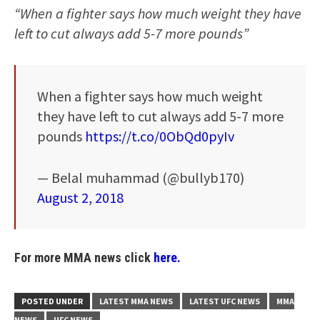
“When a fighter says how much weight they have
left to cut always add 5-7 more pounds”
When a fighter says how much weight
they have left to cut always add 5-7 more
pounds
https://t.co/0ObQd0pyIv
— Belal muhammad (@bullyb170)
August 2, 2018
For more MMA news click
here.
POSTED UNDER
LATEST MMA NEWS
LATEST UFC NEWS
MMA
NEWS
UFC NEWS