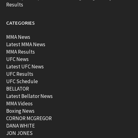
Results
CATEGORIES
MMA News
Latest MMA News
MMA Results
UFC News
Latest UFC News
UFC Results
UFC Schedule
BELLATOR
Latest Bellator News
MMA Videos
Boxing News
CORNOR MCGREGOR
DANA WHITE
JON JONES