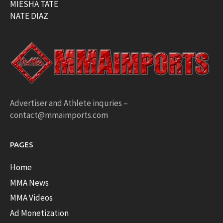
MIESHA TATE
NATE DIAZ
Advertiser and Athlete inquries –
contact@mmaimports.com
PAGES
Home
MMA News
MMA Videos
Ad Monetization