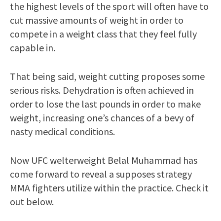
the highest levels of the sport will often have to
cut massive amounts of weight in order to
compete in a weight class that they feel fully
capable in.
That being said, weight cutting proposes some
serious risks. Dehydration is often achieved in
order to lose the last pounds in order to make
weight, increasing one’s chances of a bevy of
nasty medical conditions.
Now UFC welterweight Belal Muhammad has
come forward to reveal a supposes strategy
MMA fighters utilize within the practice. Check it
out below.