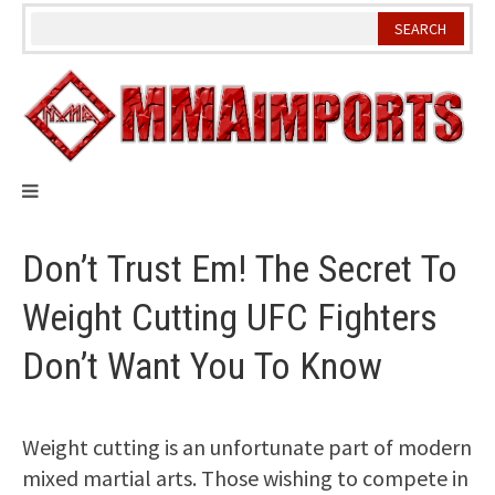
Skip
to
content
Don’t Trust Em! The Secret To
Weight Cutting UFC Fighters
Don’t Want You To Know
Weight cutting is an unfortunate part of modern
mixed martial arts. Those wishing to compete in