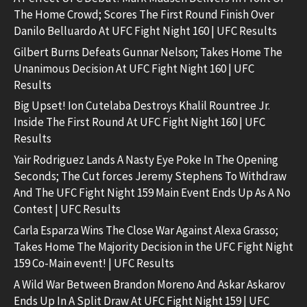
The Home Crowd; Scores The First Round Finish Over
Danilo Belluardo At UFC Fight Night 160 | UFC Results
Gilbert Burns Defeats Gunnar Nelson; Takes Home The
Unanimous Decision At UFC Fight Night 160 | UFC
Results
Big Upset! Ion Cutelaba Destroys Khalil Rountree Jr.
Inside The First Round At UFC Fight Night 160 | UFC
Results
Yair Rodriguez Lands A Nasty Eye Poke In The Opening
Seconds; The Cut forces Jeremy Stephens To Withdraw
And The UFC Fight Night 159 Main Event Ends Up As A No
Contest | UFC Results
Carla Esparza Wins The Close War Against Alexa Grasso;
Takes Home The Majority Decision in the UFC Fight Night
159 Co-Main event! | UFC Results
A Wild War Between Brandon Moreno And Askar Askarov
Ends Up In A Split Draw At UFC Fight Night 159 | UFC