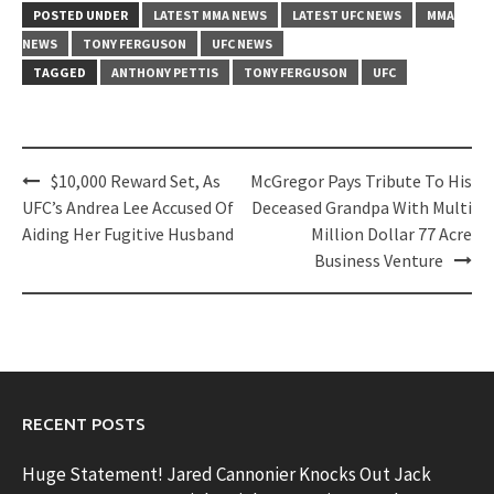
POSTED UNDER
LATEST MMA NEWS
LATEST UFC NEWS
MMA
NEWS
TONY FERGUSON
UFC NEWS
TAGGED
ANTHONY PETTIS
TONY FERGUSON
UFC
Post
$10,000 Reward Set, As
McGregor Pays Tribute To His
navigation
UFC’s Andrea Lee Accused Of
Deceased Grandpa With Multi
Aiding Her Fugitive Husband
Million Dollar 77 Acre
Business Venture
RECENT POSTS
Huge Statement! Jared Cannonier Knocks Out Jack