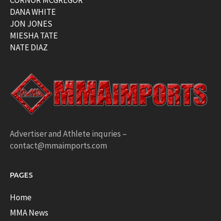
DANA WHITE
JON JONES
MIESHA TATE
NATE DIAZ
Advertiser and Athlete inquries –
contact@mmaimports.com
PAGES
Home
MMA News