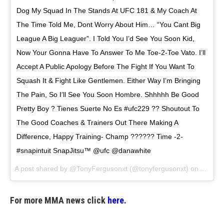
Dog My Squad In The Stands At UFC 181 & My Coach At
The Time Told Me, Dont Worry About Him… “You Cant Big
League A Big Leaguer”. I Told You I’d See You Soon Kid,
Now Your Gonna Have To Answer To Me Toe-2-Toe Vato. I’ll
Accept A Public Apology Before The Fight If You Want To
Squash It & Fight Like Gentlemen. Either Way I’m Bringing
The Pain, So I’ll See You Soon Hombre. Shhhhh Be Good
Pretty Boy ? Tienes Suerte No Es #ufc229 ?? Shoutout To
The Good Coaches & Trainers Out There Making A
Difference, Happy Training- Champ ?????? Time -2-
#snapintuit SnapJitsu™️ @ufc @danawhite
A post shared by
@TonyFergusonxt
(@tonyfergusonxt) on
Aug 25
For more MMA news click
here.