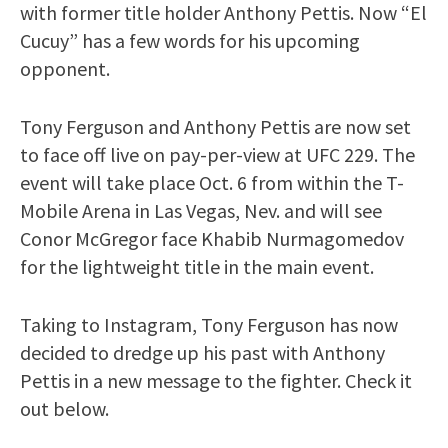
with former title holder Anthony Pettis. Now “El
Cucuy” has a few words for his upcoming
opponent.
Tony Ferguson and Anthony Pettis are now set
to face off live on pay-per-view at UFC 229. The
event will take place Oct. 6 from within the T-
Mobile Arena in Las Vegas, Nev. and will see
Conor McGregor face Khabib Nurmagomedov
for the lightweight title in the main event.
Taking to Instagram, Tony Ferguson has now
decided to dredge up his past with Anthony
Pettis in a new message to the fighter. Check it
out below.