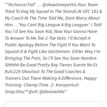
“’Technical Fall’ … @showtimepettis Your Team
Tried To Dog My Squad In The Stands At UFC 181 &
My Coach At The Time Told Me, Dont Worry About
Him… ‘You Cant Big League A Big Leaguer’. I Told
You I’d See You Soon Kid, Now Your Gonna Have
To Answer To Me Toe-2-Toe Vato. I’ll Accept A
Public Apology Before The Fight If You Want To
Squash It & Fight Like Gentlemen. Either Way I’m
Bringing The Pain, So I’ll See You Soon Hombre.
Shhhhh Be Good Pretty Boy Tienes Suerte No Es
#ufc229 Shoutout To The Good Coaches &
Trainers Out There Making A Difference, Happy
Training- Champ Time -2- #snapintuit
SnapJitsu™️ @ufc @danawhite”