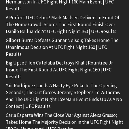
Hermansson In UFC Fight Night 160 Main Event | UFC
Results
A Perfect UFC Debut! Mark Madsen Delivers In Front Of
The Home Crowd; Scores The First Round Finish Over
Danilo Belluardo At UFC Fight Night 160 | UFC Results
Gilbert Burns Defeats Gunnar Nelson; Takes Home The
Unanimous Decision At UFC Fight Night 160 | UFC
Results
Big Upset! Ion Cutelaba Destroys Khalil Rountree Jr.
Inside The First Round At UFC Fight Night 160 | UFC
Results
Yair Rodriguez Lands A Nasty Eye Poke In The Opening
Seconds; The Cut forces Jeremy Stephens To Withdraw
And The UFC Fight Night 159 Main Event Ends Up As A No
Contest | UFC Results
Carla Esparza Wins The Close War Against Alexa Grasso;
Takes Home The Majority Decision in the UFC Fight Night