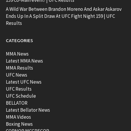
159 Co-Main event! | UFC Results
A Wild War Between Brandon Moreno And Askar Askarov
Ends Up In A Split Draw At UFC Fight Night 159 | UFC
Results
CATEGORIES
MMA News
Latest MMA News
MMA Results
UFC News
Latest UFC News
UFC Results
UFC Schedule
BELLATOR
Latest Bellator News
MMA Videos
Boxing News
CORNOR MCGREGOR