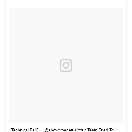
“Technical Fall” … @showtimepettis Your Team Tried To