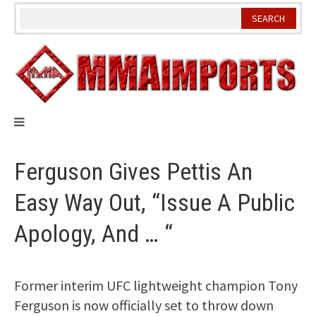
Skip
to
content
Ferguson Gives Pettis An
Easy Way Out, “Issue A Public
Apology, And … “
Former interim UFC lightweight champion Tony
Ferguson is now officially set to throw down