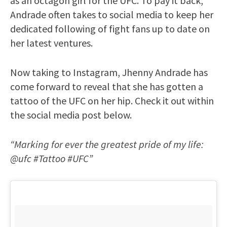
as an octagon girl for the UFC. To pay it back,
Andrade often takes to social media to keep her
dedicated following of fight fans up to date on
her latest ventures.
Now taking to Instagram, Jhenny Andrade has
come forward to reveal that she has gotten a
tattoo of the UFC on her hip. Check it out within
the social media post below.
“Marking for ever the greatest pride of my life:
@ufc #Tattoo #UFC”