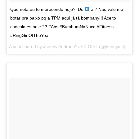
Que nota eu to merecendo hoje?! De
a ? Não vale me
botar pra baixo pq a TPM aqui já tá bombany!!! Aceito
chocolates hoje ?? #Abs #BumbumNaNuca #Fitness
#RingGirlOfTheYear
A post shared by
Jhenny Andrade?UFC GIRL
(@jhennyufc) on
Au