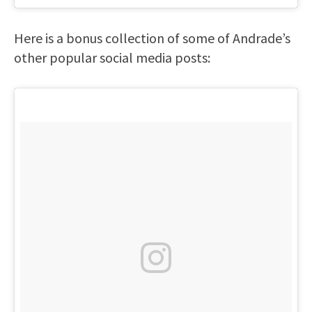
Here is a bonus collection of some of Andrade’s
other popular social media posts: