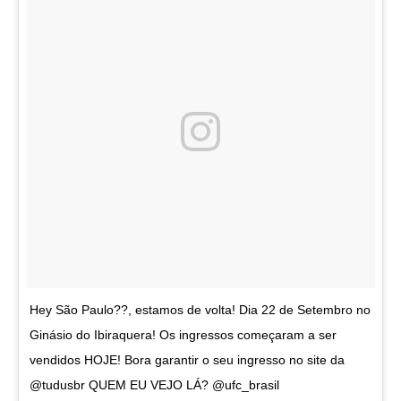
Hey São Paulo??, estamos de volta! Dia 22 de Setembro no
Ginásio do Ibiraquera! Os ingressos começaram a ser
vendidos HOJE! Bora garantir o seu ingresso no site da
@tudusbr QUEM EU VEJO LÁ? @ufc_brasil