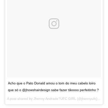
Acho que o Pato Donald amou o tom do meu cabelo loiro
que só o @jhowshairdesign sabe fazer tãoooo perfeitinho ?
A post shared by
Jhenny Andrade?UFC GIRL
(@jhennyufc) on
Au