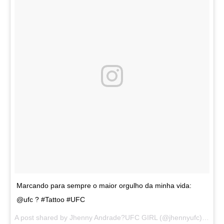
Marcando para sempre o maior orgulho da minha vida:
@ufc ? #Tattoo #UFC
A post shared by
Jhenny Andrade?UFC GIRL
(@jhennyufc) on
Au