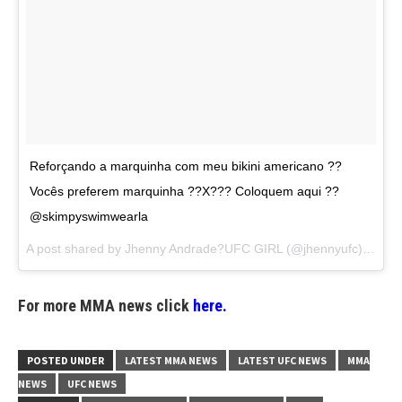
Reforçando a marquinha com meu bikini americano ??
Vocês preferem marquinha ??X??? Coloquem aqui ??
@skimpyswimwearla
A post shared by
Jhenny Andrade?UFC GIRL
(@jhennyufc) on
Au
For more MMA news click
here.
POSTED UNDER
LATEST MMA NEWS
LATEST UFC NEWS
MMA
NEWS
UFC NEWS