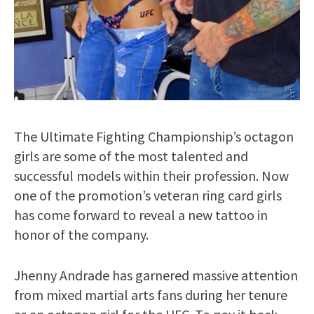
The Ultimate Fighting Championship’s octagon
girls are some of the most talented and
successful models within their profession. Now
one of the promotion’s veteran ring card girls
has come forward to reveal a new tattoo in
honor of the company.
Jhenny Andrade has garnered massive attention
from mixed martial arts fans during her tenure