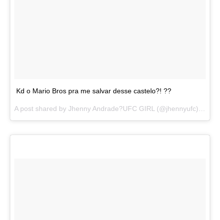
Kd o Mario Bros pra me salvar desse castelo?! ??
A post shared by
Jhenny Andrade?UFC GIRL
(@jhennyufc) on
Au