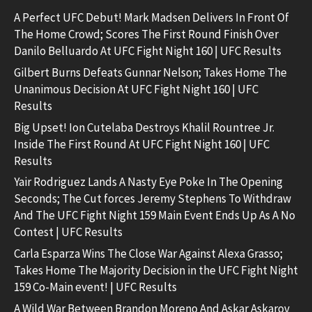
A Perfect UFC Debut! Mark Madsen Delivers In Front Of
The Home Crowd; Scores The First Round Finish Over
Danilo Belluardo At UFC Fight Night 160 | UFC Results
Gilbert Burns Defeats Gunnar Nelson; Takes Home The
Unanimous Decision At UFC Fight Night 160 | UFC
Results
Big Upset! Ion Cutelaba Destroys Khalil Rountree Jr.
Inside The First Round At UFC Fight Night 160 | UFC
Results
Yair Rodriguez Lands A Nasty Eye Poke In The Opening
Seconds; The Cut forces Jeremy Stephens To Withdraw
And The UFC Fight Night 159 Main Event Ends Up As A No
Contest | UFC Results
Carla Esparza Wins The Close War Against Alexa Grasso;
Takes Home The Majority Decision in the UFC Fight Night
159 Co-Main event! | UFC Results
A Wild War Between Brandon Moreno And Askar Askarov