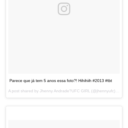
Parece que já tem 5 anos essa foto?! Hihihiih #2013 #tbt
A post shared by
Jhenny Andrade?UFC GIRL
(@jhennyufc) on
Au