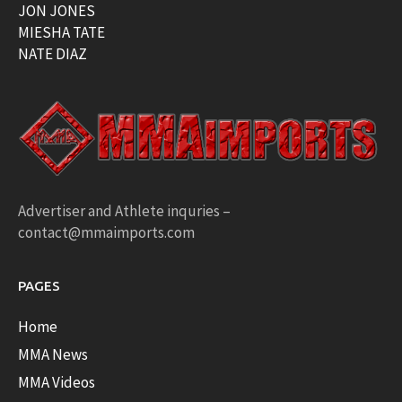
JON JONES
MIESHA TATE
NATE DIAZ
Advertiser and Athlete inquries –
contact@mmaimports.com
PAGES
Home
MMA News
MMA Videos