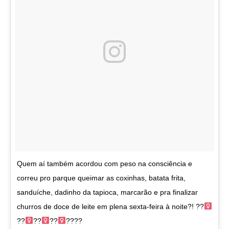
Quem aí também acordou com peso na consciência e
correu pro parque queimar as coxinhas, batata frita,
sanduíche, dadinho da tapioca, marcarão e pra finalizar
churros de doce de leite em plena sexta-feira à noite?! ??‍
??‍
??‍
??‍
????