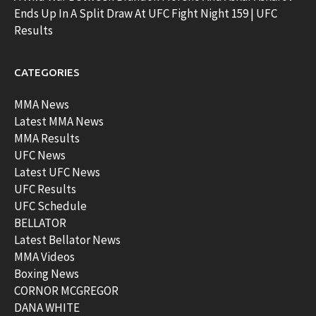
Ends Up In A Split Draw At UFC Fight Night 159 | UFC
Results
CATEGORIES
MMA News
Latest MMA News
MMA Results
UFC News
Latest UFC News
UFC Results
UFC Schedule
BELLATOR
Latest Bellator News
MMA Videos
Boxing News
CORNOR MCGREGOR
DANA WHITE