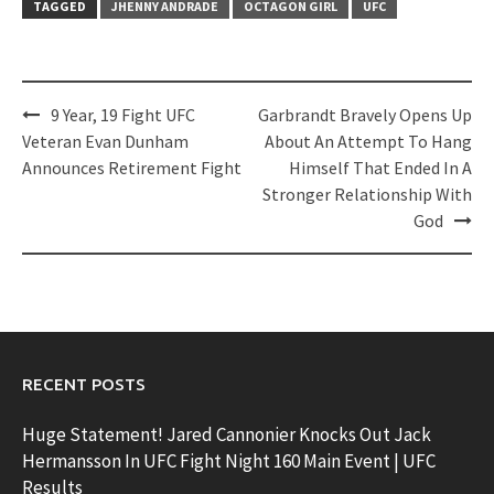
TAGGED
JHENNY ANDRADE
OCTAGON GIRL
UFC
Post
9 Year, 19 Fight UFC
Garbrandt Bravely Opens Up
navigation
Veteran Evan Dunham
About An Attempt To Hang
Announces Retirement Fight
Himself That Ended In A
Stronger Relationship With
God
RECENT POSTS
Huge Statement! Jared Cannonier Knocks Out Jack
Hermansson In UFC Fight Night 160 Main Event | UFC
Results