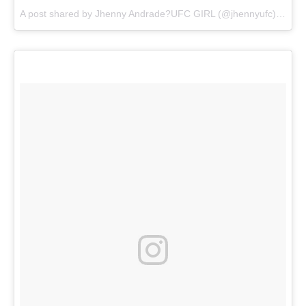
A post shared by
Jhenny Andrade?UFC GIRL
(@jhennyufc) on
Au