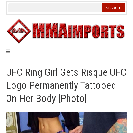
Skip
to
content
UFC Ring Girl Gets Risque UFC
Logo Permanently Tattooed
On Her Body [Photo]