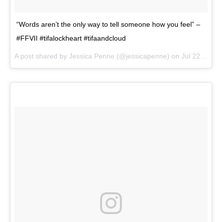
“Words aren’t the only way to tell someone how you feel” –
#FFVII #tifalockheart #tifaandcloud
A post shared by
Jessica Penne
(@jessicapenne) on
Jul 22, 2018 at 1:47pm PDT