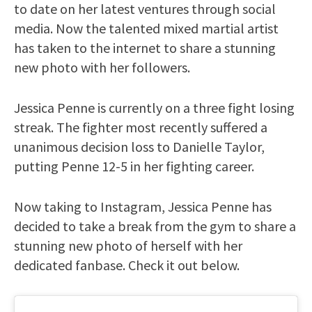
to date on her latest ventures through social
media. Now the talented mixed martial artist
has taken to the internet to share a stunning
new photo with her followers.
Jessica Penne is currently on a three fight losing
streak. The fighter most recently suffered a
unanimous decision loss to Danielle Taylor,
putting Penne 12-5 in her fighting career.
Now taking to Instagram, Jessica Penne has
decided to take a break from the gym to share a
stunning new photo of herself with her
dedicated fanbase. Check it out below.