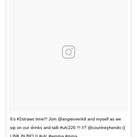
It’s #2straws time!!! Join @angieoverkill and myself as we
sip on our drinks and talk #ufc226 !!! //? @courtneyhendo ((
LINK IN BIO )) #ufc #wmma #mma