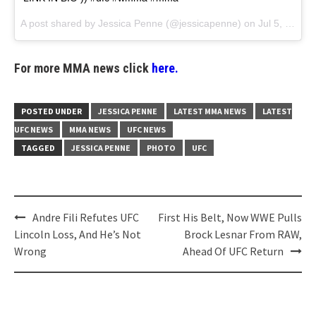
A post shared by
Jessica Penne
(@jessicapenne) on
Jul 5, 2018 at 10:13am PDT
For more MMA news click
here.
POSTED UNDER
JESSICA PENNE
LATEST MMA NEWS
LATEST
UFC NEWS
MMA NEWS
UFC NEWS
TAGGED
JESSICA PENNE
PHOTO
UFC
Post
Andre Fili Refutes UFC
First His Belt, Now WWE Pulls
navigation
Lincoln Loss, And He’s Not
Brock Lesnar From RAW,
Wrong
Ahead Of UFC Return