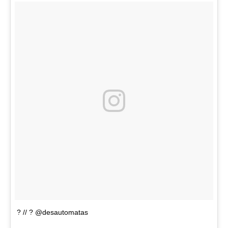
? // ? @desautomatas