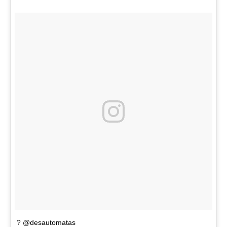
? @desautomatas