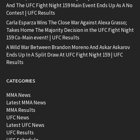
And The UFC Fight Night 159 Main Event Ends Up As A No
Contest | UFC Results
Carla Esparza Wins The Close War Against Alexa Grasso;
Takes Home The Majority Decision in the UFC Fight Night
159 Co-Main event! | UFC Results
A Wild War Between Brandon Moreno And Askar Askarov
Ends Up In A Split Draw At UFC Fight Night 159 | UFC
Results
CATEGORIES
MMA News
Latest MMA News
MMA Results
UFC News
Latest UFC News
UFC Results
UFC Schedule