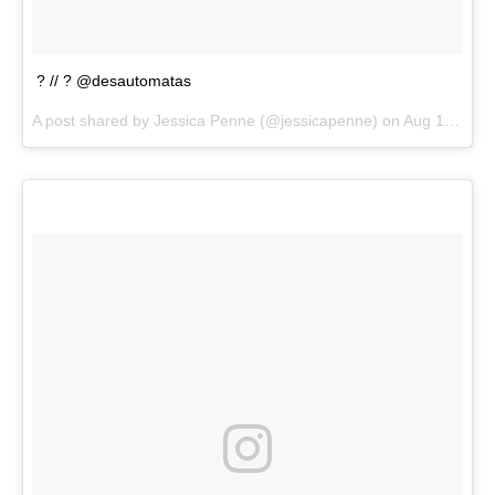
? // ? @desautomatas
A post shared by
Jessica Penne
(@jessicapenne) on
Aug 13, 2018 at 5:06pm PDT