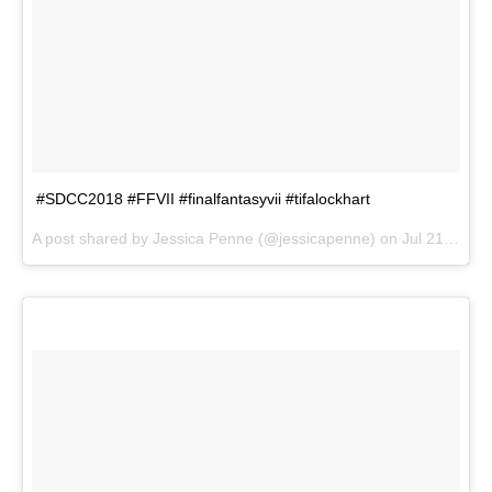
#SDCC2018 #FFVII #finalfantasyvii #tifalockhart
A post shared by
Jessica Penne
(@jessicapenne) on
Jul 21, 2018 at 6:41pm PDT