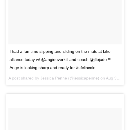
I had a fun time slipping and sliding on the mats at lake
alliance today w/ @angieoverkill and coach @jflojudo !!!
Ange is looking sharp and ready for #ufclincoln
A post shared by
Jessica Penne
(@jessicapenne) on
Aug 9, 2018 at 1:03pm PDT