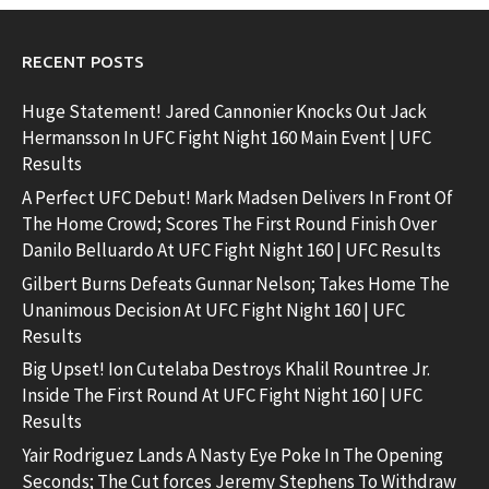
RECENT POSTS
Huge Statement! Jared Cannonier Knocks Out Jack
Hermansson In UFC Fight Night 160 Main Event | UFC
Results
A Perfect UFC Debut! Mark Madsen Delivers In Front Of
The Home Crowd; Scores The First Round Finish Over
Danilo Belluardo At UFC Fight Night 160 | UFC Results
Gilbert Burns Defeats Gunnar Nelson; Takes Home The
Unanimous Decision At UFC Fight Night 160 | UFC
Results
Big Upset! Ion Cutelaba Destroys Khalil Rountree Jr.
Inside The First Round At UFC Fight Night 160 | UFC
Results
Yair Rodriguez Lands A Nasty Eye Poke In The Opening
Seconds; The Cut forces Jeremy Stephens To Withdraw