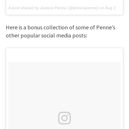
A post shared by
Jessica Penne
(@jessicapenne) on
Aug 26, 2018 at 12:50pm PDT
Here is a bonus collection of some of Penne’s
other popular social media posts: