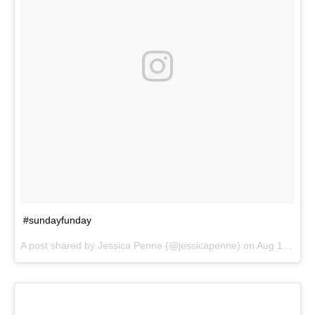
#sundayfunday
A post shared by
Jessica Penne
(@jessicapenne) on
Aug 19, 2018 at 5:36pm PDT