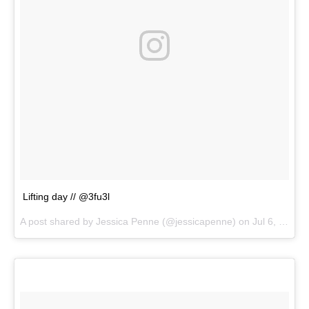
Lifting day // @3fu3l
A post shared by
Jessica Penne
(@jessicapenne) on
Jul 6, 2018 at 2:28pm PDT