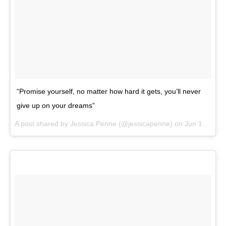
“Promise yourself, no matter how hard it gets, you’ll never
give up on your dreams”
A post shared by
Jessica Penne
(@jessicapenne) on
Jun 19, 2018 at 8:04am PDT