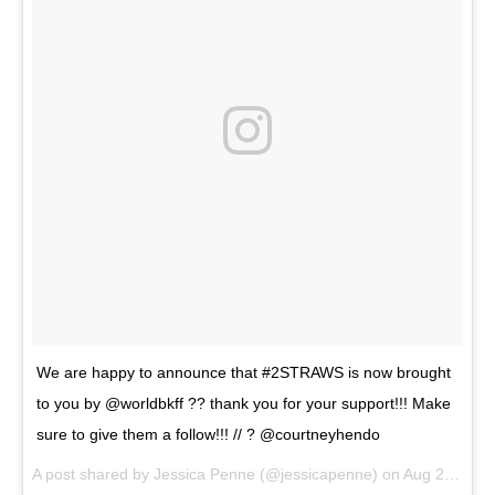
We are happy to announce that #2STRAWS is now brought
to you by @worldbkff ?? thank you for your support!!! Make
sure to give them a follow!!! // ? @courtneyhendo
A post shared by
Jessica Penne
(@jessicapenne) on
Aug 2, 2018 at 5:52pm PDT