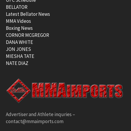
BELLATOR
Latest Bellator News
MMA Videos
Boxing News
CORNOR MCGREGOR
DANA WHITE
JON JONES
MIESHA TATE
NATE DIAZ
Advertiser and Athlete inquries –
contact@mmaimports.com