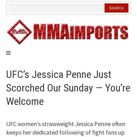
Skip
to
content
UFC’s Jessica Penne Just
Scorched Our Sunday — You’re
Welcome
UFC women’s strawweight Jessica Penne often
keeps her dedicated following of fight fans up