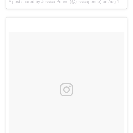
A post shared by
Jessica Penne
(@jessicapenne) on
Aug 16, 2018 at 9:05am PDT