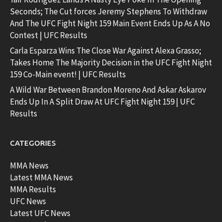
Seconds; The Cut forces Jeremy Stephens To Withdraw
And The UFC Fight Night 159 Main Event Ends Up As A No
Contest | UFC Results
Carla Esparza Wins The Close War Against Alexa Grasso;
Takes Home The Majority Decision in the UFC Fight Night
159 Co-Main event! | UFC Results
A Wild War Between Brandon Moreno And Askar Askarov
Ends Up In A Split Draw At UFC Fight Night 159 | UFC
Results
CATEGORIES
MMA News
Latest MMA News
MMA Results
UFC News
Latest UFC News