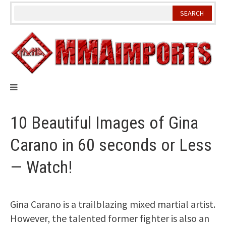
Skip
to
content
10 Beautiful Images of Gina
Carano in 60 seconds or Less
— Watch!
Gina Carano is a trailblazing mixed martial artist.
However, the talented former fighter is also an