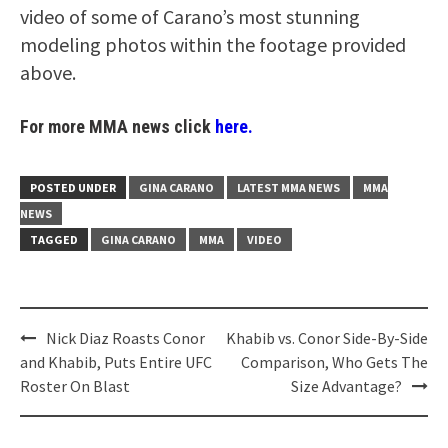
video of some of Carano’s most stunning
modeling photos within the footage provided
above.
For more MMA news click
here.
POSTED UNDER
GINA CARANO
LATEST MMA NEWS
MMA
NEWS
TAGGED
GINA CARANO
MMA
VIDEO
Post
Nick Diaz Roasts Conor
Khabib vs. Conor Side-By-Side
navigation
and Khabib, Puts Entire UFC
Comparison, Who Gets The
Roster On Blast
Size Advantage?