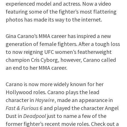
experienced model and actress. Now a video
featuring some of the fighter’s most flattering
photos has made its way to the internet.
Gina Carano’s MMA career has inspired a new
generation of female fighters. After a tough loss
to now reigning UFC women’s featherweight
champion Cris Cyborg, however, Carano called
an end to her MMA career.
Carano is now more widely known for her
Hollywood roles. Carano plays the lead
character in
Haywire
, made an appearance in
Fast & Furious 6
and played the character Angel
Dust in
Deadpool
just to name a few of the
former fighter’s recent movie roles. Check out a