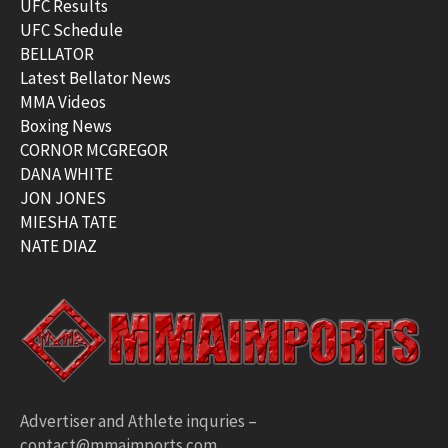
UFC Results
UFC Schedule
BELLATOR
Latest Bellator News
MMA Videos
Boxing News
CORNOR MCGREGOR
DANA WHITE
JON JONES
MIESHA TATE
NATE DIAZ
Advertiser and Athlete inquries –
contact@mmaimports.com