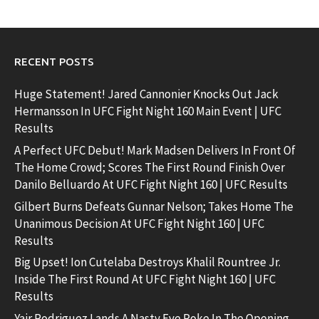
RECENT POSTS
Huge Statement! Jared Cannonier Knocks Out Jack
Hermansson In UFC Fight Night 160 Main Event | UFC
Results
A Perfect UFC Debut! Mark Madsen Delivers In Front Of
The Home Crowd; Scores The First Round Finish Over
Danilo Belluardo At UFC Fight Night 160 | UFC Results
Gilbert Burns Defeats Gunnar Nelson; Takes Home The
Unanimous Decision At UFC Fight Night 160 | UFC
Results
Big Upset! Ion Cutelaba Destroys Khalil Rountree Jr.
Inside The First Round At UFC Fight Night 160 | UFC
Results
Yair Rodriguez Lands A Nasty Eye Poke In The Opening