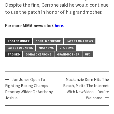
Despite the fine, Cerrone said he would continue
to use the patch in honor of his grandmother.
For more MMA news click
here.
POSTED UNDER
DONALD CERRONE
LATEST MMA NEWS
LATEST UFC NEWS
MMA NEWS
UFC NEWS
TAGGED
DONALD CERRONE
GRANDMOTHER
UFC
Post
Jon Jones Open To
Mackenzie Dern Hits The
navigation
Fighting Boxing Champs
Beach, Melts The Internet
Deontay Wilder Or Anthony
With New Video — You’re
Joshua
Welcome