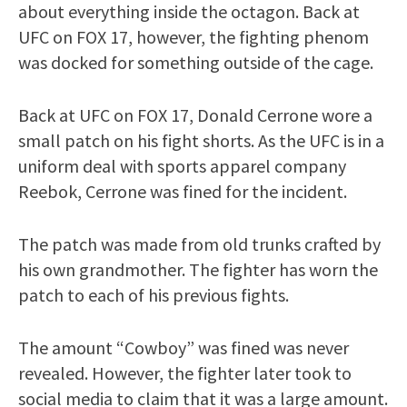
about everything inside the octagon. Back at
UFC on FOX 17, however, the fighting phenom
was docked for something outside of the cage.
Back at UFC on FOX 17, Donald Cerrone wore a
small patch on his fight shorts. As the UFC is in a
uniform deal with sports apparel company
Reebok, Cerrone was fined for the incident.
The patch was made from old trunks crafted by
his own grandmother. The fighter has worn the
patch to each of his previous fights.
The amount “Cowboy” was fined was never
revealed. However, the fighter later took to
social media to claim that it was a large amount.