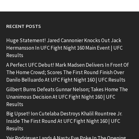
RECENT POSTS
Huge Statement! Jared Cannonier Knocks Out Jack
Hermansson In UFC Fight Night 160 Main Event | UFC
Results
A Perfect UFC Debut! Mark Madsen Delivers In Front Of
The Home Crowd; Scores The First Round Finish Over
Danilo Belluardo At UFC Fight Night 160 | UFC Results
Gilbert Burns Defeats Gunnar Nelson; Takes Home The
Unanimous Decision At UFC Fight Night 160 | UFC
Results
Big Upset! Ion Cutelaba Destroys Khalil Rountree Jr.
Inside The First Round At UFC Fight Night 160 | UFC
Results
Yair Rodriguez Lands A Nasty Eye Poke In The Opening