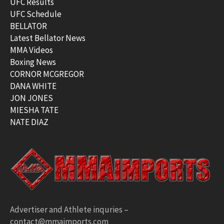
UFC Results
UFC Schedule
BELLATOR
Latest Bellator News
MMA Videos
Boxing News
CORNOR MCGREGOR
DANA WHITE
JON JONES
MIESHA TATE
NATE DIAZ
Advertiser and Athlete inquries –
contact@mmaimports.com