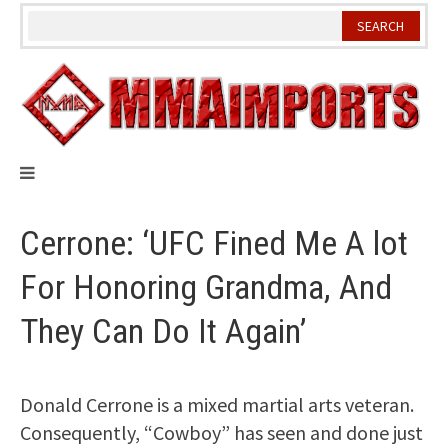
Skip
to
content
Cerrone: ‘UFC Fined Me A lot
For Honoring Grandma, And
They Can Do It Again’
Donald Cerrone is a mixed martial arts veteran.
Consequently, “Cowboy” has seen and done just