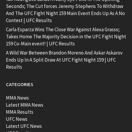
Seconds; The Cut forces Jeremy Stephens To Withdraw
And The UFC Fight Night 159 Main Event Ends Up As A No
Contest | UFC Results
Carla Esparza Wins The Close War Against Alexa Grasso;
Takes Home The Majority Decision in the UFC Fight Night
159 Co-Main event! | UFC Results
A Wild War Between Brandon Moreno And Askar Askarov
Ends Up In A Split Draw At UFC Fight Night 159 | UFC
Results
CATEGORIES
MMA News
Latest MMA News
MMA Results
UFC News
Latest UFC News