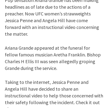
Pop sensation Ariana Grande has been making
headlines as of late due to the actions of a
preacher. Now UFC women’s strawweights
Jessica Penne and Angela Hill have come
forward with an instructional video concerning
the matter.
Ariana Grande appeared at the funeral for
fellow famous musician Aretha Franklin. Bishop
Charles H Ellis III was seen allegedly groping
Grande during the service.
Taking to the internet, Jessica Penne and
Angela Hill have decided to share an
instructional video to help those concerned with
their safety following the incident. Check it out