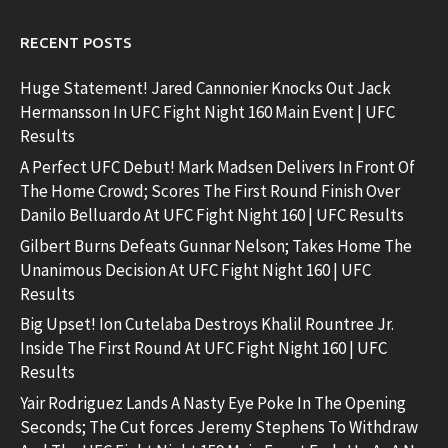
RECENT POSTS
Huge Statement! Jared Cannonier Knocks Out Jack
Hermansson In UFC Fight Night 160 Main Event | UFC
Results
A Perfect UFC Debut! Mark Madsen Delivers In Front Of
The Home Crowd; Scores The First Round Finish Over
Danilo Belluardo At UFC Fight Night 160 | UFC Results
Gilbert Burns Defeats Gunnar Nelson; Takes Home The
Unanimous Decision At UFC Fight Night 160 | UFC
Results
Big Upset! Ion Cutelaba Destroys Khalil Rountree Jr.
Inside The First Round At UFC Fight Night 160 | UFC
Results
Yair Rodriguez Lands A Nasty Eye Poke In The Opening
Seconds; The Cut forces Jeremy Stephens To Withdraw