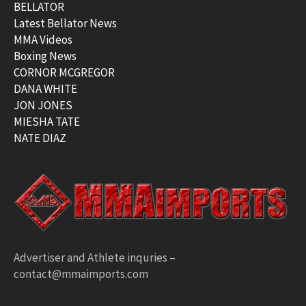
BELLATOR
Latest Bellator News
MMA Videos
Boxing News
CORNOR MCGREGOR
DANA WHITE
JON JONES
MIESHA TATE
NATE DIAZ
Advertiser and Athlete inquries –
contact@mmaimports.com