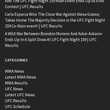
And The UFC Fight Night 159 Main Event Ends Up As A No
Contest | UFC Results
Carla Esparza Wins The Close War Against Alexa Grasso;
Takes Home The Majority Decision in the UFC Fight Night
159 Co-Main event! | UFC Results
A Wild War Between Brandon Moreno And Askar Askarov
Ends Up In A Split Draw At UFC Fight Night 159 | UFC
Results
CATEGORIES
MMA News
Latest MMA News
MMA Results
UFC News
Latest UFC News
UFC Results
UFC Schedule