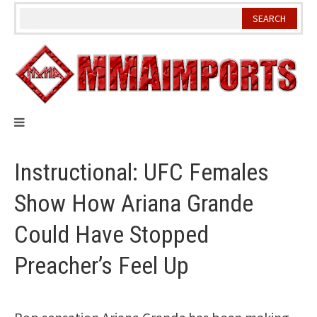
Skip
to
content
Instructional: UFC Females
Show How Ariana Grande
Could Have Stopped
Preacher’s Feel Up