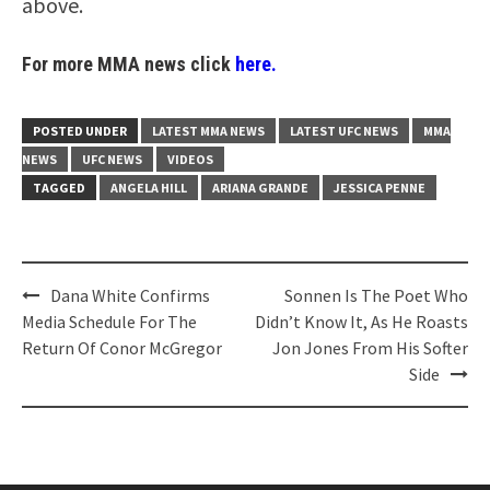
above.
For more MMA news click
here.
POSTED UNDER
LATEST MMA NEWS
LATEST UFC NEWS
MMA
NEWS
UFC NEWS
VIDEOS
TAGGED
ANGELA HILL
ARIANA GRANDE
JESSICA PENNE
Post
Dana White Confirms
Sonnen Is The Poet Who
navigation
Media Schedule For The
Didn’t Know It, As He Roasts
Return Of Conor McGregor
Jon Jones From His Softer
Side