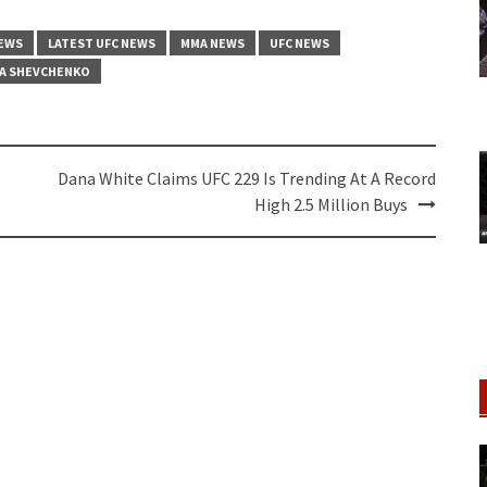
NEWS
LATEST UFC NEWS
MMA NEWS
UFC NEWS
A SHEVCHENKO
Dana White Claims UFC 229 Is Trending At A Record
High 2.5 Million Buys