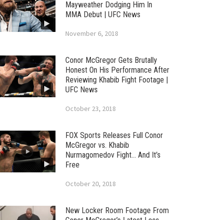
Mayweather Dodging Him In
MMA Debut | UFC News
November 6, 2018
Conor McGregor Gets Brutally
Honest On His Performance After
Reviewing Khabib Fight Footage |
UFC News
October 23, 2018
FOX Sports Releases Full Conor
McGregor vs. Khabib
Nurmagomedov Fight… And It’s
Free
October 20, 2018
New Locker Room Footage From