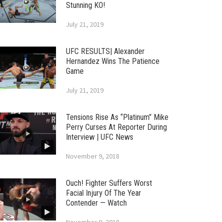
Stunning KO!
July 21, 2019
UFC RESULTS| Alexander
Hernandez Wins The Patience
Game
July 21, 2019
Tensions Rise As “Platinum” Mike
Perry Curses At Reporter During
Interview | UFC News
November 9, 2018
Ouch! Fighter Suffers Worst
Facial Injury Of The Year
Contender — Watch