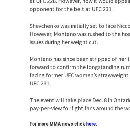
at UFC 228. However, now it would appear 
opponent for the belt at UFC 231.
Shevchenko was initially set to face Nicc
However, Montano was rushed to the hospi
issues during her weight cut.
Montano has since been stripped of her t
forward to confirm the longstanding rum
facing former UFC women’s strawweight c
UFC 231.
The event will take place Dec. 8 in Ontari
pay-per-view for fight fans around the wo
For more MMA news click
here.