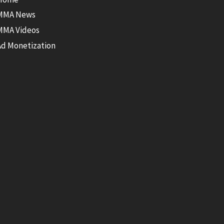
MMA News
MMA Videos
Ad Monetization