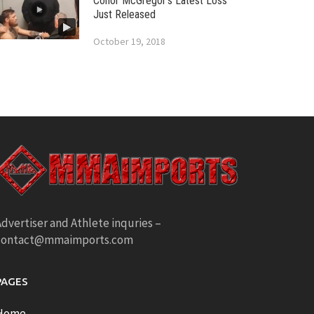
Conor McGregor’s Latest Loss
Just Released
October 19, 2018
dvertiser and Athlete inquries –
contact@mmaimports.com
PAGES
Home