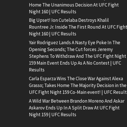
Home The Unanimous Decision At UFC Fight
Night 160 | UFC Results
Big Upset! Ion Cutelaba Destroys Khalil
Rountree Jr. Inside The First Round At UFC Figh
Night 160 | UFC Results
Yair Rodriguez Lands A Nasty Eye Poke In The
Opening Seconds; The Cut forces Jeremy
Stephens To Withdraw And The UFC Fight Night
159 Main Event Ends Up As A No Contest | UFC
Results
Carla Esparza Wins The Close War Against Alexa
Grasso; Takes Home The Majority Decision in the
UFC Fight Night 159 Co-Main event! | UFC Result
A Wild War Between Brandon Moreno And Askar
Askarov Ends Up In A Split Draw At UFC Fight
Night 159 | UFC Results