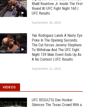
Khalil Rountree Jr. Inside The First
Round At UFC Fight Night 160 |
UFC Results
September 28, 2019
Yair Rodriguez Lands A Nasty Eye
Poke In The Opening Seconds;
The Cut forces Jeremy Stephens
To Withdraw And The UFC Fight
Night 159 Main Event Ends Up As
A No Contest | UFC Results
September 21, 2019
VIDEOS
UFC RESULTS| Dan Hooker
Silences The Texas Crowd With a