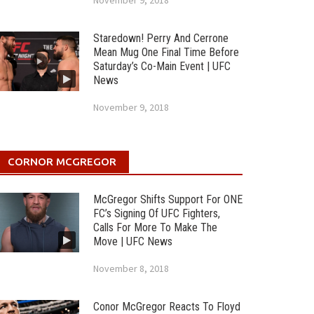
November 9, 2018
Staredown! Perry And Cerrone
Mean Mug One Final Time Before
Saturday’s Co-Main Event | UFC
News
November 9, 2018
CORNOR MCGREGOR
McGregor Shifts Support For ONE
FC’s Signing Of UFC Fighters,
Calls For More To Make The
Move | UFC News
November 8, 2018
Conor McGregor Reacts To Floyd