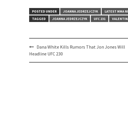
POSTED UNDER
JOANNA JEDRZEJCZYK
LATEST MMA 
TAGGED
JOANNA JEDRZEJCZYK
UFC 231
VALENTIN
Post
Dana White Kills Rumors That Jon Jones Will
navigation
Headline UFC 230