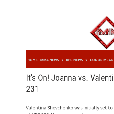
Skip
to
content
HOME
MMA NEWS
UFC NEWS
CONOR MCGR
It’s On! Joanna vs. Valenti
231
Valentina Shevchenko was initially set to