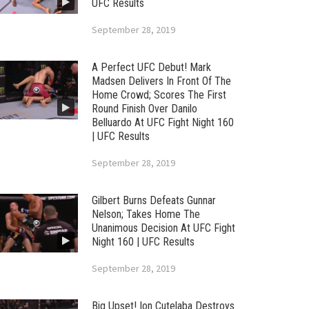
UFC Results
September 28, 2019
A Perfect UFC Debut! Mark
Madsen Delivers In Front Of The
Home Crowd; Scores The First
Round Finish Over Danilo
Belluardo At UFC Fight Night 160
| UFC Results
September 28, 2019
Gilbert Burns Defeats Gunnar
Nelson; Takes Home The
Unanimous Decision At UFC Fight
Night 160 | UFC Results
September 28, 2019
Big Upset! Ion Cutelaba Destroys