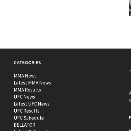
CATEGORIES
MMA News
Latest MMA News
MMA Results
A
UFC News
Latest UFC News
UFC Results
t
UFC Schedule
BELLATOR