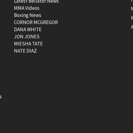
Latest Bellator News
MMA Videos
Boxing News
CORNOR MCGREGOR
t
DANA WHITE
JON JONES
MIESHA TATE
NATE DIAZ
s