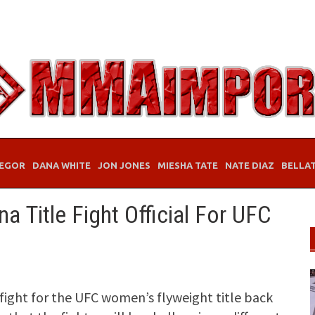
EGOR
DANA WHITE
JON JONES
MIESHA TATE
NATE DIAZ
BELLA
na Title Fight Official For UFC
 fight for the UFC women’s flyweight title back