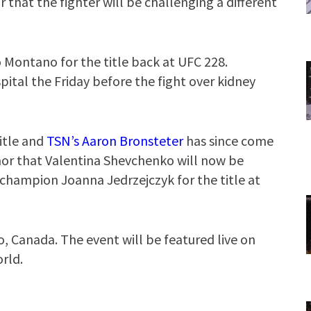
that the fighter will be challenging a different
o Montano for the title back at UFC 228.
tal the Friday before the fight over kidney
itle and
TSN’s Aaron Bronsteter
has since come
or that Valentina Shevchenko will now be
hampion Joanna Jedrzejczyk for the title at
o, Canada. The event will be featured live on
rld.