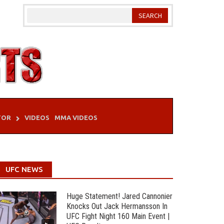
TOR
VIDEOS
MMA VIDEOS
UFC NEWS
Huge Statement! Jared Cannonier
Knocks Out Jack Hermansson In
UFC Fight Night 160 Main Event |