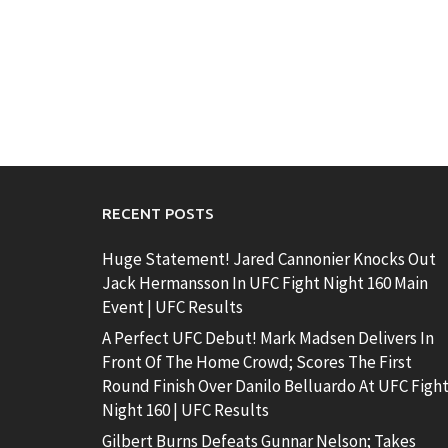
RECENT POSTS
Huge Statement! Jared Cannonier Knocks Out
Jack Hermansson In UFC Fight Night 160 Main
Event | UFC Results
A Perfect UFC Debut! Mark Madsen Delivers In
Front Of The Home Crowd; Scores The First
Round Finish Over Danilo Belluardo At UFC Figh
Night 160 | UFC Results
Gilbert Burns Defeats Gunnar Nelson; Takes