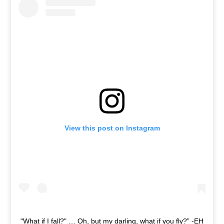
View this post on Instagram
"What if I fall?" … Oh, but my darling, what if you fly?” -EH