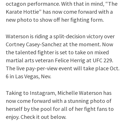
octagon performance. With that in mind, “The
Karate Hottie” has now come forward with a
new photo to show off her fighting form.
Waterson is riding a split-decision victory over
Cortney Casey-Sanchez at the moment. Now
the talented fighter is set to take on mixed
martial arts veteran Felice Herrig at UFC 229.
The live pay-per-view event will take place Oct.
6 in Las Vegas, Nev.
Taking to Instagram, Michelle Waterson has
now come forward with a stunning photo of
herself by the pool for all of her fight fans to
enjoy. Check it out below.