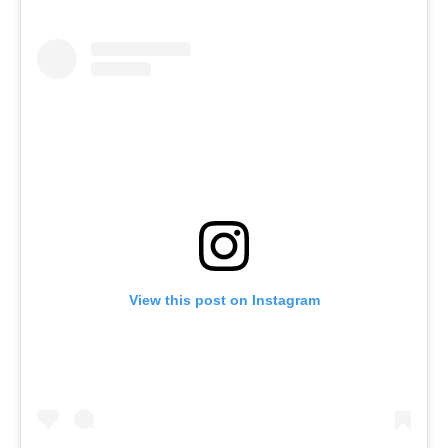
View this post on Instagram