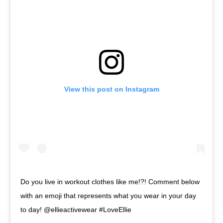
View this post on Instagram
Do you live in workout clothes like me!?! Comment below
with an emoji that represents what you wear in your day
to day! @ellieactivewear #LoveEllie