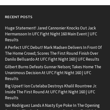
RECENT POSTS
Huge Statement! Jared Cannonier Knocks Out Jack
Hermansson In UFC Fight Night 160 Main Event | UFC
Results
A Perfect UFC Debut! Mark Madsen Delivers In Front Of
The Home Crowd; Scores The First Round Finish Over
Danilo Belluardo At UFC Fight Night 160 | UFC Results
Gilbert Burns Defeats Gunnar Nelson; Takes Home The
Unanimous Decision At UFC Fight Night 160 | UFC
Results
Big Upset! Ion Cutelaba Destroys Khalil Rountree Jr.
Inside The First Round At UFC Fight Night 160 | UFC
Results
Yair Rodriguez Lands A Nasty Eye Poke In The Opening