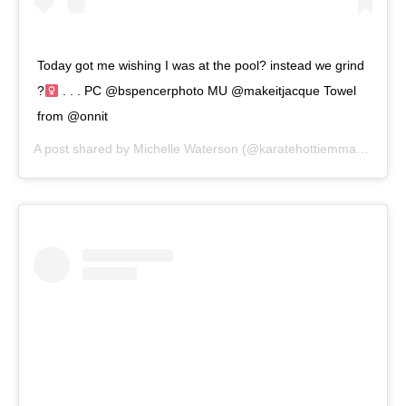
Today got me wishing I was at the pool? instead we grind
?‍
. . . PC @bspencerphoto MU @makeitjacque Towel
from @onnit
A post shared by
Michelle Waterson
(@karatehottiemma) on
Sep