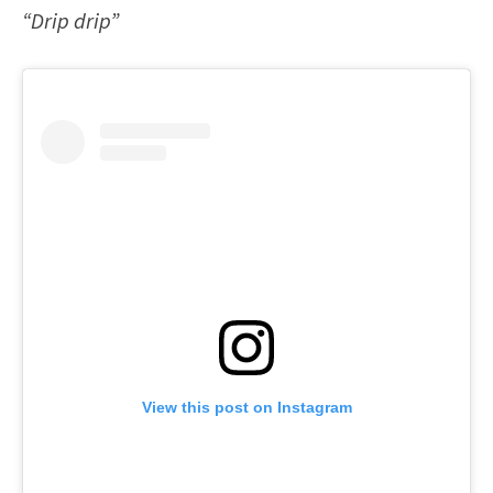
“Drip drip”
View this post on Instagram