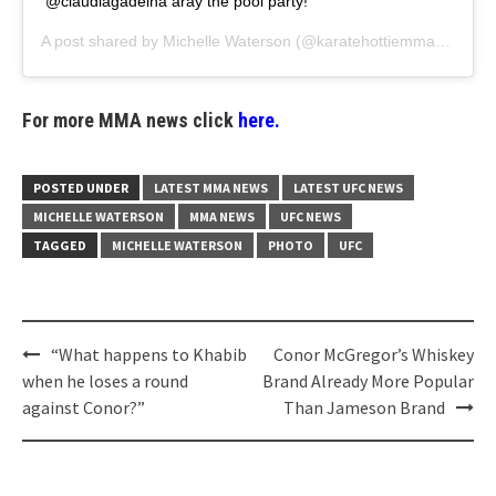
@claudiagadelha aray the pool party!
A post shared by
Michelle Waterson
(@karatehottiemma) on
Aug
For more MMA news click
here.
POSTED UNDER
LATEST MMA NEWS
LATEST UFC NEWS
MICHELLE WATERSON
MMA NEWS
UFC NEWS
TAGGED
MICHELLE WATERSON
PHOTO
UFC
Post
“What happens to Khabib
Conor McGregor’s Whiskey
navigation
when he loses a round
Brand Already More Popular
against Conor?”
Than Jameson Brand