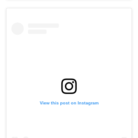
View this post on Instagram