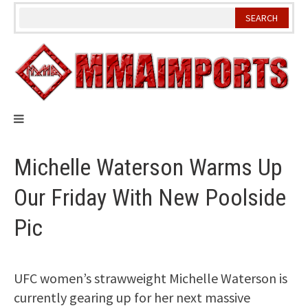
Skip
to
content
Michelle Waterson Warms Up
Our Friday With New Poolside
Pic
UFC women’s strawweight Michelle Waterson is
currently gearing up for her next massive