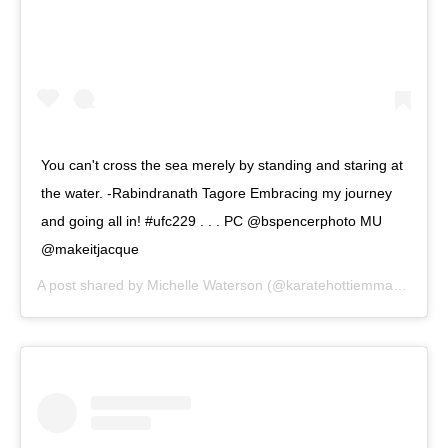
You can't cross the sea merely by standing and staring at
the water. -Rabindranath Tagore Embracing my journey
and going all in! #ufc229 . . . PC @bspencerphoto MU
@makeitjacque
A post shared by
Michelle Waterson
(@karatehottiemma) on
Sep