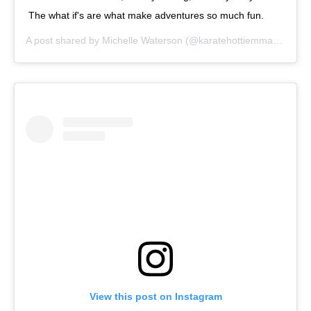
The what if's are what make adventures so much fun.
A post shared by
Michelle Waterson
(@karatehottiemma) on
Sep
View this post on Instagram