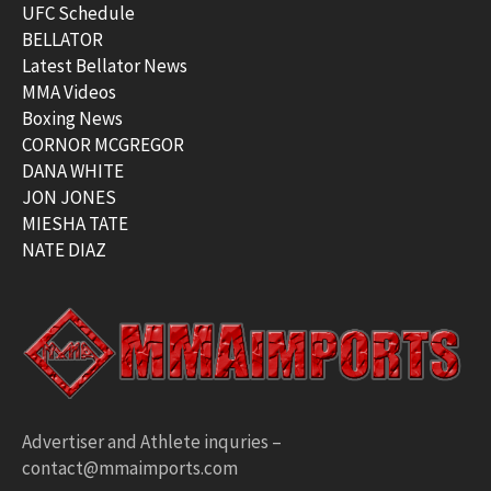
UFC Schedule
BELLATOR
Latest Bellator News
MMA Videos
Boxing News
CORNOR MCGREGOR
DANA WHITE
JON JONES
MIESHA TATE
NATE DIAZ
Advertiser and Athlete inquries –
contact@mmaimports.com