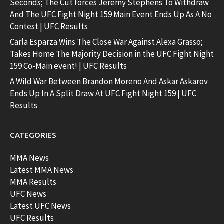
Seconds; The Cut forces Jeremy Stephens To Withdraw
And The UFC Fight Night 159 Main Event Ends Up As A No
Contest | UFC Results
Carla Esparza Wins The Close War Against Alexa Grasso;
Takes Home The Majority Decision in the UFC Fight Night
159 Co-Main event! | UFC Results
A Wild War Between Brandon Moreno And Askar Askarov
Ends Up In A Split Draw At UFC Fight Night 159 | UFC
Results
CATEGORIES
MMA News
Latest MMA News
MMA Results
UFC News
Latest UFC News
UFC Results