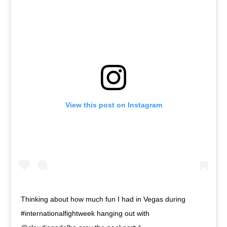
View this post on Instagram
Thinking about how much fun I had in Vegas during
#internationalfightweek hanging out with