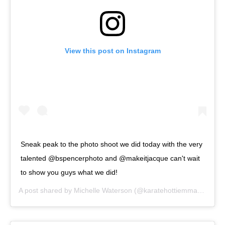
View this post on Instagram
Sneak peak to the photo shoot we did today with the very
talented @bspencerphoto and @makeitjacque can't wait
to show you guys what we did!
A post shared by
Michelle Waterson
(@karatehottiemma) on
Sep