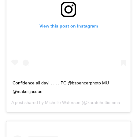
View this post on Instagram
Confidence all day! . . . . PC @bspencerphoto MU
@makeitjacque
A post shared by
Michelle Waterson
(@karatehottiemma) on
Sep