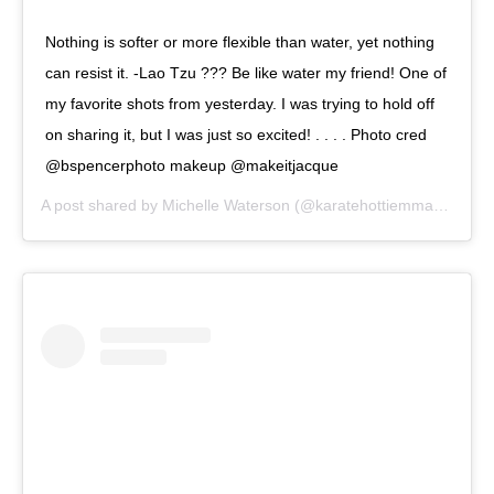
Nothing is softer or more flexible than water, yet nothing
can resist it. -Lao Tzu ??? Be like water my friend! One of
my favorite shots from yesterday. I was trying to hold off
on sharing it, but I was just so excited! . . . . Photo cred
@bspencerphoto makeup @makeitjacque
A post shared by
Michelle Waterson
(@karatehottiemma) on
Sep