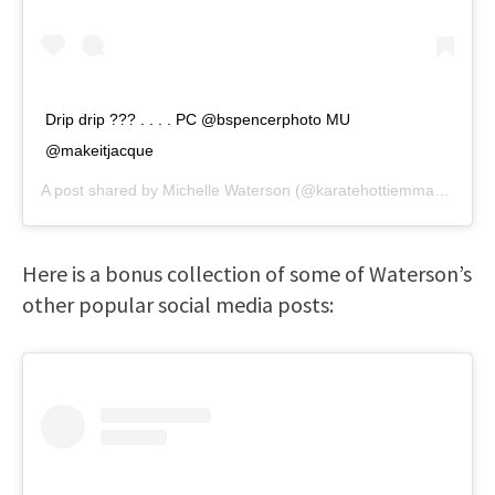
Drip drip ??? . . . . PC @bspencerphoto MU
@makeitjacque
A post shared by
Michelle Waterson
(@karatehottiemma) on
Sep
Here is a bonus collection of some of Waterson’s
other popular social media posts: