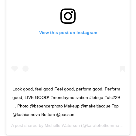
View this post on Instagram
Look good, feel good Feel good, perform good, Perform
good, LIVE GOOD! #mondaymotivation #letsgo #ufc229 .
. . Photo @bspencerphoto Makeup @makeitjacque Top
@fashionnova Bottom @pacsun
A post shared by
Michelle Waterson
(@karatehottiemma) on
Sep