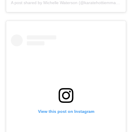
A post shared by
Michelle Waterson
(@karatehottiemma) on
Aug
View this post on Instagram