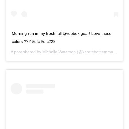
Morning run in my fresh fall @reebok gear! Love these
colors ??? #ufc #ufc229
A post shared by
Michelle Waterson
(@karatehottiemma) on
Aug