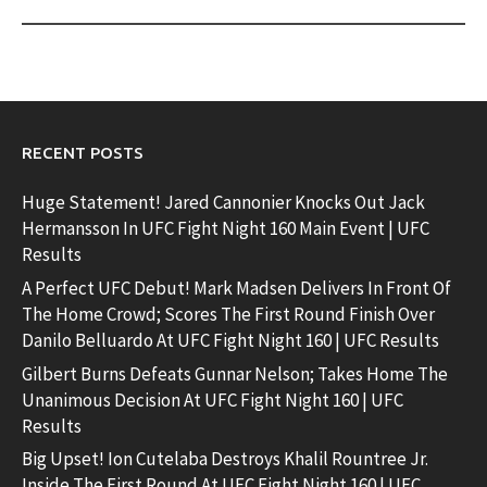
RECENT POSTS
Huge Statement! Jared Cannonier Knocks Out Jack
Hermansson In UFC Fight Night 160 Main Event | UFC
Results
A Perfect UFC Debut! Mark Madsen Delivers In Front Of
The Home Crowd; Scores The First Round Finish Over
Danilo Belluardo At UFC Fight Night 160 | UFC Results
Gilbert Burns Defeats Gunnar Nelson; Takes Home The
Unanimous Decision At UFC Fight Night 160 | UFC
Results
Big Upset! Ion Cutelaba Destroys Khalil Rountree Jr.
Inside The First Round At UFC Fight Night 160 | UFC