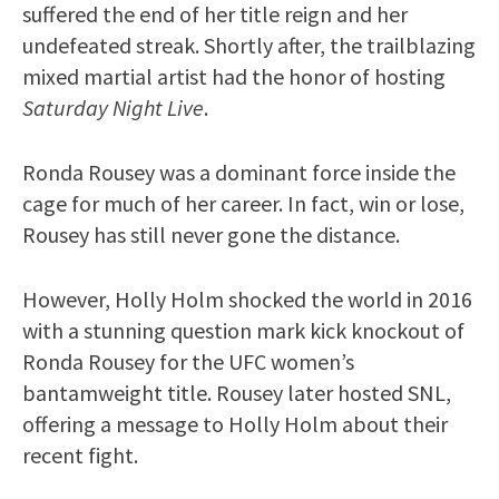
suffered the end of her title reign and her
undefeated streak. Shortly after, the trailblazing
mixed martial artist had the honor of hosting
Saturday Night Live
.
Ronda Rousey was a dominant force inside the
cage for much of her career. In fact, win or lose,
Rousey has still never gone the distance.
However, Holly Holm shocked the world in 2016
with a stunning question mark kick knockout of
Ronda Rousey for the UFC women’s
bantamweight title. Rousey later hosted SNL,
offering a message to Holly Holm about their
recent fight.