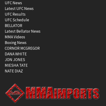
UFC News
Latest UFC News
UFC Results
UFC Schedule
BELLATOR
Latest Bellator News
MMA Videos
Boxing News
CORNOR MCGREGOR
DANA WHITE
JON JONES
MIESHA TATE
NATE DIAZ