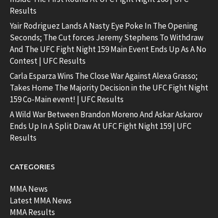
Results
Yair Rodriguez Lands A Nasty Eye Poke In The Opening
Seconds; The Cut forces Jeremy Stephens To Withdraw
And The UFC Fight Night 159 Main Event Ends Up As A No
Contest | UFC Results
Carla Esparza Wins The Close War Against Alexa Grasso;
Takes Home The Majority Decision in the UFC Fight Night
159 Co-Main event! | UFC Results
A Wild War Between Brandon Moreno And Askar Askarov
Ends Up In A Split Draw At UFC Fight Night 159 | UFC
Results
CATEGORIES
MMA News
Latest MMA News
MMA Results