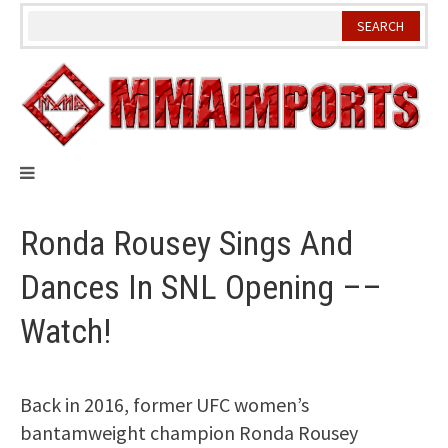
Skip
to
content
Ronda Rousey Sings And
Dances In SNL Opening ––
Watch!
Back in 2016, former UFC women’s
bantamweight champion Ronda Rousey