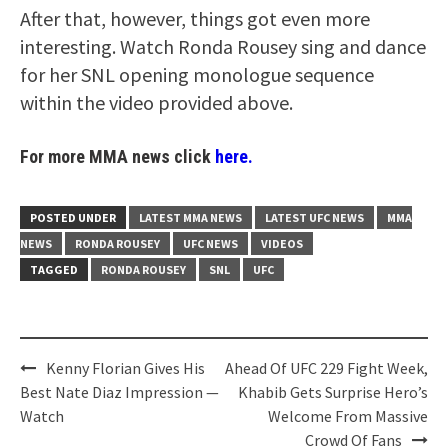
After that, however, things got even more
interesting. Watch Ronda Rousey sing and dance
for her SNL opening monologue sequence
within the video provided above.
For more MMA news click
here.
POSTED UNDER
LATEST MMA NEWS
LATEST UFC NEWS
MMA
NEWS
RONDA ROUSEY
UFC NEWS
VIDEOS
TAGGED
RONDA ROUSEY
SNL
UFC
Post
Kenny Florian Gives His
Ahead Of UFC 229 Fight Week,
navigation
Best Nate Diaz Impression —
Khabib Gets Surprise Hero’s
Watch
Welcome From Massive
Crowd Of Fans