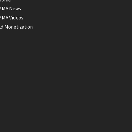
MMA News
MMA Videos
Ad Monetization