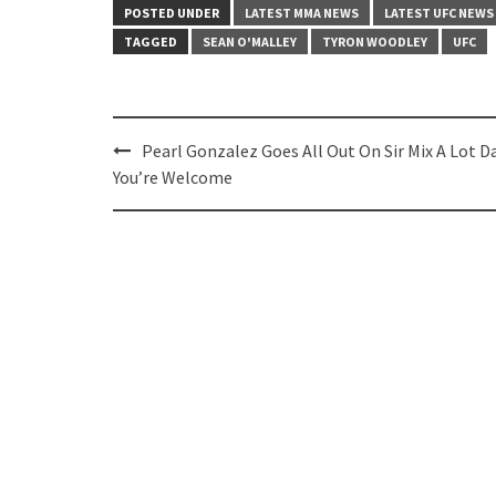
POSTED UNDER
LATEST MMA NEWS
LATEST UFC NEWS
TAGGED
SEAN O'MALLEY
TYRON WOODLEY
UFC
Post
Pearl Gonzalez Goes All Out On Sir Mix A Lot D
navigation
You’re Welcome