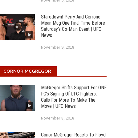
November 9, 2018
Staredown! Perry And Cerrone
Mean Mug One Final Time Before
Saturday’s Co-Main Event | UFC
News
November 9, 2018
CORNOR MCGREGOR
McGregor Shifts Support For ONE
FC’s Signing Of UFC Fighters,
Calls For More To Make The
Move | UFC News
November 8, 2018
Conor McGregor Reacts To Floyd