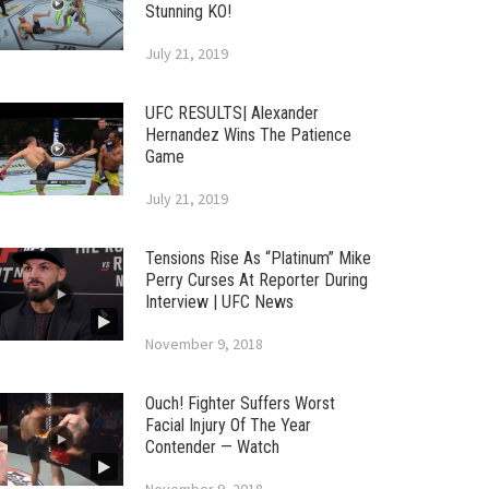
Stunning KO!
July 21, 2019
UFC RESULTS| Alexander
Hernandez Wins The Patience
Game
July 21, 2019
Tensions Rise As “Platinum” Mike
Perry Curses At Reporter During
Interview | UFC News
November 9, 2018
Ouch! Fighter Suffers Worst
Facial Injury Of The Year
Contender — Watch