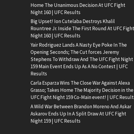
Home The Unanimous Decision At UFC Fight
Night 160 | UFC Results
Big Upset! Ion Cutelaba Destroys Khalil
Rountree Jr. Inside The First Round At UFC Figh
Night 160 | UFC Results
Yair Rodriguez Lands A Nasty Eye Poke In The
Opening Seconds; The Cut forces Jeremy
Stephens To Withdraw And The UFC Fight Night
159 Main Event Ends Up As A No Contest | UFC
Results
Carla Esparza Wins The Close War Against Alexa
Grasso; Takes Home The Majority Decision in the
UFC Fight Night 159 Co-Main event! | UFC Result
A Wild War Between Brandon Moreno And Askar
Askarov Ends Up In A Split Draw At UFC Fight
Night 159 | UFC Results