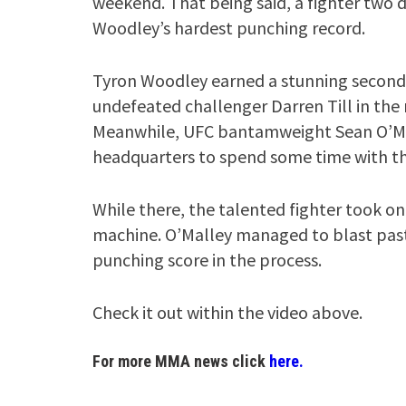
weekend. That being said, a fighter two di
Woodley’s hardest punching record.
Tyron Woodley earned a stunning second 
undefeated challenger Darren Till in the 
Meanwhile, UFC bantamweight Sean O’Mal
headquarters to spend some time with th
While there, the talented fighter took on
machine. O’Malley managed to blast pas
punching score in the process.
Check it out within the video above.
For more MMA news click
here.