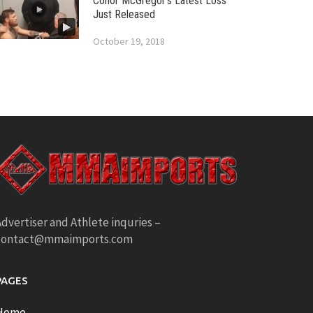
Conor McGregor’s Latest Loss
Just Released
October 19, 2018
dvertiser and Athlete inquries –
contact@mmaimports.com
PAGES
Home