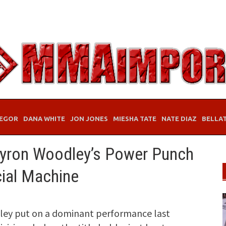
EGOR
DANA WHITE
JON JONES
MIESHA TATE
NATE DIAZ
BELLA
Tyron Woodley’s Power Punch
cial Machine
ey put on a dominant performance last