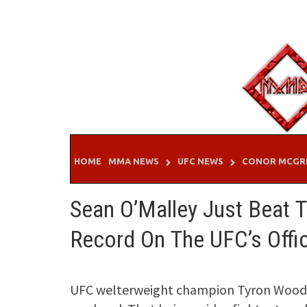
Skip
to
content
HOME
MMA NEWS
UFC NEWS
CONOR MCGR
Sean O’Malley Just Beat 
Record On The UFC’s Offi
UFC welterweight champion Tyron Woodl