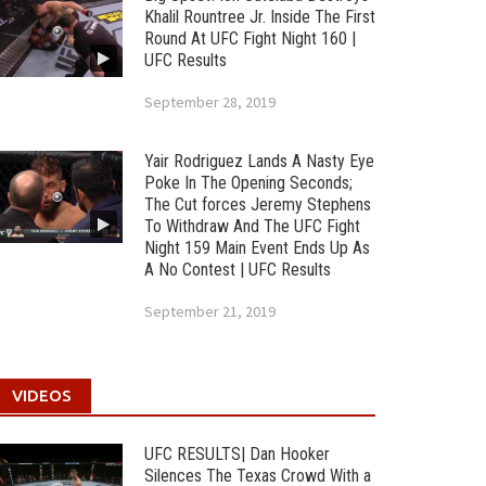
Khalil Rountree Jr. Inside The First
Round At UFC Fight Night 160 |
UFC Results
September 28, 2019
Yair Rodriguez Lands A Nasty Eye
Poke In The Opening Seconds;
The Cut forces Jeremy Stephens
To Withdraw And The UFC Fight
Night 159 Main Event Ends Up As
A No Contest | UFC Results
September 21, 2019
VIDEOS
UFC RESULTS| Dan Hooker
Silences The Texas Crowd With a