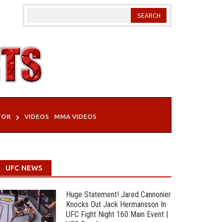
TOR
VIDEOS
MMA VIDEOS
UFC NEWS
Huge Statement! Jared Cannonier
Knocks Out Jack Hermansson In
UFC Fight Night 160 Main Event |