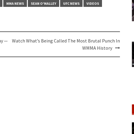
MMA NEWS
SEAN O'MALLEY
UFC NEWS
VIDEOS
ay —
Watch What’s Being Called The Most Brutal Punch In
WMMA History