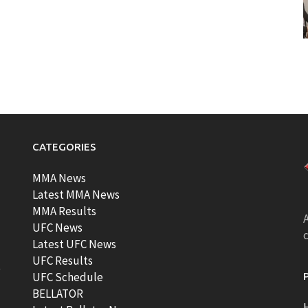
CATEGORIES
MMA News
Latest MMA News
MMA Results
A
UFC News
Latest UFC News
UFC Results
t
UFC Schedule
BELLATOR