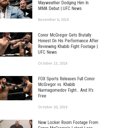
Mayweather Dodging Him In
MMA Debut | UFC News
November 6, 2018
Conor McGregor Gets Brutally
Honest On His Performance After
Reviewing Khabib Fight Footage |
UFC News
October 23, 2018
FOX Sports Releases Full Conor
McGregor vs. Khabib
Nurmagomedov Fight… And It’s
Free
October 20, 2018
New Locker Room Footage From