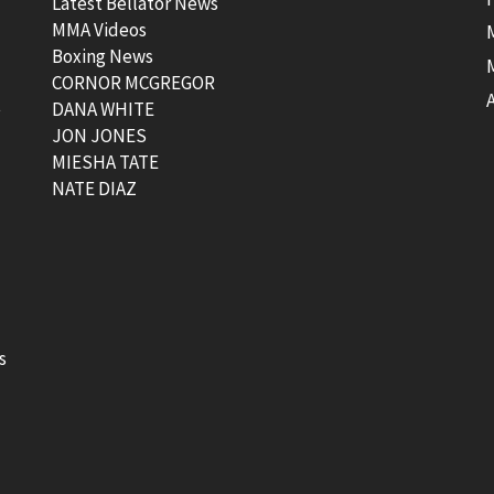
Latest Bellator News
MMA Videos
Boxing News
CORNOR MCGREGOR
t
DANA WHITE
JON JONES
MIESHA TATE
NATE DIAZ
s