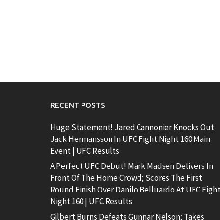
RECENT POSTS
Huge Statement! Jared Cannonier Knocks Out
Jack Hermansson In UFC Fight Night 160 Main
Event | UFC Results
A Perfect UFC Debut! Mark Madsen Delivers In
Front Of The Home Crowd; Scores The First
Round Finish Over Danilo Belluardo At UFC Figh
Night 160 | UFC Results
Gilbert Burns Defeats Gunnar Nelson; Takes