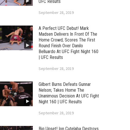
UFC Results
September 28, 2019
A Perfect UFC Debut! Mark
Madsen Delivers In Front Of The
Home Crowd; Scores The First
Round Finish Over Danilo
Belluardo At UFC Fight Night 160
| UFC Results
September 28, 2019
Gilbert Burns Defeats Gunnar
Nelson; Takes Home The
Unanimous Decision At UFC Fight
Night 160 | UFC Results
September 28, 2019
Big Upset! Ion Cutelaba Destroys