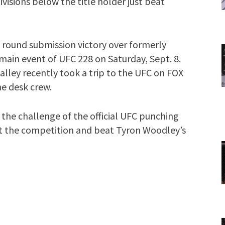
visions below the title holder just beat
round submission victory over formerly
main event of UFC 228 on Saturday, Sept. 8.
ley recently took a trip to the UFC on FOX
e desk crew.
 the challenge of the official UFC punching
t the competition and beat Tyron Woodley’s