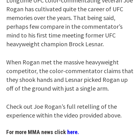
Longtime UFC color-commentating veteran Joe
Rogan has cultivated quite the career of UFC
memories over the years. That being said,
perhaps few compare in the commentator’s
mind to his first time meeting former UFC
heavyweight champion Brock Lesnar.
When Rogan met the massive heavyweight
competitor, the color-commentator claims that
they shook hands and Lesnar picked Rogan up
off of the ground with just a single arm.
Check out Joe Rogan’s full retelling of the
experience within the video provided above.
For more MMA news click
here.