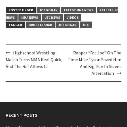
POSTED UNDER
JOE ROGAN
LATEST MMA NEWS
LATEST UFC
NEWS
MMA NEWS
UFC NEWS
VIDEOS
TAGGED
BROCK LESNAR
JOE ROGAN
UFC
Post
Highschool Wrestling
Rapper “Fat Joe” On The
navigation
Match Turns MMA Real Quick,
Time Mike Tyson Saved Him
And The Ref Allows It
And Big Pun In Street
Altercation
RECENT POSTS