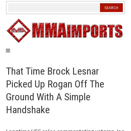
Skip
to
content
That Time Brock Lesnar
Picked Up Rogan Off The
Ground With A Simple
Handshake