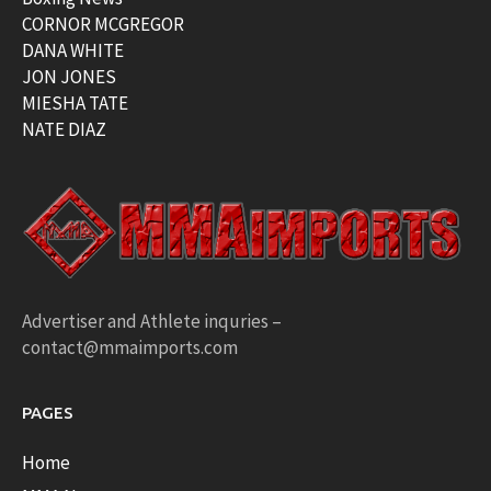
CORNOR MCGREGOR
DANA WHITE
JON JONES
MIESHA TATE
NATE DIAZ
Advertiser and Athlete inquries –
contact@mmaimports.com
PAGES
Home