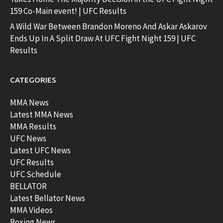
159 Co-Main event! | UFC Results
A Wild War Between Brandon Moreno And Askar Askarov
Ends Up In A Split Draw At UFC Fight Night 159 | UFC
Results
CATEGORIES
MMA News
Latest MMA News
MMA Results
UFC News
Latest UFC News
UFC Results
UFC Schedule
BELLATOR
Latest Bellator News
MMA Videos
Boxing News