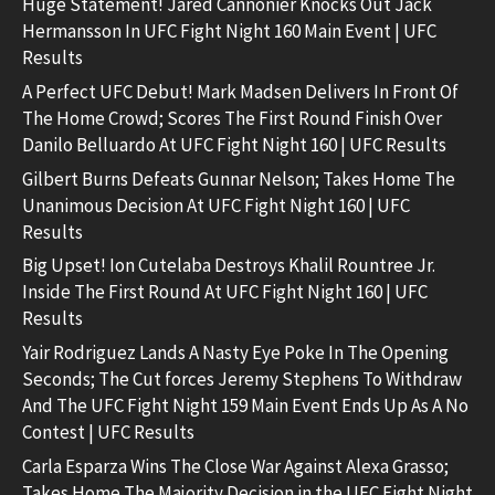
Huge Statement! Jared Cannonier Knocks Out Jack
Hermansson In UFC Fight Night 160 Main Event | UFC
Results
A Perfect UFC Debut! Mark Madsen Delivers In Front Of
The Home Crowd; Scores The First Round Finish Over
Danilo Belluardo At UFC Fight Night 160 | UFC Results
Gilbert Burns Defeats Gunnar Nelson; Takes Home The
Unanimous Decision At UFC Fight Night 160 | UFC
Results
Big Upset! Ion Cutelaba Destroys Khalil Rountree Jr.
Inside The First Round At UFC Fight Night 160 | UFC
Results
Yair Rodriguez Lands A Nasty Eye Poke In The Opening
Seconds; The Cut forces Jeremy Stephens To Withdraw
And The UFC Fight Night 159 Main Event Ends Up As A No
Contest | UFC Results
Carla Esparza Wins The Close War Against Alexa Grasso;
Takes Home The Majority Decision in the UFC Fight Night