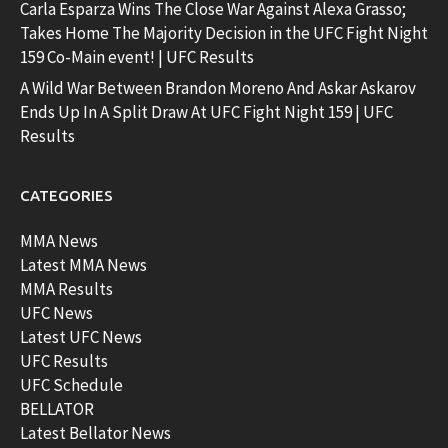
Carla Esparza Wins The Close War Against Alexa Grasso;
Takes Home The Majority Decision in the UFC Fight Night
159 Co-Main event! | UFC Results
A Wild War Between Brandon Moreno And Askar Askarov
Ends Up In A Split Draw At UFC Fight Night 159 | UFC
Results
CATEGORIES
MMA News
Latest MMA News
MMA Results
UFC News
Latest UFC News
UFC Results
UFC Schedule
BELLATOR
Latest Bellator News