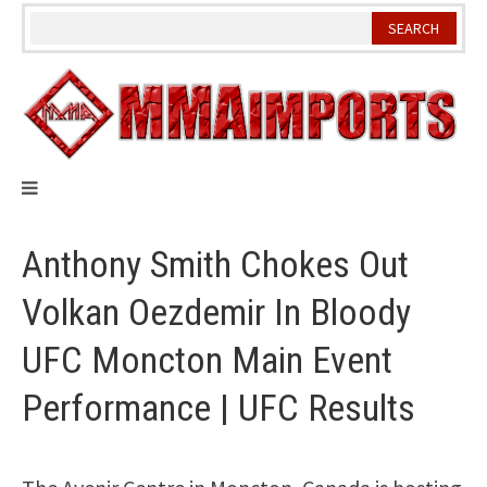
Skip
to
content
Anthony Smith Chokes Out
Volkan Oezdemir In Bloody
UFC Moncton Main Event
Performance | UFC Results