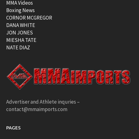
MMA Videos
Boxing News
CORNOR MCGREGOR
DANA WHITE
JON JONES
MIESHA TATE
NATE DIAZ
Advertiser and Athlete inquries –
contact@mmaimports.com
PAGES