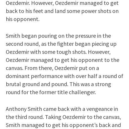
Oezdemir. However, Oezdemir managed to get
back to his feet and land some power shots on
his opponent.
Smith began pouring on the pressure in the
second round, as the fighter began piecing up
Oezdemir with some tough shots. However,
Oezdemir managed to get his opponent to the
canvas. From there, Oezdemir put on a
dominant performance with over half a round of
brutal ground and pound. This was a strong
round for the former title challenger.
Anthony Smith came back with a vengeance in
the third round. Taking Oezdemir to the canvas,
Smith managed to get his opponent’s back and