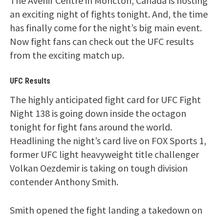
The Avenir Centre in Moncton, Canada is hosting
an exciting night of fights tonight. And, the time
has finally come for the night’s big main event.
Now fight fans can check out the UFC results
from the exciting match up.
UFC Results
The highly anticipated fight card for UFC Fight
Night 138 is going down inside the octagon
tonight for fight fans around the world.
Headlining the night’s card live on FOX Sports 1,
former UFC light heavyweight title challenger
Volkan Oezdemir is taking on tough division
contender Anthony Smith.
Smith opened the fight landing a takedown on