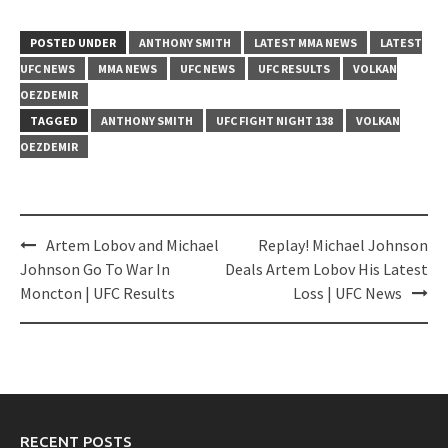
POSTED UNDER
ANTHONY SMITH
LATEST MMA NEWS
LATEST
UFC NEWS
MMA NEWS
UFC NEWS
UFC RESULTS
VOLKAN
OEZDEMIR
TAGGED
ANTHONY SMITH
UFC FIGHT NIGHT 138
VOLKAN
OEZDEMIR
Post
Artem Lobov and Michael
Replay! Michael Johnson
navigation
Johnson Go To War In
Deals Artem Lobov His Latest
Moncton | UFC Results
Loss | UFC News
RECENT POSTS