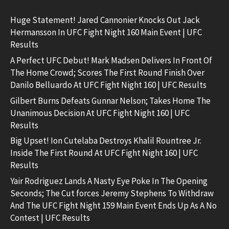
Huge Statement! Jared Cannonier Knocks Out Jack
Hermansson In UFC Fight Night 160 Main Event | UFC
Results
A Perfect UFC Debut! Mark Madsen Delivers In Front Of
The Home Crowd; Scores The First Round Finish Over
Danilo Belluardo At UFC Fight Night 160 | UFC Results
Gilbert Burns Defeats Gunnar Nelson; Takes Home The
Unanimous Decision At UFC Fight Night 160 | UFC
Results
Big Upset! Ion Cutelaba Destroys Khalil Rountree Jr.
Inside The First Round At UFC Fight Night 160 | UFC
Results
Yair Rodriguez Lands A Nasty Eye Poke In The Opening
Seconds; The Cut forces Jeremy Stephens To Withdraw
And The UFC Fight Night 159 Main Event Ends Up As A No
Contest | UFC Results