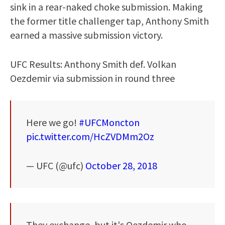
sink in a rear-naked choke submission. Making
the former title challenger tap, Anthony Smith
earned a massive submission victory.
UFC Results: Anthony Smith def. Volkan
Oezdemir via submission in round three
Here we go!
#UFCMoncton
pic.twitter.com/HcZVDMm2Oz
— UFC (@ufc)
October 28, 2018
They exchange, but it's Oezdemir who