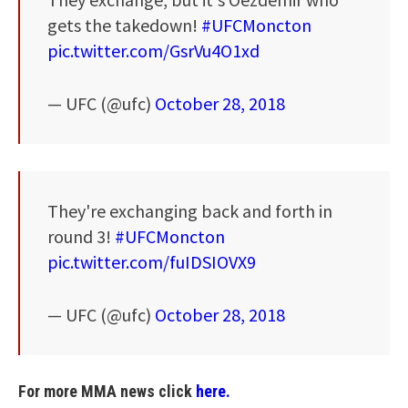
gets the takedown!
#UFCMoncton
pic.twitter.com/GsrVu4O1xd
— UFC (@ufc)
October 28, 2018
They're exchanging back and forth in
round 3!
#UFCMoncton
pic.twitter.com/fuIDSIOVX9
— UFC (@ufc)
October 28, 2018
For more MMA news click
here.