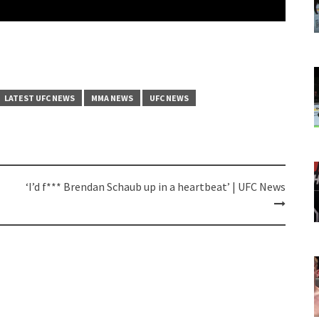
LATEST UFC NEWS
MMA NEWS
UFC NEWS
‘I’d f*** Brendan Schaub up in a heartbeat’ | UFC News