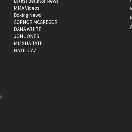
Latest Bellator News
MMA Videos
Boxing News
CORNOR MCGREGOR
t
DANA WHITE
JON JONES
MIESHA TATE
NATE DIAZ
s