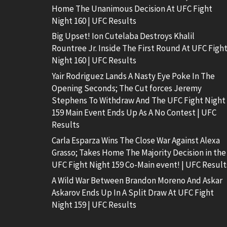
Home The Unanimous Decision At UFC Fight
Night 160 | UFC Results
Big Upset! Ion Cutelaba Destroys Khalil
Rountree Jr. Inside The First Round At UFC Figh
Night 160 | UFC Results
Yair Rodriguez Lands A Nasty Eye Poke In The
Opening Seconds; The Cut forces Jeremy
Stephens To Withdraw And The UFC Fight Night
159 Main Event Ends Up As A No Contest | UFC
Results
Carla Esparza Wins The Close War Against Alexa
Grasso; Takes Home The Majority Decision in the
UFC Fight Night 159 Co-Main event! | UFC Result
A Wild War Between Brandon Moreno And Askar
Askarov Ends Up In A Split Draw At UFC Fight
Night 159 | UFC Results