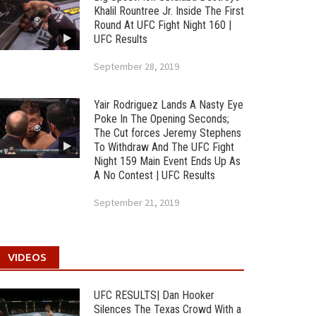
Khalil Rountree Jr. Inside The First
Round At UFC Fight Night 160 |
UFC Results
September 28, 2019
Yair Rodriguez Lands A Nasty Eye
Poke In The Opening Seconds;
The Cut forces Jeremy Stephens
To Withdraw And The UFC Fight
Night 159 Main Event Ends Up As
A No Contest | UFC Results
September 21, 2019
VIDEOS
UFC RESULTS| Dan Hooker
Silences The Texas Crowd With a