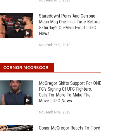
November 9, 2018
Staredown! Perry And Cerrone
Mean Mug One Final Time Before
Saturday’s Co-Main Event | UFC
News
November 9, 2018
CORNOR MCGREGOR
McGregor Shifts Support For ONE
FC’s Signing Of UFC Fighters,
Calls For More To Make The
Move | UFC News
November 8, 2018
Conor McGregor Reacts To Floyd