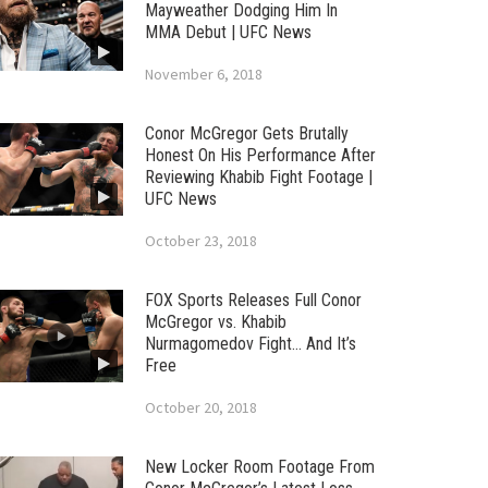
Mayweather Dodging Him In
MMA Debut | UFC News
November 6, 2018
Conor McGregor Gets Brutally
Honest On His Performance After
Reviewing Khabib Fight Footage |
UFC News
October 23, 2018
FOX Sports Releases Full Conor
McGregor vs. Khabib
Nurmagomedov Fight… And It’s
Free
October 20, 2018
New Locker Room Footage From