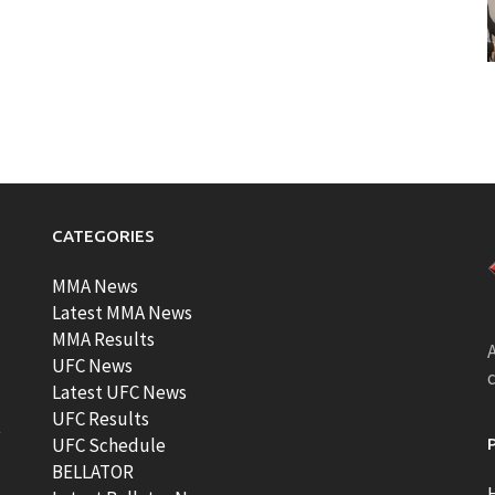
CATEGORIES
MMA News
Latest MMA News
MMA Results
A
UFC News
Latest UFC News
UFC Results
t
UFC Schedule
BELLATOR