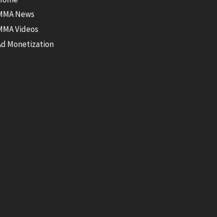
MMA News
MMA Videos
Ad Monetization