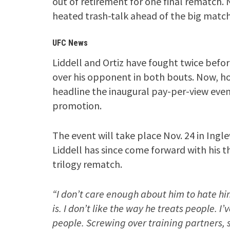
out of retirement for one final rematch
heated trash-talk ahead of the big match
UFC News
Liddell and Ortiz have fought twice before
over his opponent in both bouts. Now, how
headline the inaugural pay-per-view eve
promotion.
The event will take place Nov. 24 in Ingl
Liddell has since come forward with his t
trilogy rematch.
“I don’t care enough about him to hate him.
is. I don’t like the way he treats people. I
people. Screwing over training partners, 