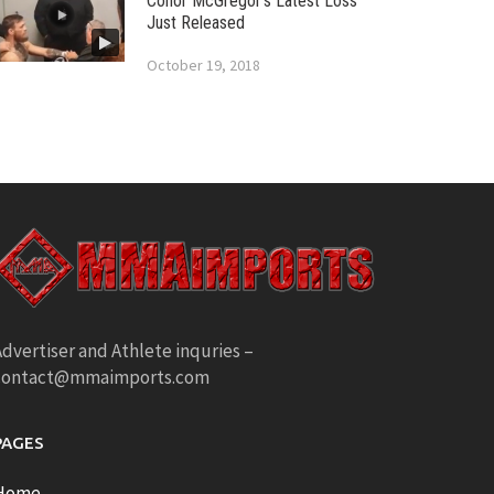
Conor McGregor’s Latest Loss
Just Released
October 19, 2018
dvertiser and Athlete inquries –
contact@mmaimports.com
PAGES
Home