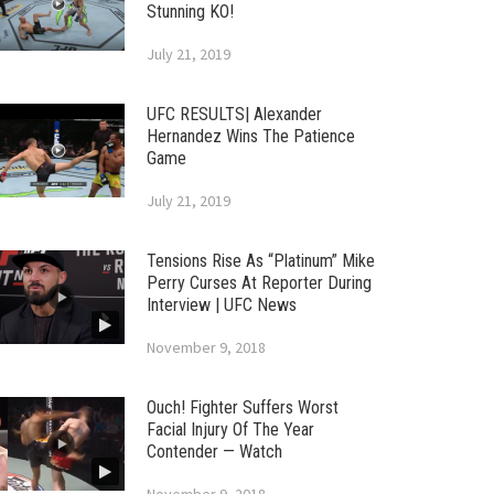
Stunning KO!
July 21, 2019
UFC RESULTS| Alexander
Hernandez Wins The Patience
Game
July 21, 2019
Tensions Rise As “Platinum” Mike
Perry Curses At Reporter During
Interview | UFC News
November 9, 2018
Ouch! Fighter Suffers Worst
Facial Injury Of The Year
Contender — Watch