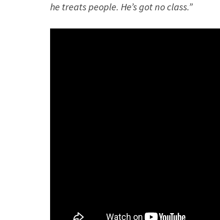
he treats people. He’s got no class.”