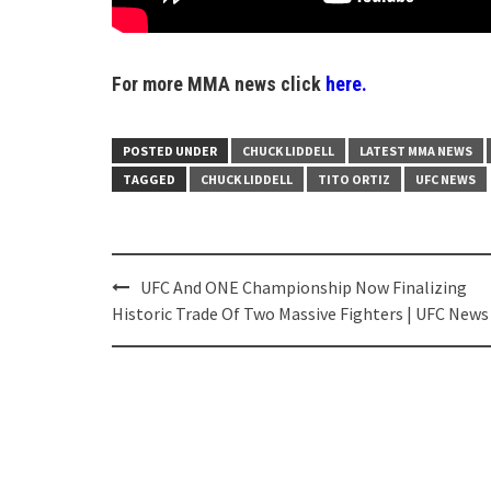
For more MMA news click
here.
POSTED UNDER
CHUCK LIDDELL
LATEST MMA NEWS
TAGGED
CHUCK LIDDELL
TITO ORTIZ
UFC NEWS
Post
UFC And ONE Championship Now Finalizing
navigation
Historic Trade Of Two Massive Fighters | UFC News