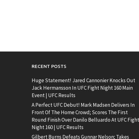
RECENT POSTS
Huge Statement! Jared Cannonier Knocks Out
Jack Hermansson In UFC Fight Night 160 Main
Event | UFC Results
A Perfect UFC Debut! Mark Madsen Delivers In
Front Of The Home Crowd; Scores The First
Round Finish Over Danilo Belluardo At UFC Figh
Night 160 | UFC Results
Gilbert Burns Defeats Gunnar Nelson; Takes