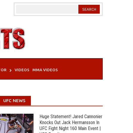
TOR
VIDEOS
MMA VIDEOS
UFC NEWS
Huge Statement! Jared Cannonier
Knocks Out Jack Hermansson In
UFC Fight Night 160 Main Event |