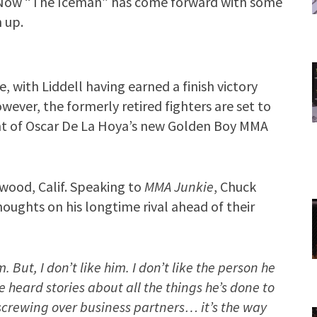
. Now “The Iceman” has come forward with some
 up.
, with Liddell having earned a finish victory
ever, the formerly retired fighters are set to
nt of Oscar De La Hoya’s new Golden Boy MMA
ewood, Calif. Speaking to
MMA Junkie
, Chuck
houghts on his longtime rival ahead of their
 But, I don’t like him. I don’t like the person he
’ve heard stories about all the things he’s done to
screwing over business partners… it’s the way