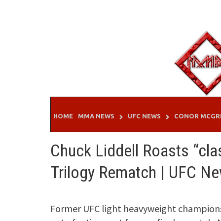
Skip
to
content
HOME
MMA NEWS
UFC NEWS
CONOR MCGR
Chuck Liddell Roasts “cla
Trilogy Rematch | UFC N
Former UFC light heavyweight champions