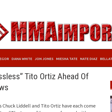
EGOR
DANA WHITE
JON JONES
MIESHA TATE
NATE DIAZ
BELLA
ssless” Tito Ortiz Ahead Of
ews
 Chuck Liddell and Tito Ortiz have each come