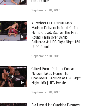
UFC Results
September 28, 2019
A Perfect UFC Debut! Mark
Madsen Delivers In Front Of The
Home Crowd; Scores The First
Round Finish Over Danilo
Belluardo At UFC Fight Night 160
| UFC Results
September 28, 2019
Gilbert Burns Defeats Gunnar
Nelson; Takes Home The
Unanimous Decision At UFC Fight
Night 160 | UFC Results
September 28, 2019
Big Upset! Ion Cutelaba Destroys