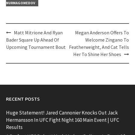
NURMAGOMEDOV
Post
Matt Mitrione And Ryan
Megan Anderson Offers To
navigation
Bader Square Up Ahead Of
Welcome Zingano To
Upcoming Tournament Bout
Featherweight, And Cat Tells
Her To Shine Her Shoes
RECENT POSTS
Huge Statement! Jared Cannonier Knocks Out Jack
Hermansson In UFC Fight Night 160 Main Event | UFC
Results