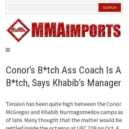
Skip
to
content
Conor’s B*tch Ass Coach Is A
B*tch, Says Khabib’s Manager
Tension has been quite high between the Conor
McGregor and Khabib Nurmagomedov camps as
of late. Many thought that the matter would be
settled inside the octagon at UFC 229 on Oct. 6.