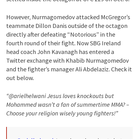
However, Nurmagomedov attacked McGregor’s
teammate Dillon Danis outside of the octagon
directly after defeating “Notorious” in the
fourth round of their fight. Now SBG Ireland
head coach John Kavanagh has entered a
Twitter exchange with Khabib Nurmagomedov
and the fighter’s manager Ali Abdelaziz. Check it
out below.
“@arielhelwani Jesus loves knockouts but
Mohammed wasn’t a fan of summertime MMA? –
Choose your religion wisely young fighters!”