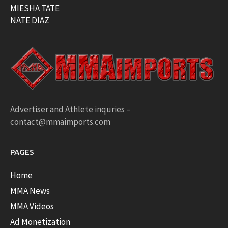
MIESHA TATE
NATE DIAZ
Advertiser and Athlete inquries –
contact@mmaimports.com
PAGES
Home
MMA News
MMA Videos
Ad Monetization