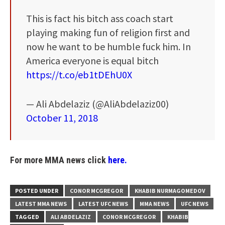
This is fact his bitch ass coach start
playing making fun of religion first and
now he want to be humble fuck him. In
America everyone is equal bitch
https://t.co/eb1tDEhU0X
— Ali Abdelaziz (@AliAbdelaziz00)
October 11, 2018
For more MMA news click
here.
POSTED UNDER
CONOR MCGREGOR
KHABIB NURMAGOMEDOV
LATEST MMA NEWS
LATEST UFC NEWS
MMA NEWS
UFC NEWS
TAGGED
ALI ABDELAZIZ
CONOR MCGREGOR
KHABIB