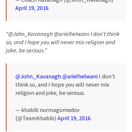
April 19, 2016
“@John_Kavanagh @arielhelwani I don’t think
so, and I hope you will never mix religion and
joke, be serious.”
@John_Kavanagh
@arielhelwani
I don't
think so, and I hope you will never mix
religion and joke, be serious.
— khabib nurmagomedov
(@TeamKhabib)
April 19, 2016