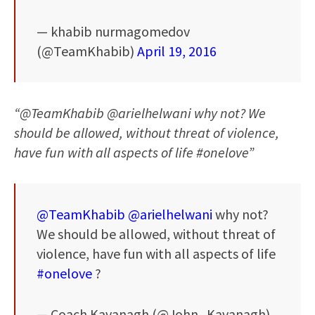
— khabib nurmagomedov
(@TeamKhabib)
April 19, 2016
“@TeamKhabib @arielhelwani why not? We
should be allowed, without threat of violence,
have fun with all aspects of life #onelove”
@TeamKhabib
@arielhelwani
why not?
We should be allowed, without threat of
violence, have fun with all aspects of life
#onelove
?
— Coach Kavanagh (@John_Kavanagh)