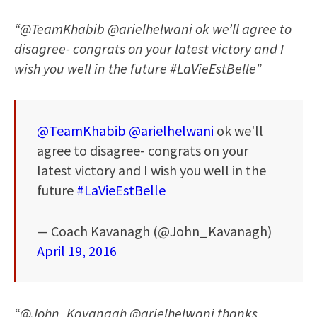
“@TeamKhabib @arielhelwani ok we’ll agree to
disagree- congrats on your latest victory and I
wish you well in the future #LaVieEstBelle”
@TeamKhabib
@arielhelwani
ok we'll
agree to disagree- congrats on your
latest victory and I wish you well in the
future
#LaVieEstBelle
— Coach Kavanagh (@John_Kavanagh)
April 19, 2016
“@John_Kavanagh @arielhelwani thanks