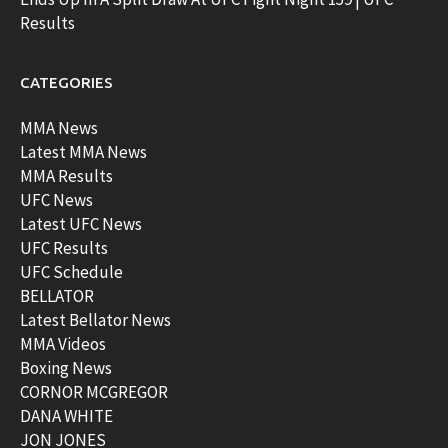
Results
CATEGORIES
MMA News
Latest MMA News
MMA Results
UFC News
Latest UFC News
UFC Results
UFC Schedule
BELLATOR
Latest Bellator News
MMA Videos
Boxing News
CORNOR MCGREGOR
DANA WHITE
JON JONES