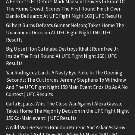
A Perfect UFC Debut! Mark Madsen Delivers In Front Of
The Home Crowd; Scores The First Round Finish Over
Danilo Belluardo At UFC Fight Night 160 | UFC Results
Gilbert Burns Defeats Gunnar Nelson; Takes Home The
Unanimous Decision At UFC Fight Night 160 | UFC
Results
Big Upset! Ion Cutelaba Destroys Khalil Rountree Jr.
Inside The First Round At UFC Fight Night 160 | UFC
Results
Yair Rodriguez Lands A Nasty Eye Poke In The Opening
Seconds; The Cut forces Jeremy Stephens To Withdraw
And The UFC Fight Night 159 Main Event Ends Up As A No
Contest | UFC Results
Carla Esparza Wins The Close War Against Alexa Grasso;
Takes Home The Majority Decision in the UFC Fight Night
159 Co-Main event! | UFC Results
A Wild War Between Brandon Moreno And Askar Askarov
Ends Up In A Split Draw At UFC Fight Night 159 | UFC