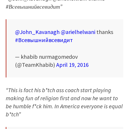
#Всевышнийвсевидит”
@John_Kavanagh
@arielhelwani
thanks
#Всевышнийвсевидит
— khabib nurmagomedov
(@TeamKhabib)
April 19, 2016
“This is fact his b*tch ass coach start playing
making fun of religion first and now he want to
be humble f*ck him. In America everyone is equal
b*tch”