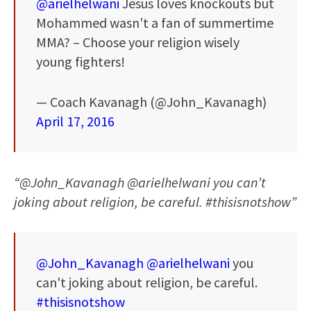
@arielhelwani
Jesus loves knockouts but
Mohammed wasn't a fan of summertime
MMA? – Choose your religion wisely
young fighters!
— Coach Kavanagh (@John_Kavanagh)
April 17, 2016
“@John_Kavanagh @arielhelwani you can’t
joking about religion, be careful. #thisisnotshow”
@John_Kavanagh
@arielhelwani
you
can't joking about religion, be careful.
#thisisnotshow