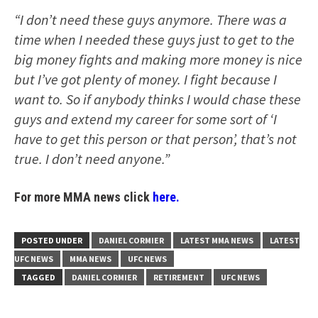
“I don’t need these guys anymore. There was a
time when I needed these guys just to get to the
big money fights and making more money is nice
but I’ve got plenty of money. I fight because I
want to. So if anybody thinks I would chase these
guys and extend my career for some sort of ‘I
have to get this person or that person’, that’s not
true. I don’t need anyone.”
For more MMA news click
here.
POSTED UNDER
DANIEL CORMIER
LATEST MMA NEWS
LATEST
UFC NEWS
MMA NEWS
UFC NEWS
TAGGED
DANIEL CORMIER
RETIREMENT
UFC NEWS