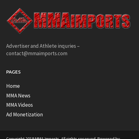
Advertiser and Athlete inquries –
contact@mmaimports.com
PAGES
Home
MMA News
MMA Videos
Ad Monetization
Copyright 2019 MMA Imports. All rights reserved. Powered by