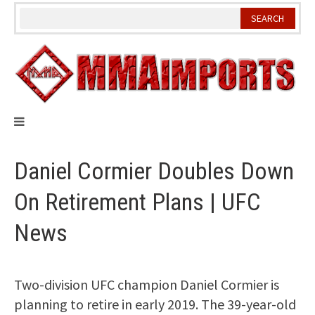
Skip
to
content
Daniel Cormier Doubles Down
On Retirement Plans | UFC
News
Two-division UFC champion Daniel Cormier is
planning to retire in early 2019. The 39-year-old