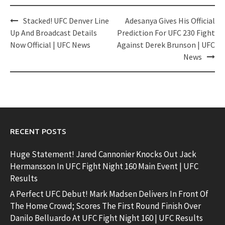
Post
Stacked! UFC Denver Line
Adesanya Gives His Official
navigation
Up And Broadcast Details
Prediction For UFC 230 Fight
Now Official | UFC News
Against Derek Brunson | UFC
News
RECENT POSTS
Huge Statement! Jared Cannonier Knocks Out Jack
Hermansson In UFC Fight Night 160 Main Event | UFC
Results
A Perfect UFC Debut! Mark Madsen Delivers In Front Of
The Home Crowd; Scores The First Round Finish Over
Danilo Belluardo At UFC Fight Night 160 | UFC Results