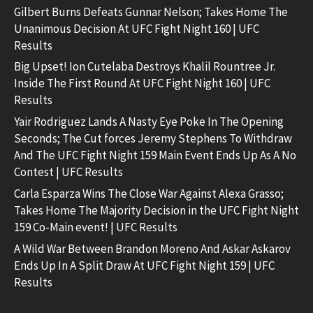
Gilbert Burns Defeats Gunnar Nelson; Takes Home The
Unanimous Decision At UFC Fight Night 160 | UFC
Results
Big Upset! Ion Cutelaba Destroys Khalil Rountree Jr.
Inside The First Round At UFC Fight Night 160 | UFC
Results
Yair Rodriguez Lands A Nasty Eye Poke In The Opening
Seconds; The Cut forces Jeremy Stephens To Withdraw
And The UFC Fight Night 159 Main Event Ends Up As A No
Contest | UFC Results
Carla Esparza Wins The Close War Against Alexa Grasso;
Takes Home The Majority Decision in the UFC Fight Night
159 Co-Main event! | UFC Results
A Wild War Between Brandon Moreno And Askar Askarov
Ends Up In A Split Draw At UFC Fight Night 159 | UFC
Results