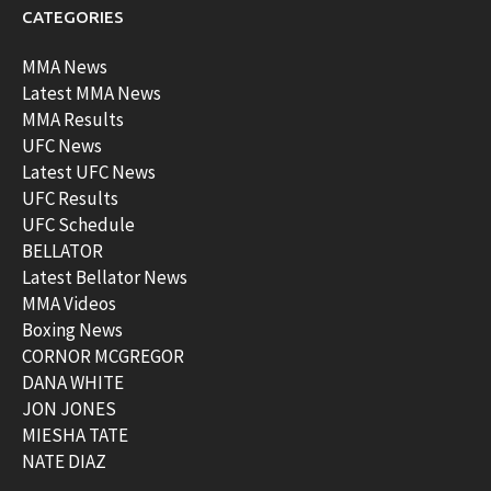
CATEGORIES
MMA News
Latest MMA News
MMA Results
UFC News
Latest UFC News
UFC Results
UFC Schedule
BELLATOR
Latest Bellator News
MMA Videos
Boxing News
CORNOR MCGREGOR
DANA WHITE
JON JONES
MIESHA TATE
NATE DIAZ