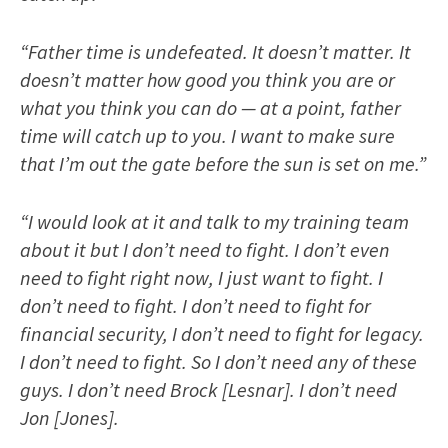
“Father time is undefeated. It doesn’t matter. It
doesn’t matter how good you think you are or
what you think you can do — at a point, father
time will catch up to you. I want to make sure
that I’m out the gate before the sun is set on me.”
“I would look at it and talk to my training team
about it but I don’t need to fight. I don’t even
need to fight right now, I just want to fight. I
don’t need to fight. I don’t need to fight for
financial security, I don’t need to fight for legacy.
I don’t need to fight. So I don’t need any of these
guys. I don’t need Brock [Lesnar]. I don’t need
Jon [Jones].