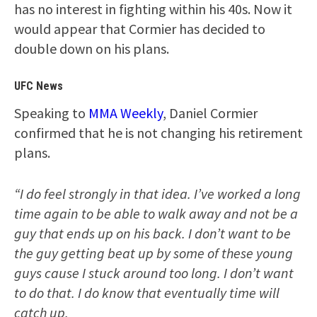
has no interest in fighting within his 40s. Now it
would appear that Cormier has decided to
double down on his plans.
UFC News
Speaking to
MMA Weekly
, Daniel Cormier
confirmed that he is not changing his retirement
plans.
“I do feel strongly in that idea. I’ve worked a long
time again to be able to walk away and not be a
guy that ends up on his back. I don’t want to be
the guy getting beat up by some of these young
guys cause I stuck around too long. I don’t want
to do that. I do know that eventually time will
catch up.