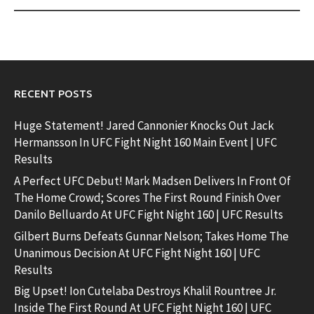
RECENT POSTS
Huge Statement! Jared Cannonier Knocks Out Jack
Hermansson In UFC Fight Night 160 Main Event | UFC
Results
A Perfect UFC Debut! Mark Madsen Delivers In Front Of
The Home Crowd; Scores The First Round Finish Over
Danilo Belluardo At UFC Fight Night 160 | UFC Results
Gilbert Burns Defeats Gunnar Nelson; Takes Home The
Unanimous Decision At UFC Fight Night 160 | UFC
Results
Big Upset! Ion Cutelaba Destroys Khalil Rountree Jr.
Inside The First Round At UFC Fight Night 160 | UFC