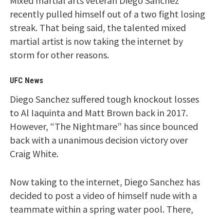
Mixed martial arts veteran Diego Sanchez
recently pulled himself out of a two fight losing
streak. That being said, the talented mixed
martial artist is now taking the internet by
storm for other reasons.
UFC News
Diego Sanchez suffered tough knockout losses
to Al Iaquinta and Matt Brown back in 2017.
However, “The Nightmare” has since bounced
back with a unanimous decision victory over
Craig White.
Now taking to the internet, Diego Sanchez has
decided to post a video of himself nude with a
teammate within a spring water pool. There,