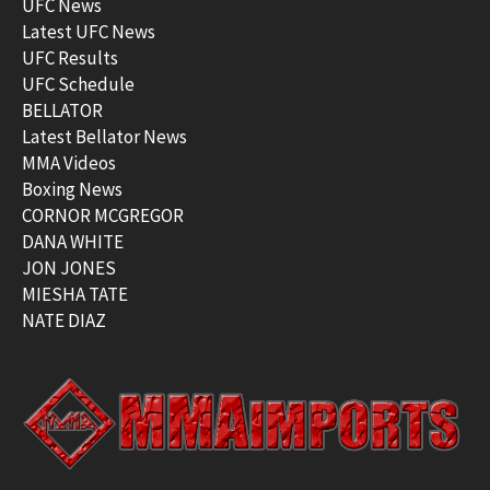
UFC News
Latest UFC News
UFC Results
UFC Schedule
BELLATOR
Latest Bellator News
MMA Videos
Boxing News
CORNOR MCGREGOR
DANA WHITE
JON JONES
MIESHA TATE
NATE DIAZ