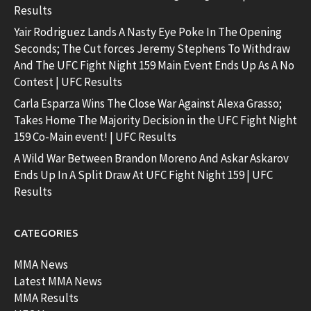
Results
Yair Rodriguez Lands A Nasty Eye Poke In The Opening
Seconds; The Cut forces Jeremy Stephens To Withdraw
And The UFC Fight Night 159 Main Event Ends Up As A No
Contest | UFC Results
Carla Esparza Wins The Close War Against Alexa Grasso;
Takes Home The Majority Decision in the UFC Fight Night
159 Co-Main event! | UFC Results
A Wild War Between Brandon Moreno And Askar Askarov
Ends Up In A Split Draw At UFC Fight Night 159 | UFC
Results
CATEGORIES
MMA News
Latest MMA News
MMA Results