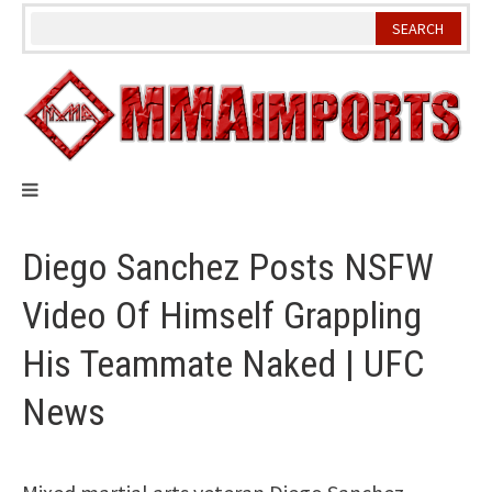
Skip
to
content
Diego Sanchez Posts NSFW
Video Of Himself Grappling
His Teammate Naked | UFC
News