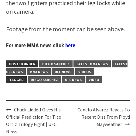
the two fighters practiced their leg locks while
on camera.
Footage from the moment can be seen above.
For more MMA news click
here.
POSTED UNDER
DIEGO SANCHEZ
LATEST MMA NEWS
LATEST
UFC NEWS
MMA NEWS
UFC NEWS
VIDEOS
TAGGED
DIEGO SANCHEZ
UFC NEWS
VIDEO
Post
Chuck Liddell Gives His
Canelo Alvarez Reacts To
navigation
Official Prediction For Tito
Recent Diss From Floyd
Ortiz Trilogy Fight | UFC
Mayweather
News