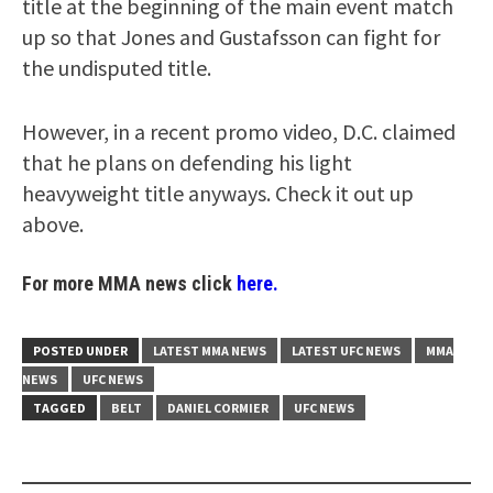
title at the beginning of the main event match
up so that Jones and Gustafsson can fight for
the undisputed title.
However, in a recent promo video, D.C. claimed
that he plans on defending his light
heavyweight title anyways. Check it out up
above.
For more MMA news click
here.
POSTED UNDER
LATEST MMA NEWS
LATEST UFC NEWS
MMA
NEWS
UFC NEWS
TAGGED
BELT
DANIEL CORMIER
UFC NEWS