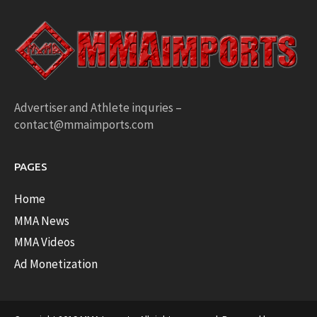
Advertiser and Athlete inquries –
contact@mmaimports.com
PAGES
Home
MMA News
MMA Videos
Ad Monetization