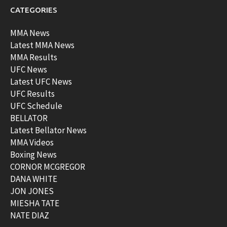
CATEGORIES
MMA News
Latest MMA News
MMA Results
UFC News
Latest UFC News
UFC Results
UFC Schedule
BELLATOR
Latest Bellator News
MMA Videos
Boxing News
CORNOR MCGREGOR
DANA WHITE
JON JONES
MIESHA TATE
NATE DIAZ