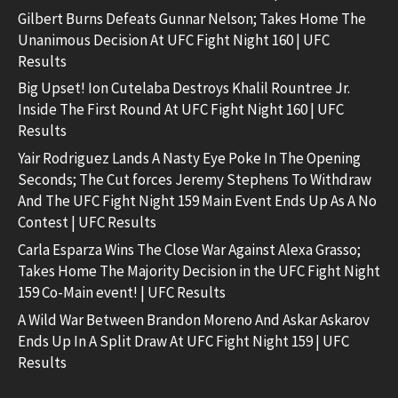
Gilbert Burns Defeats Gunnar Nelson; Takes Home The
Unanimous Decision At UFC Fight Night 160 | UFC
Results
Big Upset! Ion Cutelaba Destroys Khalil Rountree Jr.
Inside The First Round At UFC Fight Night 160 | UFC
Results
Yair Rodriguez Lands A Nasty Eye Poke In The Opening
Seconds; The Cut forces Jeremy Stephens To Withdraw
And The UFC Fight Night 159 Main Event Ends Up As A No
Contest | UFC Results
Carla Esparza Wins The Close War Against Alexa Grasso;
Takes Home The Majority Decision in the UFC Fight Night
159 Co-Main event! | UFC Results
A Wild War Between Brandon Moreno And Askar Askarov
Ends Up In A Split Draw At UFC Fight Night 159 | UFC
Results