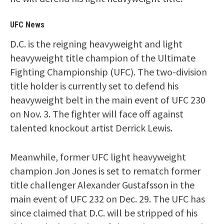
UFC News
D.C. is the reigning heavyweight and light
heavyweight title champion of the Ultimate
Fighting Championship (UFC). The two-division
title holder is currently set to defend his
heavyweight belt in the main event of UFC 230
on Nov. 3. The fighter will face off against
talented knockout artist Derrick Lewis.
Meanwhile, former UFC light heavyweight
champion Jon Jones is set to rematch former
title challenger Alexander Gustafsson in the
main event of UFC 232 on Dec. 29. The UFC has
since claimed that D.C. will be stripped of his