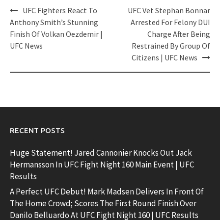
Post
UFC Fighters React To
UFC Vet Stephan Bonnar
navigation
Anthony Smith’s Stunning
Arrested For Felony DUI
Finish Of Volkan Oezdemir |
Charge After Being
UFC News
Restrained By Group Of
Citizens | UFC News
RECENT POSTS
Huge Statement! Jared Cannonier Knocks Out Jack
Hermansson In UFC Fight Night 160 Main Event | UFC
Results
A Perfect UFC Debut! Mark Madsen Delivers In Front Of
The Home Crowd; Scores The First Round Finish Over
Danilo Belluardo At UFC Fight Night 160 | UFC Results