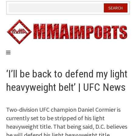
Skip
to
content
‘I’ll be back to defend my light
heavyweight belt’ | UFC News
Two-division UFC champion Daniel Cormier is
currently set to be stripped of his light
heavyweight title. That being said, D.C. believes
he will defend his light heavyweight title.