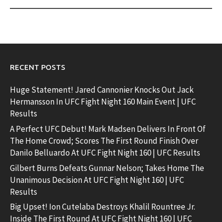
RECENT POSTS
Huge Statement! Jared Cannonier Knocks Out Jack
Hermansson In UFC Fight Night 160 Main Event | UFC
Results
A Perfect UFC Debut! Mark Madsen Delivers In Front Of
The Home Crowd; Scores The First Round Finish Over
Danilo Belluardo At UFC Fight Night 160 | UFC Results
Gilbert Burns Defeats Gunnar Nelson; Takes Home The
Unanimous Decision At UFC Fight Night 160 | UFC
Results
Big Upset! Ion Cutelaba Destroys Khalil Rountree Jr.
Inside The First Round At UFC Fight Night 160 | UFC