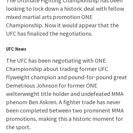
The Ultimate Fighting Championship has been
looking to lock down a historic deal with fellow
mixed martial arts promotion ONE
Championship. Now it would appear that the
UFC has finalized the negotiations.
UFC News
The UFC has been negotiating with ONE
Championship about trading former UFC
flyweight champion and pound-for-pound great
Demetrious Johnson for former ONE
welterweight title holder and undefeated MMA
phenom Ben Askren. A fighter trade has never
been completed between two prominent MMA
promotions, making this a historic moment for
the sport.