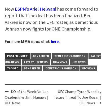
Now
ESPN’s Ariel Helwani
has come forward to
report that the deal has been finalized. Ben
Askren is now on the UFC roster, as Demetrious
Johnson now fights for ONE Championship.
For more MMA news click
here.
POSTED UNDER
BEN ASKREN
DEMETRIOUS JOHNSON
LATEST
MMA NEWS
LATEST UFC NEWS
MMA NEWS
UFC NEWS
TAGGED
BEN ASKREN
DEMETRIOUS JOHNSON
UFC NEWS
Post
KO of the Week: Volkan
UFC Champ Tyron Woodley
navigation
Oezdemir vs Jimi Manuwa |
Issues Threat To Joe Rogan |
UFC News
UFC News