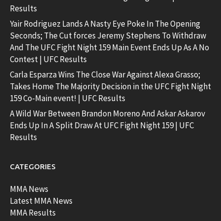
Results
Yair Rodriguez Lands A Nasty Eye Poke In The Opening
Seconds; The Cut forces Jeremy Stephens To Withdraw
And The UFC Fight Night 159 Main Event Ends Up As A No
Contest | UFC Results
Carla Esparza Wins The Close War Against Alexa Grasso;
Takes Home The Majority Decision in the UFC Fight Night
159 Co-Main event! | UFC Results
A Wild War Between Brandon Moreno And Askar Askarov
Ends Up In A Split Draw At UFC Fight Night 159 | UFC
Results
CATEGORIES
MMA News
Latest MMA News
MMA Results