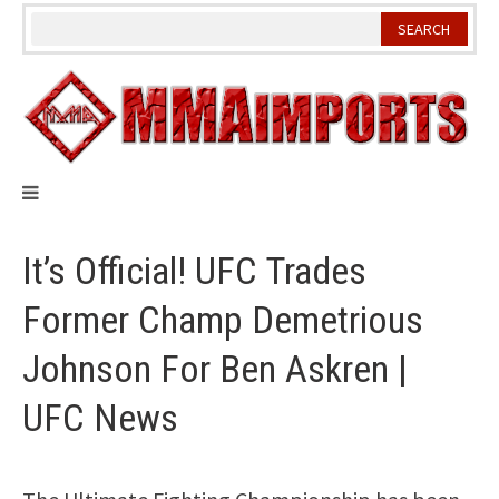
Skip
to
content
It’s Official! UFC Trades
Former Champ Demetrious
Johnson For Ben Askren |
UFC News