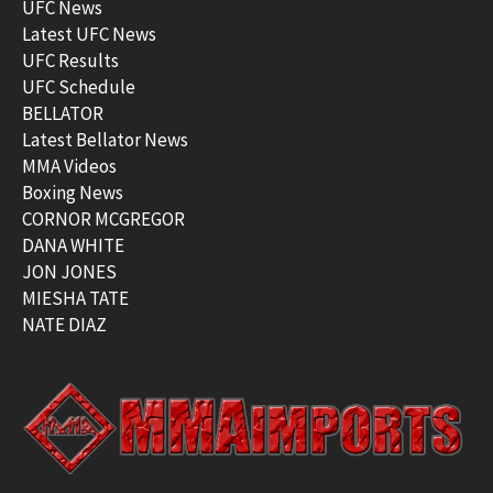
UFC News
Latest UFC News
UFC Results
UFC Schedule
BELLATOR
Latest Bellator News
MMA Videos
Boxing News
CORNOR MCGREGOR
DANA WHITE
JON JONES
MIESHA TATE
NATE DIAZ