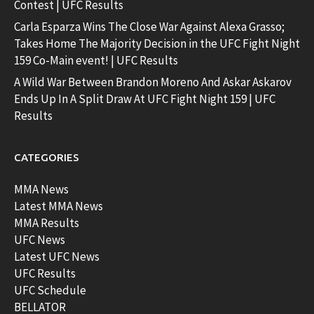
Contest | UFC Results
Carla Esparza Wins The Close War Against Alexa Grasso;
Takes Home The Majority Decision in the UFC Fight Night
159 Co-Main event! | UFC Results
A Wild War Between Brandon Moreno And Askar Askarov
Ends Up In A Split Draw At UFC Fight Night 159 | UFC
Results
CATEGORIES
MMA News
Latest MMA News
MMA Results
UFC News
Latest UFC News
UFC Results
UFC Schedule
BELLATOR