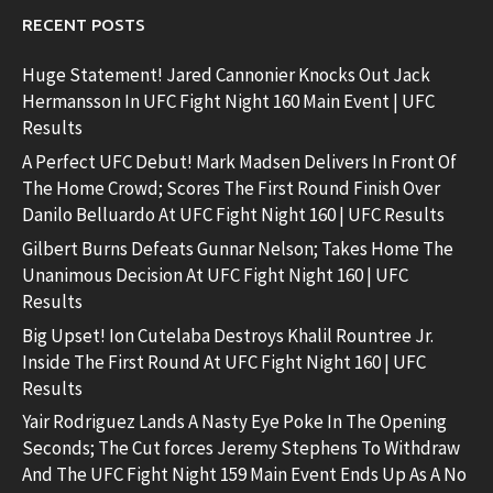
RECENT POSTS
Huge Statement! Jared Cannonier Knocks Out Jack
Hermansson In UFC Fight Night 160 Main Event | UFC
Results
A Perfect UFC Debut! Mark Madsen Delivers In Front Of
The Home Crowd; Scores The First Round Finish Over
Danilo Belluardo At UFC Fight Night 160 | UFC Results
Gilbert Burns Defeats Gunnar Nelson; Takes Home The
Unanimous Decision At UFC Fight Night 160 | UFC
Results
Big Upset! Ion Cutelaba Destroys Khalil Rountree Jr.
Inside The First Round At UFC Fight Night 160 | UFC
Results
Yair Rodriguez Lands A Nasty Eye Poke In The Opening
Seconds; The Cut forces Jeremy Stephens To Withdraw
And The UFC Fight Night 159 Main Event Ends Up As A No