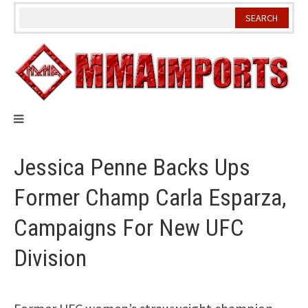
Skip
to
content
Jessica Penne Backs Ups
Former Champ Carla Esparza,
Campaigns For New UFC
Division