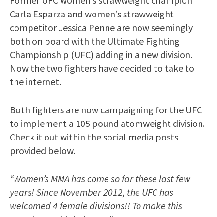
Former UFC women’s strawweight champion
Carla Esparza and women’s strawweight
competitor Jessica Penne are now seemingly
both on board with the Ultimate Fighting
Championship (UFC) adding in a new division.
Now the two fighters have decided to take to
the internet.
Both fighters are now campaigning for the UFC
to implement a 105 pound atomweight division.
Check it out within the social media posts
provided below.
“Women’s MMA has come so far these last few
years! Since November 2012, the UFC has
welcomed 4 female divisions!! To make this