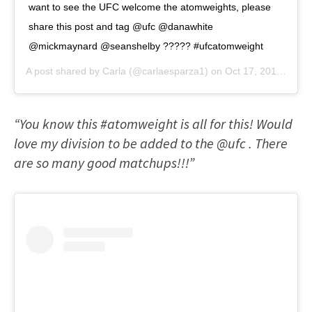
want to see the UFC welcome the atomweights, please
share this post and tag @ufc @danawhite
@mickmaynard @seanshelby ????? #ufcatomweight
A post shared by
Carla
(@carlaesparza1) on
Oct 17, 2018 at 1:04pm PDT
“You know this #atomweight is all for this! Would
love my division to be added to the @ufc . There
are so many good matchups!!!”