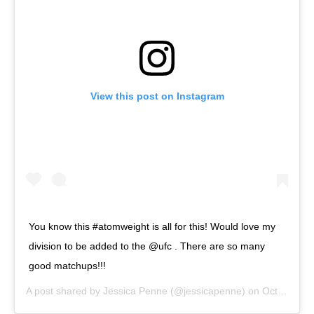
View this post on Instagram
You know this #atomweight is all for this! Would love my
division to be added to the @ufc . There are so many
good matchups!!!
A post shared by
Jessica Penne
(@jessicapenne) on
Oct 17, 2018 at 3:04pm PDT