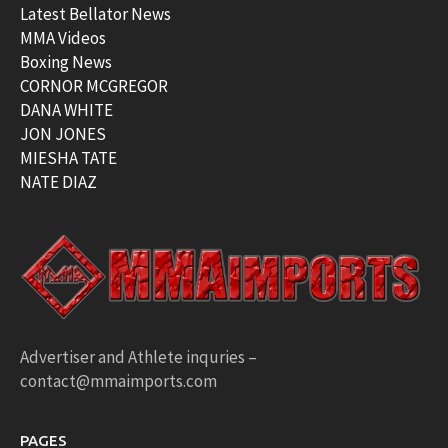
Latest Bellator News
MMA Videos
Boxing News
CORNOR MCGREGOR
DANA WHITE
JON JONES
MIESHA TATE
NATE DIAZ
Advertiser and Athlete inquries –
contact@mmaimports.com
PAGES