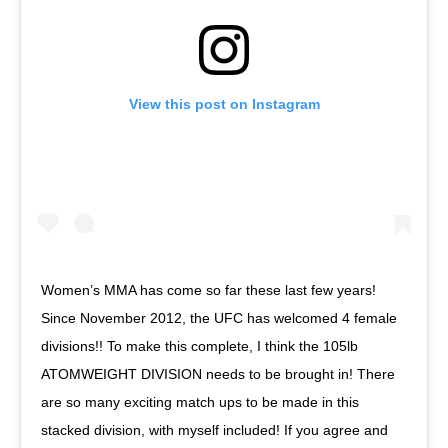
View this post on Instagram
Women’s MMA has come so far these last few years!
Since November 2012, the UFC has welcomed 4 female
divisions!! To make this complete, I think the 105lb
ATOMWEIGHT DIVISION needs to be brought in! There
are so many exciting match ups to be made in this
stacked division, with myself included! If you agree and