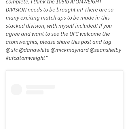
complete, I think the 105lb ATOMWEIGHT
DIVISION needs to be brought in! There are so
many exciting match ups to be made in this
stacked division, with myself included! If you
agree and want to see the UFC welcome the
atomweights, please share this post and tag
@ufc @danawhite @mickmaynard @seanshelby
#ufcatomweight”