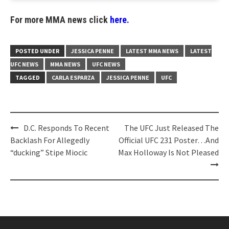
For more MMA news click
here.
POSTED UNDER
JESSICA PENNE
LATEST MMA NEWS
LATEST
UFC NEWS
MMA NEWS
UFC NEWS
TAGGED
CARLA ESPARZA
JESSICA PENNE
UFC
Post
D.C. Responds To Recent
The UFC Just Released The
navigation
Backlash For Allegedly
Official UFC 231 Poster…And
“ducking” Stipe Miocic
Max Holloway Is Not Pleased