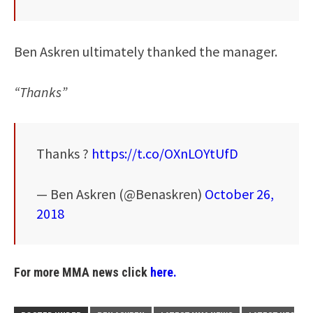
Ben Askren ultimately thanked the manager.
“Thanks”
Thanks ?
https://t.co/OXnLOYtUfD
— Ben Askren (@Benaskren)
October 26,
2018
For more MMA news click
here.