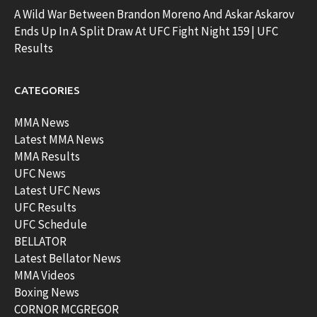
A Wild War Between Brandon Moreno And Askar Askarov
Ends Up In A Split Draw At UFC Fight Night 159 | UFC
Results
CATEGORIES
MMA News
Latest MMA News
MMA Results
UFC News
Latest UFC News
UFC Results
UFC Schedule
BELLATOR
Latest Bellator News
MMA Videos
Boxing News
CORNOR MCGREGOR