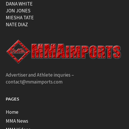
DANA WHITE
JON JONES
MIESHA TATE
NATE DIAZ
Advertiser and Athlete inquries –
contact@mmaimports.com
PAGES
Home
MMA News