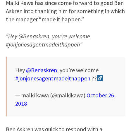
Malki Kawa has since come forward to goad Ben
Askren into thanking him for something in which
the manager “made it happen.”
“Hey @Benaskren, you’re welcome
#jonjonesagentmadeithappen”
Hey
@Benaskren
, you’re welcome
#jonjonesagentmadeithappen
??‍
— malki kawa (@malkikawa)
October 26,
2018
Ben Askren was quick to respond with a