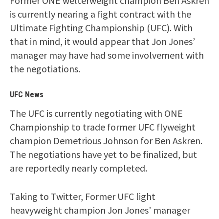
Former ONE welterweight champion Ben Askren
is currently nearing a fight contract with the
Ultimate Fighting Championship (UFC). With
that in mind, it would appear that Jon Jones’
manager may have had some involvement with
the negotiations.
UFC News
The UFC is currently negotiating with ONE
Championship to trade former UFC flyweight
champion Demetrious Johnson for Ben Askren.
The negotiations have yet to be finalized, but
are reportedly nearly completed.
Taking to Twitter, Former UFC light
heavyweight champion Jon Jones’ manager