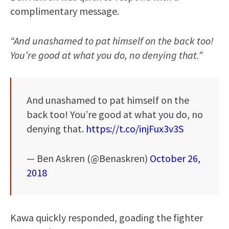
complimentary message.
“And unashamed to pat himself on the back too!
You’re good at what you do, no denying that.”
And unashamed to pat himself on the
back too! You’re good at what you do, no
denying that.
https://t.co/injFux3v3S
— Ben Askren (@Benaskren)
October 26,
2018
Kawa quickly responded, goading the fighter