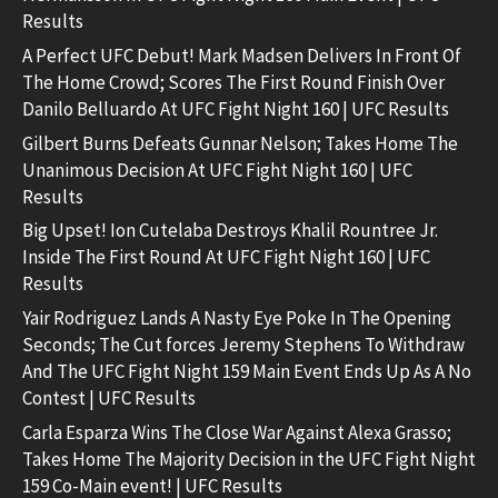
Results
A Perfect UFC Debut! Mark Madsen Delivers In Front Of
The Home Crowd; Scores The First Round Finish Over
Danilo Belluardo At UFC Fight Night 160 | UFC Results
Gilbert Burns Defeats Gunnar Nelson; Takes Home The
Unanimous Decision At UFC Fight Night 160 | UFC
Results
Big Upset! Ion Cutelaba Destroys Khalil Rountree Jr.
Inside The First Round At UFC Fight Night 160 | UFC
Results
Yair Rodriguez Lands A Nasty Eye Poke In The Opening
Seconds; The Cut forces Jeremy Stephens To Withdraw
And The UFC Fight Night 159 Main Event Ends Up As A No
Contest | UFC Results
Carla Esparza Wins The Close War Against Alexa Grasso;
Takes Home The Majority Decision in the UFC Fight Night
159 Co-Main event! | UFC Results