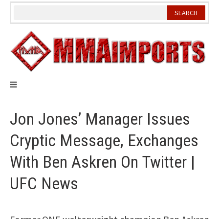
Skip
to
content
Jon Jones’ Manager Issues
Cryptic Message, Exchanges
With Ben Askren On Twitter |
UFC News