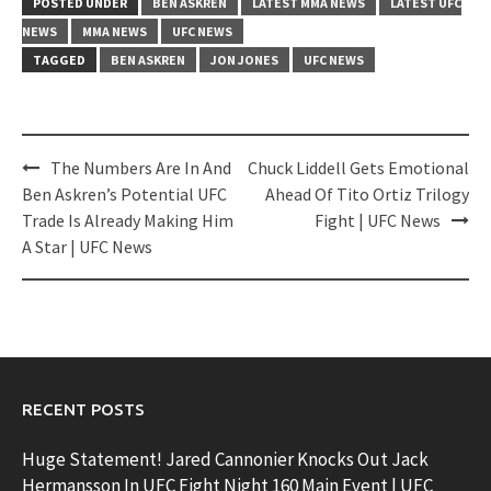
POSTED UNDER
BEN ASKREN
LATEST MMA NEWS
LATEST UFC
NEWS
MMA NEWS
UFC NEWS
TAGGED
BEN ASKREN
JON JONES
UFC NEWS
Post
The Numbers Are In And
Chuck Liddell Gets Emotional
navigation
Ben Askren’s Potential UFC
Ahead Of Tito Ortiz Trilogy
Trade Is Already Making Him
Fight | UFC News
A Star | UFC News
RECENT POSTS
Huge Statement! Jared Cannonier Knocks Out Jack
Hermansson In UFC Fight Night 160 Main Event | UFC