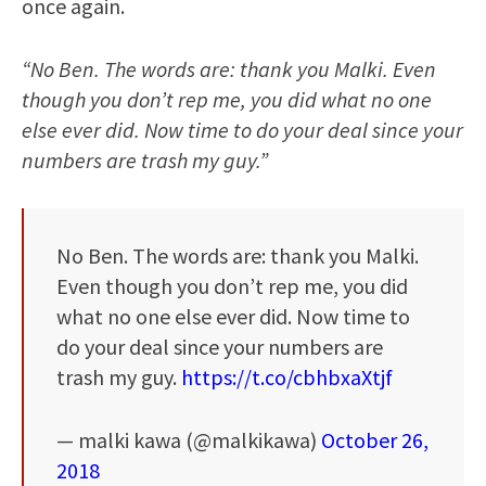
once again.
“No Ben. The words are: thank you Malki. Even
though you don’t rep me, you did what no one
else ever did. Now time to do your deal since your
numbers are trash my guy.”
No Ben. The words are: thank you Malki.
Even though you don’t rep me, you did
what no one else ever did. Now time to
do your deal since your numbers are
trash my guy.
https://t.co/cbhbxaXtjf
— malki kawa (@malkikawa)
October 26,
2018