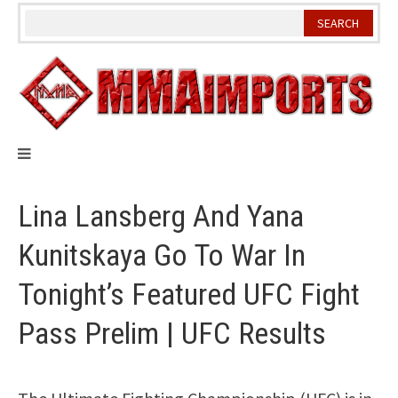
Skip
to
content
Lina Lansberg And Yana
Kunitskaya Go To War In
Tonight’s Featured UFC Fight
Pass Prelim | UFC Results