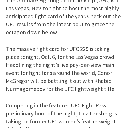
The Ultimate Fighting Championship (UFC) is in
Las Vegas, Nev. tonight to host the most highly
anticipated fight card of the year. Check out the
UFC results from the latest bout to grace the
octagon down below.
The massive fight card for UFC 229 is taking
place tonight, Oct. 6, for the Las Vegas crowd.
Headlining the night’s live pay-per-view main
event for fight fans around the world, Conor
McGregor will be battling it out with Khabib
Nurmagomedov for the UFC lightweight title.
Competing in the featured UFC Fight Pass
preliminary bout of the night, Lina Lansberg is
taking on former UFC women’s featherweight