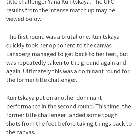
title challenger Yana Kunitskaya. The UFC
results from the intense match up may be
viewed below.
The first round was a brutal one. Kunitskaya
quickly took her opponent to the canvas.
Lansberg managed to get back to her feet, but
was repeatedly taken to the ground again and
again. Ultimately this was a dominant round for
the former title challenger.
Kunitskaya put on another dominant
performance in the second round. This time, the
former title challenger landed some tough
shots from the feet before taking things back to
the canvas.