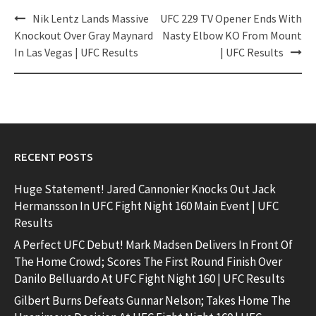
Post
Nik Lentz Lands Massive
UFC 229 TV Opener Ends With
navigation
Knockout Over Gray Maynard
Nasty Elbow KO From Mount
In Las Vegas | UFC Results
| UFC Results
RECENT POSTS
Huge Statement! Jared Cannonier Knocks Out Jack
Hermansson In UFC Fight Night 160 Main Event | UFC
Results
A Perfect UFC Debut! Mark Madsen Delivers In Front Of
The Home Crowd; Scores The First Round Finish Over
Danilo Belluardo At UFC Fight Night 160 | UFC Results
Gilbert Burns Defeats Gunnar Nelson; Takes Home The