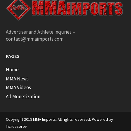
Advertiser and Athlete inquries –
contact@mmaimports.com
PAGES
Home
MMA News
MMA Videos
Ad Monetization
Copyright 2019 MMA Imports. All rights reserved. Powered by
Increaserev