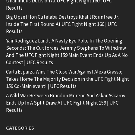
Unanimous Decision At UFC Fight Night 160 | UFC
Results
Big Upset! Ion Cutelaba Destroys Khalil Rountree Jr.
Inside The First Round At UFC Fight Night 160 | UFC
Results
Yair Rodriguez Lands A Nasty Eye Poke In The Opening
Seconds; The Cut forces Jeremy Stephens To Withdraw
And The UFC Fight Night 159 Main Event Ends Up As A No
Contest | UFC Results
Carla Esparza Wins The Close War Against Alexa Grasso;
Takes Home The Majority Decision in the UFC Fight Night
159 Co-Main event! | UFC Results
A Wild War Between Brandon Moreno And Askar Askarov
Ends Up In A Split Draw At UFC Fight Night 159 | UFC
Results
CATEGORIES