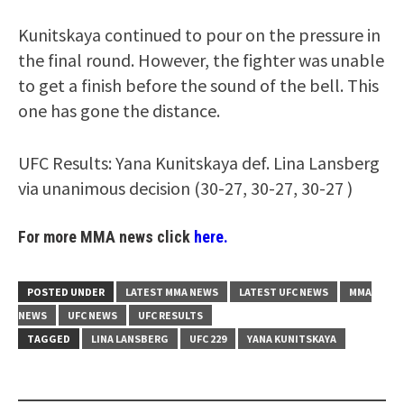
Kunitskaya continued to pour on the pressure in
the final round. However, the fighter was unable
to get a finish before the sound of the bell. This
one has gone the distance.
UFC Results: Yana Kunitskaya def. Lina Lansberg
via unanimous decision (30-27, 30-27, 30-27 )
For more MMA news click
here.
POSTED UNDER
LATEST MMA NEWS
LATEST UFC NEWS
MMA
NEWS
UFC NEWS
UFC RESULTS
TAGGED
LINA LANSBERG
UFC 229
YANA KUNITSKAYA