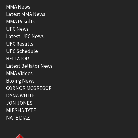
MMA News
Latest MMA News
MMA Results
UFC News
Latest UFC News
UFC Results
UFC Schedule
BELLATOR
Latest Bellator News
MMA Videos
Boxing News
CORNOR MCGREGOR
DANA WHITE
JON JONES
MIESHA TATE
NATE DIAZ