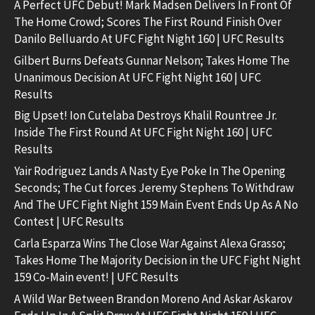
A Perfect UFC Debut! Mark Madsen Delivers In Front Of
The Home Crowd; Scores The First Round Finish Over
Danilo Belluardo At UFC Fight Night 160 | UFC Results
Gilbert Burns Defeats Gunnar Nelson; Takes Home The
Unanimous Decision At UFC Fight Night 160 | UFC
Results
Big Upset! Ion Cutelaba Destroys Khalil Rountree Jr.
Inside The First Round At UFC Fight Night 160 | UFC
Results
Yair Rodriguez Lands A Nasty Eye Poke In The Opening
Seconds; The Cut forces Jeremy Stephens To Withdraw
And The UFC Fight Night 159 Main Event Ends Up As A No
Contest | UFC Results
Carla Esparza Wins The Close War Against Alexa Grasso;
Takes Home The Majority Decision in the UFC Fight Night
159 Co-Main event! | UFC Results
A Wild War Between Brandon Moreno And Askar Askarov