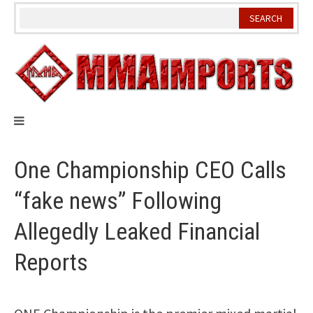
Skip
to
content
One Championship CEO Calls
“fake news” Following
Allegedly Leaked Financial
Reports