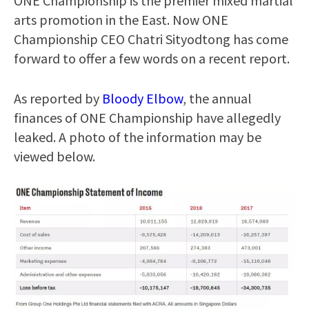
ONE Championship is the premier mixed martial
arts promotion in the East. Now ONE
Championship CEO Chatri Sityodtong has come
forward to offer a few words on a recent report.
As reported by
Bloody Elbow
, the annual
finances of ONE Championship have allegedly
leaked. A photo of the information may be
viewed below.