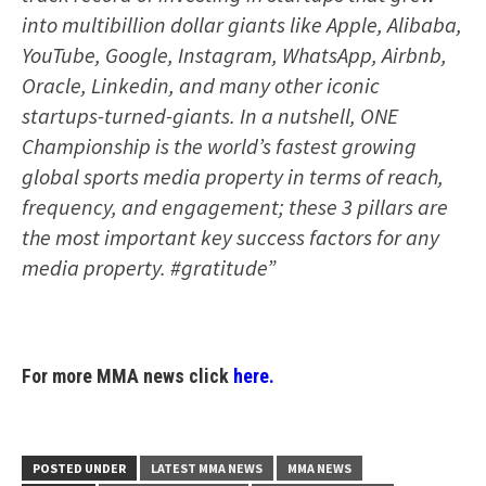
into multibillion dollar giants like Apple, Alibaba,
YouTube, Google, Instagram, WhatsApp, Airbnb,
Oracle, Linkedin, and many other iconic
startups-turned-giants. In a nutshell, ONE
Championship is the world’s fastest growing
global sports media property in terms of reach,
frequency, and engagement; these 3 pillars are
the most important key success factors for any
media property. #gratitude”
For more MMA news click
here.
POSTED UNDER
LATEST MMA NEWS
MMA NEWS