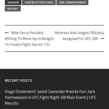
TAGGED
CHATRI SITYODTONG
ONE CHAMPIONSHIP
REPORT
Post
Mike Perry Possibly
Referees And Judges Officially
navigation
Willing To Move Up In Weight
Assigned For UFC 230
To Finally Fight Darren Till
RECENT POSTS
Huge Statement! Jared Cannonier Knocks Out Jack
Hermansson In UFC Fight Night 160 Main Event | UFC
Results