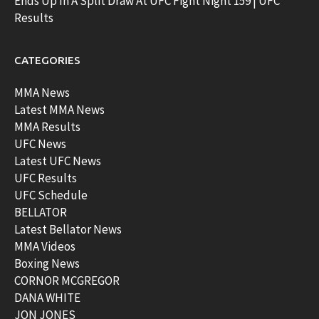
Ends Up In A Split Draw At UFC Fight Night 159 | UFC
Results
CATEGORIES
MMA News
Latest MMA News
MMA Results
UFC News
Latest UFC News
UFC Results
UFC Schedule
BELLATOR
Latest Bellator News
MMA Videos
Boxing News
CORNOR MCGREGOR
DANA WHITE
JON JONES