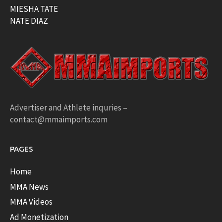
MIESHA TATE
NATE DIAZ
Advertiser and Athlete inquries –
contact@mmaimports.com
PAGES
Home
MMA News
MMA Videos
Ad Monetization