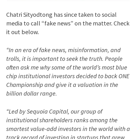
Chatri Sityodtong has since taken to social
media to call “fake news” on the matter. Check
it out below.
“In an era of fake news, misinformation, and
trolls, it is important to seek the truth. People
often ask me why some of the world’s most blue
chip institutional investors decided to back ONE
Championship and give it a valuation in the
billion dollar range.
“Led by Sequoia Capital, our group of
institutional shareholders ranks among the
smartest value-add investors in the world with a
track record of investing in startups that grew