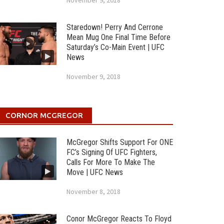
November 9, 2018
Staredown! Perry And Cerrone
Mean Mug One Final Time Before
Saturday’s Co-Main Event | UFC
News
November 9, 2018
CORNOR MCGREGOR
McGregor Shifts Support For ONE
FC’s Signing Of UFC Fighters,
Calls For More To Make The
Move | UFC News
November 8, 2018
Conor McGregor Reacts To Floyd