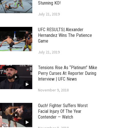
Stunning KO!
July 21, 2019
UFC RESULTS| Alexander
Hernandez Wins The Patience
Game
July 21, 2019
Tensions Rise As “Platinum” Mike
Perry Curses At Reporter During
Interview | UFC News
November 9, 2018
Ouch! Fighter Suffers Worst
Facial Injury Of The Year
Contender — Watch