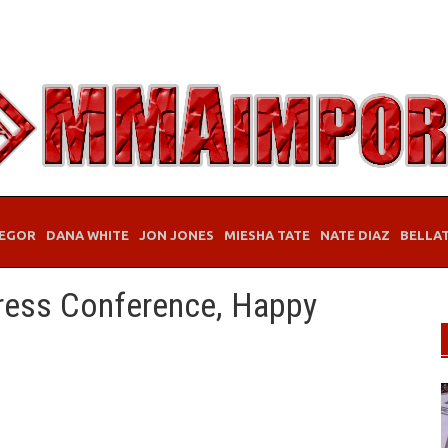
EGOR
DANA WHITE
JON JONES
MIESHA TATE
NATE DIAZ
BELLA
ress Conference, Happy