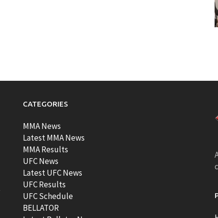
CATEGORIES
MMA News
Latest MMA News
MMA Results
A
UFC News
Latest UFC News
UFC Results
t
UFC Schedule
BELLATOR