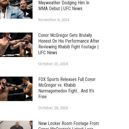
Mayweather Dodging Him In
MMA Debut | UFC News
November 6, 2018
Conor McGregor Gets Brutally
Honest On His Performance After
Reviewing Khabib Fight Footage |
UFC News
October 23, 2018
FOX Sports Releases Full Conor
McGregor vs. Khabib
Nurmagomedov Fight… And It’s
Free
October 20, 2018
New Locker Room Footage From