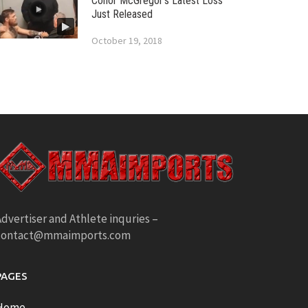
Conor McGregor’s Latest Loss
Just Released
October 19, 2018
dvertiser and Athlete inquries –
contact@mmaimports.com
PAGES
Home