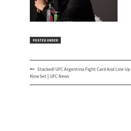
POSTED UNDER
Post
Stacked! UFC Argentina Fight Card And Line Up
navigation
Now Set | UFC News