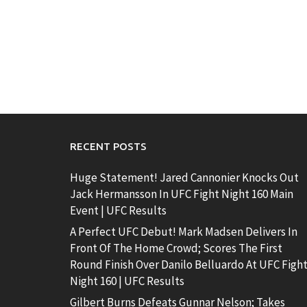
RECENT POSTS
Huge Statement! Jared Cannonier Knocks Out
Jack Hermansson In UFC Fight Night 160 Main
Event | UFC Results
A Perfect UFC Debut! Mark Madsen Delivers In
Front Of The Home Crowd; Scores The First
Round Finish Over Danilo Belluardo At UFC Figh
Night 160 | UFC Results
Gilbert Burns Defeats Gunnar Nelson; Takes