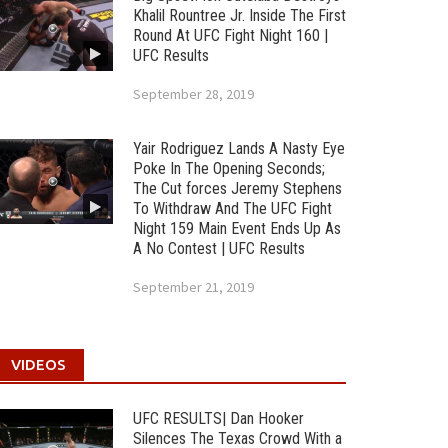
Khalil Rountree Jr. Inside The First
Round At UFC Fight Night 160 |
UFC Results
September 28, 2019
Yair Rodriguez Lands A Nasty Eye
Poke In The Opening Seconds;
The Cut forces Jeremy Stephens
To Withdraw And The UFC Fight
Night 159 Main Event Ends Up As
A No Contest | UFC Results
September 21, 2019
VIDEOS
UFC RESULTS| Dan Hooker
Silences The Texas Crowd With a