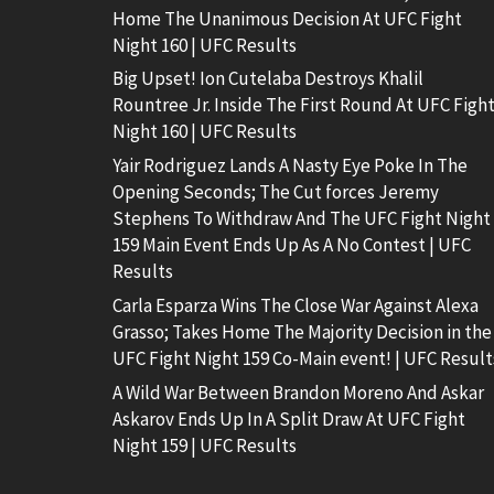
Home The Unanimous Decision At UFC Fight
Night 160 | UFC Results
Big Upset! Ion Cutelaba Destroys Khalil
Rountree Jr. Inside The First Round At UFC Figh
Night 160 | UFC Results
Yair Rodriguez Lands A Nasty Eye Poke In The
Opening Seconds; The Cut forces Jeremy
Stephens To Withdraw And The UFC Fight Night
159 Main Event Ends Up As A No Contest | UFC
Results
Carla Esparza Wins The Close War Against Alexa
Grasso; Takes Home The Majority Decision in the
UFC Fight Night 159 Co-Main event! | UFC Result
A Wild War Between Brandon Moreno And Askar
Askarov Ends Up In A Split Draw At UFC Fight
Night 159 | UFC Results