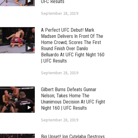
UFC Results
September 28, 2019
A Perfect UFC Debut! Mark
Madsen Delivers In Front Of The
Home Crowd; Scores The First
Round Finish Over Danilo
Belluardo At UFC Fight Night 160
| UFC Results
September 28, 2019
Gilbert Burns Defeats Gunnar
Nelson; Takes Home The
Unanimous Decision At UFC Fight
Night 160 | UFC Results
September 28, 2019
Big Upset! Ion Cutelaba Destroys