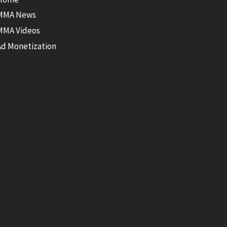
MMA News
MMA Videos
Ad Monetization