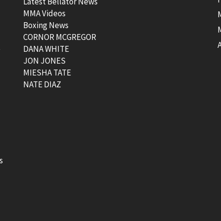
Latest Bellator News
MMA Videos
Boxing News
CORNOR MCGREGOR
t
DANA WHITE
JON JONES
MIESHA TATE
NATE DIAZ
s