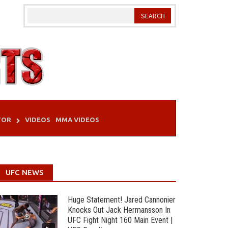
TOR
VIDEOS
MMA VIDEOS
UFC NEWS
Huge Statement! Jared Cannonier
Knocks Out Jack Hermansson In
UFC Fight Night 160 Main Event |