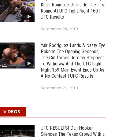
Khalil Rountree Jr. Inside The First
Round At UFC Fight Night 160 |
UFC Results
September 28, 2019
Yair Rodriguez Lands A Nasty Eye
Poke In The Opening Seconds;
The Cut forces Jeremy Stephens
To Withdraw And The UFC Fight
Night 159 Main Event Ends Up As
A No Contest | UFC Results
September 21, 2019
VIDEOS
UFC RESULTS| Dan Hooker
Silences The Texas Crowd With a