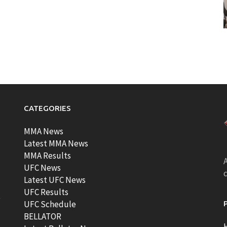
CATEGORIES
MMA News
Latest MMA News
MMA Results
A
UFC News
Latest UFC News
UFC Results
t
UFC Schedule
BELLATOR