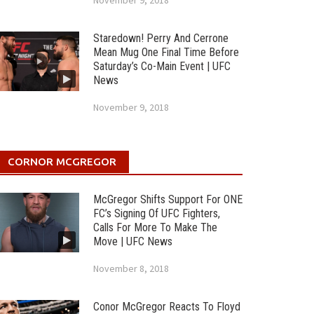
November 9, 2018
Staredown! Perry And Cerrone
Mean Mug One Final Time Before
Saturday’s Co-Main Event | UFC
News
November 9, 2018
CORNOR MCGREGOR
McGregor Shifts Support For ONE
FC’s Signing Of UFC Fighters,
Calls For More To Make The
Move | UFC News
November 8, 2018
Conor McGregor Reacts To Floyd