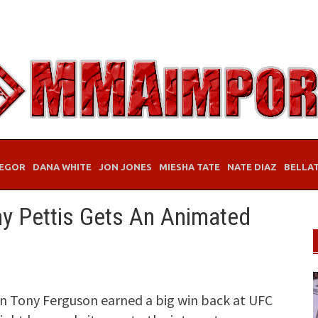
EGOR
DANA WHITE
JON JONES
MIESHA TATE
NATE DIAZ
BELLA
y Pettis Gets An Animated
n Tony Ferguson earned a big win back at UFC