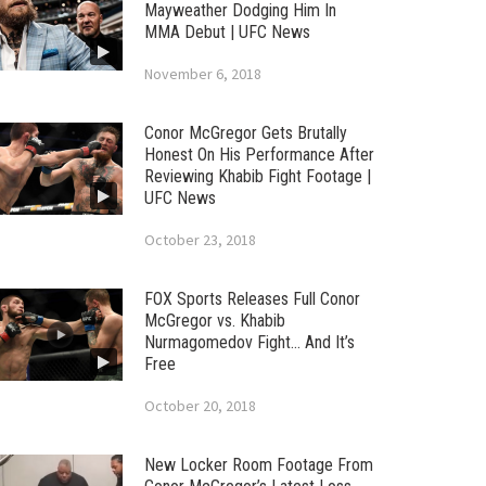
Mayweather Dodging Him In
MMA Debut | UFC News
November 6, 2018
Conor McGregor Gets Brutally
Honest On His Performance After
Reviewing Khabib Fight Footage |
UFC News
October 23, 2018
FOX Sports Releases Full Conor
McGregor vs. Khabib
Nurmagomedov Fight… And It’s
Free
October 20, 2018
New Locker Room Footage From