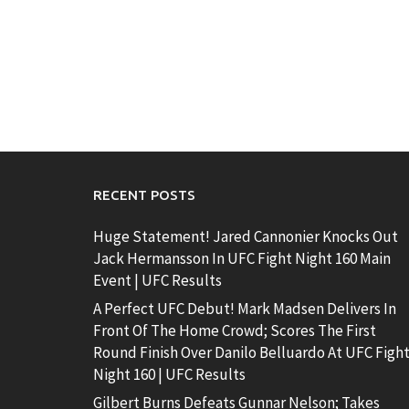
RECENT POSTS
Huge Statement! Jared Cannonier Knocks Out
Jack Hermansson In UFC Fight Night 160 Main
Event | UFC Results
A Perfect UFC Debut! Mark Madsen Delivers In
Front Of The Home Crowd; Scores The First
Round Finish Over Danilo Belluardo At UFC Figh
Night 160 | UFC Results
Gilbert Burns Defeats Gunnar Nelson; Takes