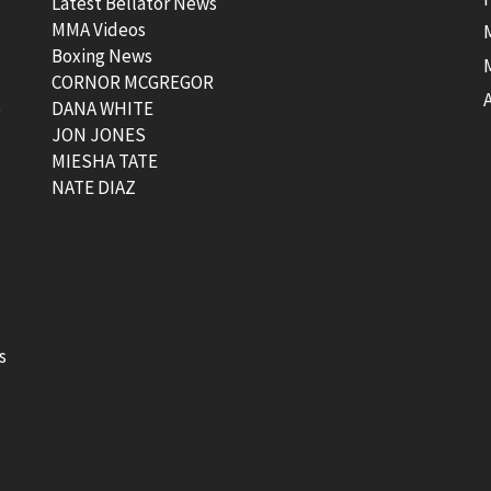
Latest Bellator News
MMA Videos
Boxing News
CORNOR MCGREGOR
t
DANA WHITE
JON JONES
MIESHA TATE
NATE DIAZ
s