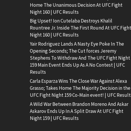
Home The Unanimous Decision At UFC Fight
Night 160 | UFC Results
Big Upset! Ion Cutelaba Destroys Khalil
Rountree Jr. Inside The First Round At UFC Figh
Night 160 | UFC Results
Yair Rodriguez Lands A Nasty Eye Poke In The
Opening Seconds; The Cut forces Jeremy
Stephens To Withdraw And The UFC Fight Night
159 Main Event Ends Up As A No Contest | UFC
Results
Carla Esparza Wins The Close War Against Alexa
Grasso; Takes Home The Majority Decision in the
UFC Fight Night 159 Co-Main event! | UFC Result
A Wild War Between Brandon Moreno And Askar
Askarov Ends Up In A Split Draw At UFC Fight
Night 159 | UFC Results