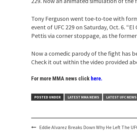
229. Now an animated simulation of the f
Tony Ferguson went toe-to-toe with for
event of UFC 229 on Saturday, Oct. 6. “El
Pettis via corner stoppage, as the former 
Now a comedic parody of the fight has be
Check it out within the video provided ab
For more MMA news click
here.
POSTED UNDER
LATEST MMA NEWS
LATEST UFC NEWS
Post
Eddie Alvarez Breaks Down Why He Left The UF
navigation