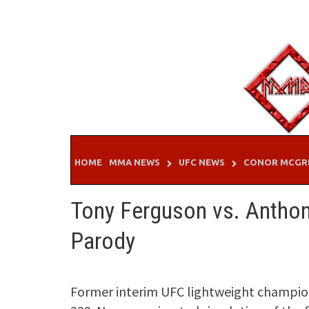
Skip
to
content
HOME
MMA NEWS
UFC NEWS
CONOR MCGR
Tony Ferguson vs. Anthon
Parody
Former interim UFC lightweight champio