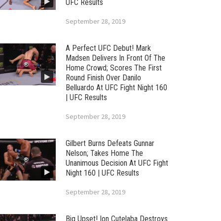
UFC Results
September 28, 2019
A Perfect UFC Debut! Mark
Madsen Delivers In Front Of The
Home Crowd; Scores The First
Round Finish Over Danilo
Belluardo At UFC Fight Night 160
| UFC Results
September 28, 2019
Gilbert Burns Defeats Gunnar
Nelson; Takes Home The
Unanimous Decision At UFC Fight
Night 160 | UFC Results
September 28, 2019
Big Upset! Ion Cutelaba Destroys