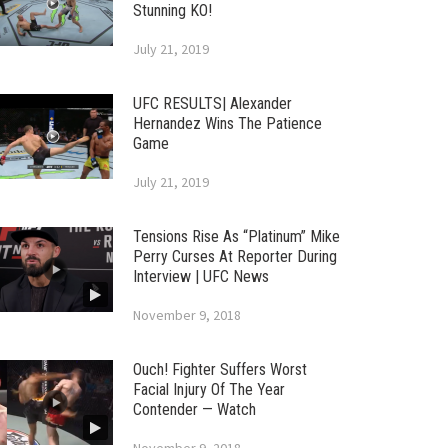
Stunning KO!
July 21, 2019
UFC RESULTS| Alexander
Hernandez Wins The Patience
Game
July 21, 2019
Tensions Rise As “Platinum” Mike
Perry Curses At Reporter During
Interview | UFC News
November 9, 2018
Ouch! Fighter Suffers Worst
Facial Injury Of The Year
Contender — Watch