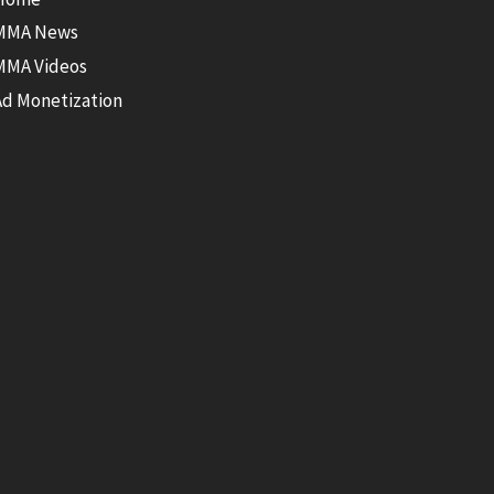
MMA News
MMA Videos
Ad Monetization