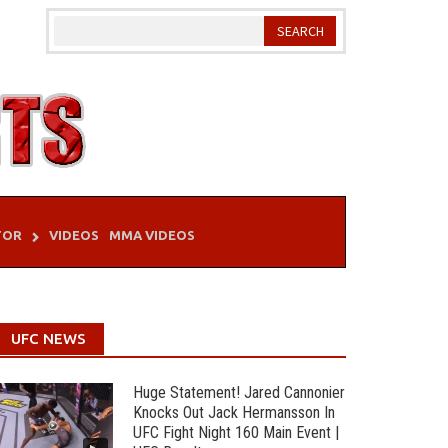
TOR
VIDEOS
MMA VIDEOS
UFC NEWS
Huge Statement! Jared Cannonier
Knocks Out Jack Hermansson In
UFC Fight Night 160 Main Event |