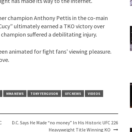
ight has made its way to the internet.
mer champion Anthony Pettis in the co-main
 Cucy” ultimately earned a TKO victory over
champion suffered a debilitating injury.
en animated for fight fans’ viewing pleasure.
ove.
MMA NEWS
TONY FERGUSON
UFC NEWS
VIDEOS
C
D.C. Says He Made “no money” In His Historic UFC 226
Heavyweight Title Winning KO