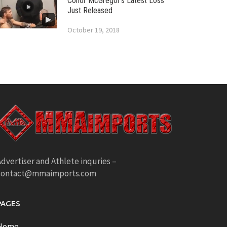
Conor McGregor’s Latest Loss
Just Released
October 19, 2018
dvertiser and Athlete inquries –
contact@mmaimports.com
PAGES
Home