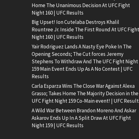
Home The Unanimous Decision At UFC Fight
Night 160 | UFC Results
Big Upset! Ion Cutelaba Destroys Khalil
Rountree Jr. Inside The First Round At UFC Figh
Night 160 | UFC Results
Yair Rodriguez Lands A Nasty Eye Poke In The
Opening Seconds; The Cut forces Jeremy
Stephens To Withdraw And The UFC Fight Night
159 Main Event Ends Up As A No Contest | UFC
Results
Carla Esparza Wins The Close War Against Alexa
Grasso; Takes Home The Majority Decision in the
UFC Fight Night 159 Co-Main event! | UFC Result
A Wild War Between Brandon Moreno And Askar
Askarov Ends Up In A Split Draw At UFC Fight
Night 159 | UFC Results