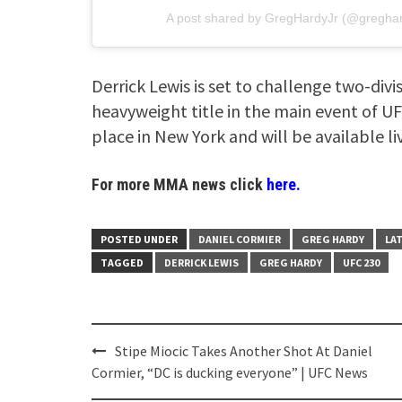
A post shared by
GregHardyJr
(@greghar
Derrick Lewis is set to challenge two-div
heavyweight title in the main event of UF
place in New York and will be available l
For more MMA news click
here.
POSTED UNDER
DANIEL CORMIER
GREG HARDY
LA
TAGGED
DERRICK LEWIS
GREG HARDY
UFC 230
Post
Stipe Miocic Takes Another Shot At Daniel
navigation
Cormier, “DC is ducking everyone” | UFC News