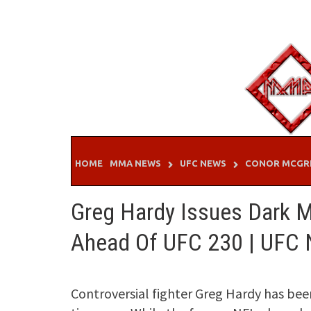
Skip
to
content
HOME
MMA NEWS
UFC NEWS
CONOR MCGR
Greg Hardy Issues Dark M
Ahead Of UFC 230 | UFC
Controversial fighter Greg Hardy has bee