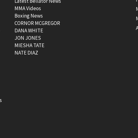
Latest Bellator News
MMA Videos
Boxing News
CORNOR MCGREGOR
t
DANA WHITE
JON JONES
MIESHA TATE
NATE DIAZ
s