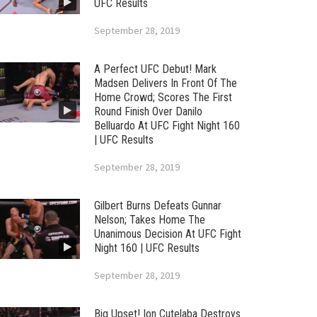
UFC Results
September 28, 2019
A Perfect UFC Debut! Mark
Madsen Delivers In Front Of The
Home Crowd; Scores The First
Round Finish Over Danilo
Belluardo At UFC Fight Night 160
| UFC Results
September 28, 2019
Gilbert Burns Defeats Gunnar
Nelson; Takes Home The
Unanimous Decision At UFC Fight
Night 160 | UFC Results
September 28, 2019
Big Upset! Ion Cutelaba Destroys