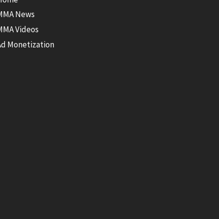
MMA News
MMA Videos
Ad Monetization