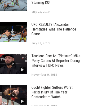
Stunning KO!
July 21, 2019
UFC RESULTS| Alexander
Hernandez Wins The Patience
Game
July 21, 2019
Tensions Rise As “Platinum” Mike
Perry Curses At Reporter During
Interview | UFC News
November 9, 2018
Ouch! Fighter Suffers Worst
Facial Injury Of The Year
Contender — Watch