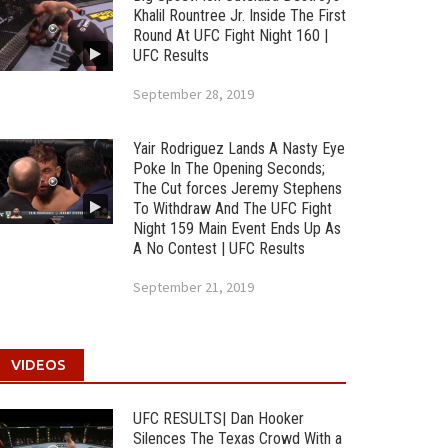
Khalil Rountree Jr. Inside The First
Round At UFC Fight Night 160 |
UFC Results
September 28, 2019
Yair Rodriguez Lands A Nasty Eye
Poke In The Opening Seconds;
The Cut forces Jeremy Stephens
To Withdraw And The UFC Fight
Night 159 Main Event Ends Up As
A No Contest | UFC Results
September 21, 2019
VIDEOS
UFC RESULTS| Dan Hooker
Silences The Texas Crowd With a