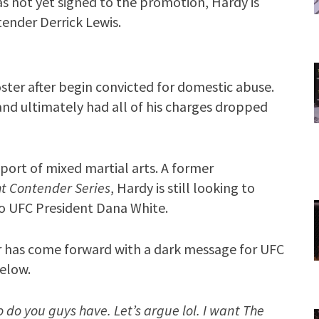
s not yet signed to the promotion, Hardy is
ender Derrick Lewis.
ter after begin convicted for domestic abuse.
nd ultimately had all of his charges dropped
port of mixed martial arts. A former
t Contender Series
, Hardy is still looking to
to UFC President Dana White.
r has come forward with a dark message for UFC
below.
 do you guys have. Let’s argue lol. I want The