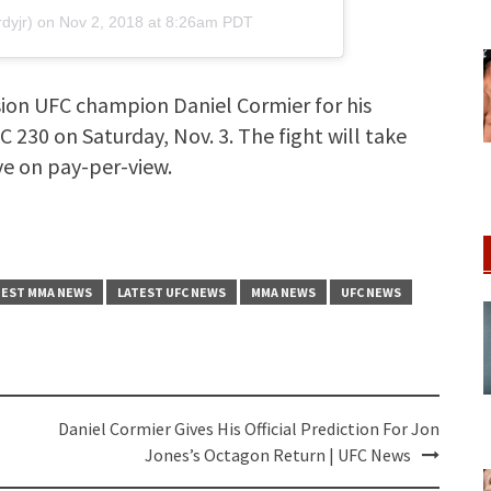
dyjr) on
Nov 2, 2018 at 8:26am PDT
ision UFC champion Daniel Cormier for his
C 230 on Saturday, Nov. 3. The fight will take
ive on pay-per-view.
TEST MMA NEWS
LATEST UFC NEWS
MMA NEWS
UFC NEWS
Daniel Cormier Gives His Official Prediction For Jon
Jones’s Octagon Return | UFC News