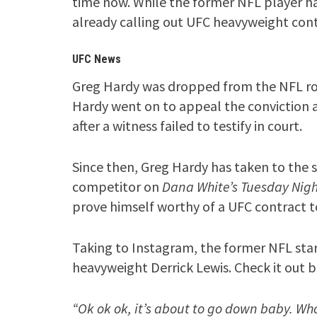
time now. While the former NFL player ha
already calling out UFC heavyweight cont
UFC News
Greg Hardy was dropped from the NFL ros
Hardy went on to appeal the conviction a
after a witness failed to testify in court.
Since then, Greg Hardy has taken to the s
competitor on
Dana White’s Tuesday Nigh
prove himself worthy of a UFC contract 
Taking to Instagram, the former NFL sta
heavyweight Derrick Lewis. Check it out 
“Ok ok ok, it’s about to go down baby. Who