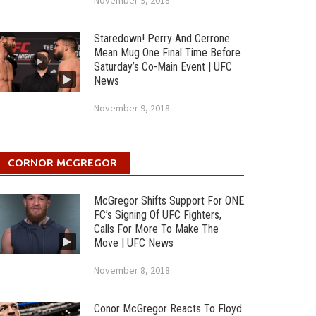
November 9, 2018
Staredown! Perry And Cerrone
Mean Mug One Final Time Before
Saturday’s Co-Main Event | UFC
News
November 9, 2018
CORNOR MCGREGOR
McGregor Shifts Support For ONE
FC’s Signing Of UFC Fighters,
Calls For More To Make The
Move | UFC News
November 8, 2018
Conor McGregor Reacts To Floyd