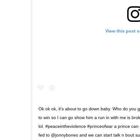
View this post 
Ok ok ok, it’s about to go down baby. Who do you gu
to win so I can go show him a run in with me is bro
lol. #peaceintheviolence #princeofwar a prince can
fed to @jonnybones and we can start talk n bout s