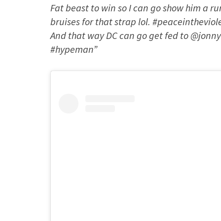
Fat beast to win so I can go show him a r
bruises for that strap lol. #peaceinthevi
And that way DC can go get fed to @jonny
#hypeman”