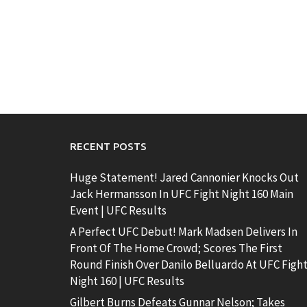
RECENT POSTS
Huge Statement! Jared Cannonier Knocks Out
Jack Hermansson In UFC Fight Night 160 Main
Event | UFC Results
A Perfect UFC Debut! Mark Madsen Delivers In
Front Of The Home Crowd; Scores The First
Round Finish Over Danilo Belluardo At UFC Figh
Night 160 | UFC Results
Gilbert Burns Defeats Gunnar Nelson; Takes