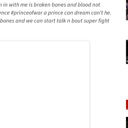
un in with me is broken bones and blood not
olence #princeofwar a prince can dream can’t he.
bones and we can start talk n bout super fight