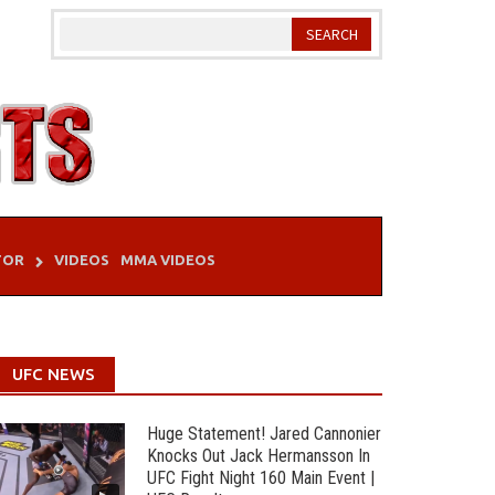
TOR
VIDEOS
MMA VIDEOS
UFC NEWS
Huge Statement! Jared Cannonier
Knocks Out Jack Hermansson In
UFC Fight Night 160 Main Event |