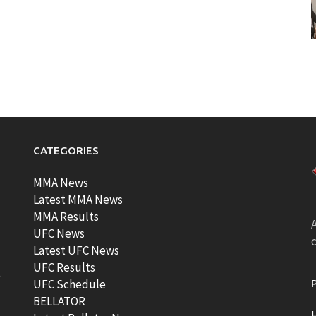
CATEGORIES
MMA News
Latest MMA News
MMA Results
A
UFC News
Latest UFC News
UFC Results
t
UFC Schedule
BELLATOR