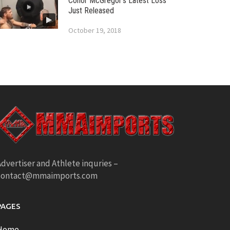
Conor McGregor’s Latest Loss
Just Released
October 19, 2018
dvertiser and Athlete inquries –
contact@mmaimports.com
PAGES
Home