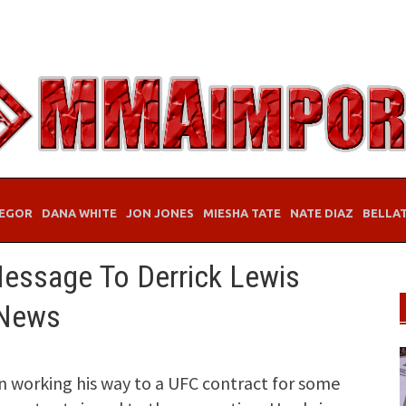
EGOR
DANA WHITE
JON JONES
MIESHA TATE
NATE DIAZ
BELLA
essage To Derrick Lewis
 News
n working his way to a UFC contract for some