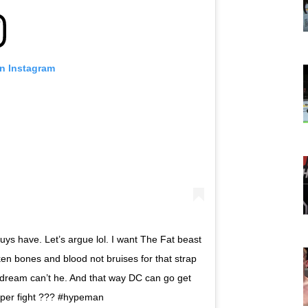
on Instagram
ys have. Let’s argue lol. I want The Fat beast
ken bones and blood not bruises for that strap
 dream can’t he. And that way DC can go get
uper fight ??? #hypeman