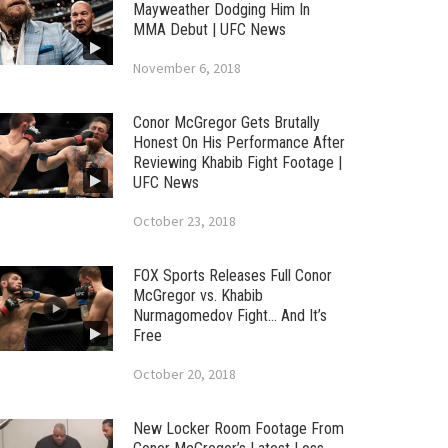
Mayweather Dodging Him In
MMA Debut | UFC News
November 6, 2018
Conor McGregor Gets Brutally
Honest On His Performance After
Reviewing Khabib Fight Footage |
UFC News
October 23, 2018
FOX Sports Releases Full Conor
McGregor vs. Khabib
Nurmagomedov Fight… And It’s
Free
October 20, 2018
New Locker Room Footage From