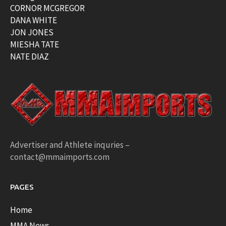
CORNOR MCGREGOR
DANA WHITE
JON JONES
MIESHA TATE
NATE DIAZ
Advertiser and Athlete inquries –
contact@mmaimports.com
PAGES
Home
MMA News