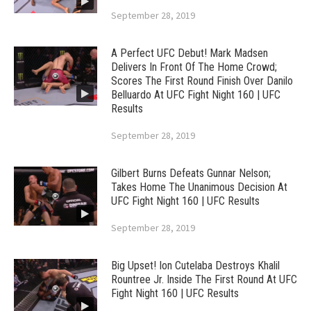
September 28, 2019
A Perfect UFC Debut! Mark Madsen
Delivers In Front Of The Home Crowd;
Scores The First Round Finish Over Danilo
Belluardo At UFC Fight Night 160 | UFC
Results
September 28, 2019
Gilbert Burns Defeats Gunnar Nelson;
Takes Home The Unanimous Decision At
UFC Fight Night 160 | UFC Results
September 28, 2019
Big Upset! Ion Cutelaba Destroys Khalil
Rountree Jr. Inside The First Round At UFC
Fight Night 160 | UFC Results