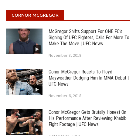
CORNOR MCGREGOR
McGregor Shifts Support For ONE FC’s
Signing Of UFC Fighters, Calls For More To
Make The Move | UFC News
November 8, 2018
Conor McGregor Reacts To Floyd
Mayweather Dodging Him In MMA Debut |
UFC News
November 6, 2018
Conor McGregor Gets Brutally Honest On
His Performance After Reviewing Khabib
Fight Footage | UFC News