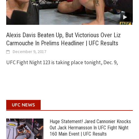
Alexis Davis Beaten Up, But Victorious Over Liz
Carmouche In Prelims Headliner | UFC Results
December 9, 2017
UFC Fight Night 123 is taking place tonight, Dec. 9,
UFC NEWS
Huge Statement! Jared Cannonier Knocks
Out Jack Hermansson In UFC Fight Night
160 Main Event | UFC Results