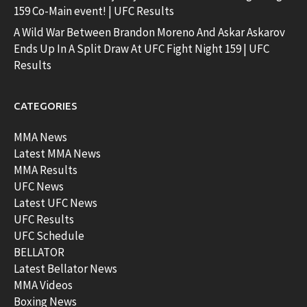
159 Co-Main event! | UFC Results
A Wild War Between Brandon Moreno And Askar Askarov
Ends Up In A Split Draw At UFC Fight Night 159 | UFC
Results
CATEGORIES
MMA News
Latest MMA News
MMA Results
UFC News
Latest UFC News
UFC Results
UFC Schedule
BELLATOR
Latest Bellator News
MMA Videos
Boxing News