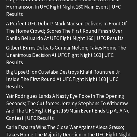
Hermansson In UFC Fight Night 160 Main Event | UFC
Results
A Perfect UFC Debut! Mark Madsen Delivers In Front Of
The Home Crowd; Scores The First Round Finish Over
Danilo Belluardo At UFC Fight Night 160 | UFC Results
Gilbert Burns Defeats Gunnar Nelson; Takes Home The
Unanimous Decision At UFC Fight Night 160 | UFC
Results
Big Upset! Ion Cutelaba Destroys Khalil Rountree Jr.
Inside The First Round At UFC Fight Night 160 | UFC
Results
Yair Rodriguez Lands A Nasty Eye Poke In The Opening
Seconds; The Cut forces Jeremy Stephens To Withdraw
And The UFC Fight Night 159 Main Event Ends Up As A No
Contest | UFC Results
Carla Esparza Wins The Close War Against Alexa Grasso;
Takes Home The Majority Decision in the UFC Fight Night