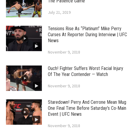
The Patience Game
July 21, 2019
Tensions Rise As “Platinum” Mike Perry
Curses At Reporter During Interview | UFC
News
November 9, 2018
Ouch! Fighter Suffers Worst Facial Injury
Of The Year Contender — Watch
November 9, 2018
Staredown! Perry And Cerrone Mean Mug
One Final Time Before Saturday’s Co-Main
Event | UFC News
November 9, 2018