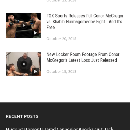
October 23, 2018
FOX Sports Releases Full Conor McGregor
vs. Khabib Nurmagomedov Fight… And It’s
Free
October 20, 2018
New Locker Room Footage From Conor
McGregor’s Latest Loss Just Released
October 19, 2018
RECENT POSTS
Huge Statement! Jared Cannonier Knocks Out Jack