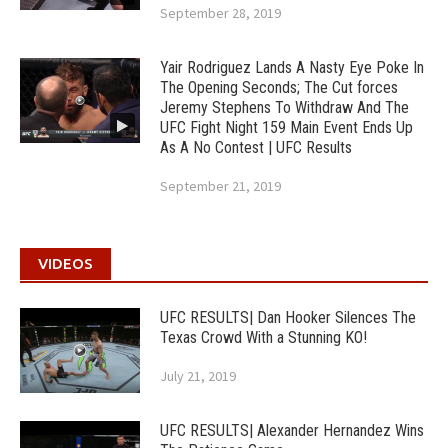
September 28, 2019
Yair Rodriguez Lands A Nasty Eye Poke In
The Opening Seconds; The Cut forces
Jeremy Stephens To Withdraw And The
UFC Fight Night 159 Main Event Ends Up
As A No Contest | UFC Results
September 21, 2019
VIDEOS
UFC RESULTS| Dan Hooker Silences The
Texas Crowd With a Stunning KO!
July 21, 2019
UFC RESULTS| Alexander Hernandez Wins