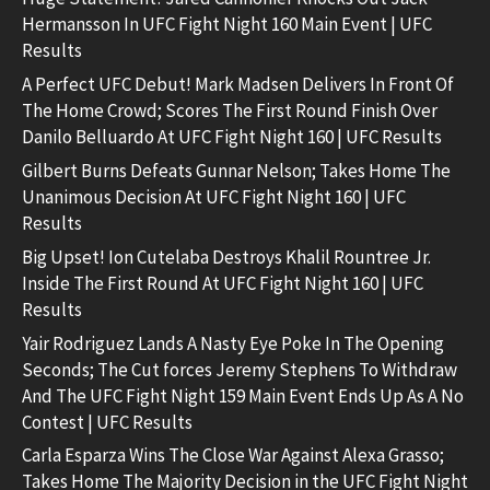
Hermansson In UFC Fight Night 160 Main Event | UFC
Results
A Perfect UFC Debut! Mark Madsen Delivers In Front Of
The Home Crowd; Scores The First Round Finish Over
Danilo Belluardo At UFC Fight Night 160 | UFC Results
Gilbert Burns Defeats Gunnar Nelson; Takes Home The
Unanimous Decision At UFC Fight Night 160 | UFC
Results
Big Upset! Ion Cutelaba Destroys Khalil Rountree Jr.
Inside The First Round At UFC Fight Night 160 | UFC
Results
Yair Rodriguez Lands A Nasty Eye Poke In The Opening
Seconds; The Cut forces Jeremy Stephens To Withdraw
And The UFC Fight Night 159 Main Event Ends Up As A No
Contest | UFC Results
Carla Esparza Wins The Close War Against Alexa Grasso;
Takes Home The Majority Decision in the UFC Fight Night