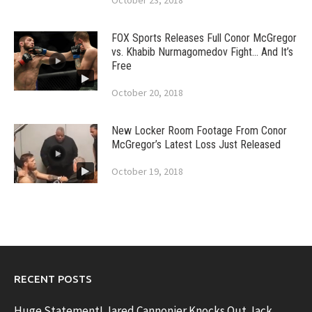
October 23, 2018
FOX Sports Releases Full Conor McGregor
vs. Khabib Nurmagomedov Fight… And It’s
Free
October 20, 2018
New Locker Room Footage From Conor
McGregor’s Latest Loss Just Released
October 19, 2018
RECENT POSTS
Huge Statement! Jared Cannonier Knocks Out Jack