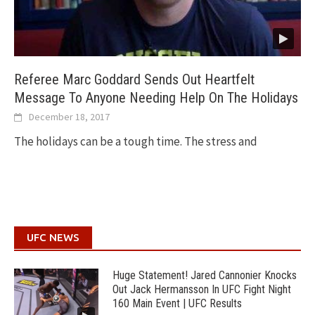
Referee Marc Goddard Sends Out Heartfelt
Message To Anyone Needing Help On The Holidays
December 18, 2017
The holidays can be a tough time. The stress and
UFC NEWS
Huge Statement! Jared Cannonier Knocks
Out Jack Hermansson In UFC Fight Night
160 Main Event | UFC Results