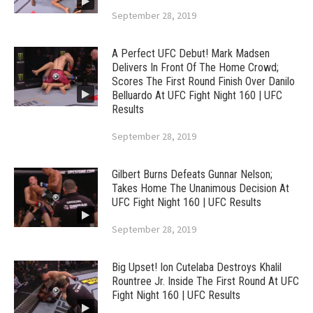
September 28, 2019
A Perfect UFC Debut! Mark Madsen
Delivers In Front Of The Home Crowd;
Scores The First Round Finish Over Danilo
Belluardo At UFC Fight Night 160 | UFC
Results
September 28, 2019
Gilbert Burns Defeats Gunnar Nelson;
Takes Home The Unanimous Decision At
UFC Fight Night 160 | UFC Results
September 28, 2019
Big Upset! Ion Cutelaba Destroys Khalil
Rountree Jr. Inside The First Round At UFC
Fight Night 160 | UFC Results