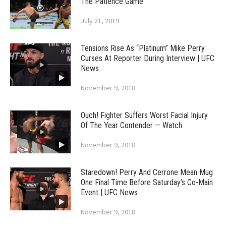
The Patience Game
July 21, 2019
Tensions Rise As “Platinum” Mike Perry
Curses At Reporter During Interview | UFC
News
November 9, 2018
Ouch! Fighter Suffers Worst Facial Injury
Of The Year Contender — Watch
November 9, 2018
Staredown! Perry And Cerrone Mean Mug
One Final Time Before Saturday’s Co-Main
Event | UFC News
November 9, 2018