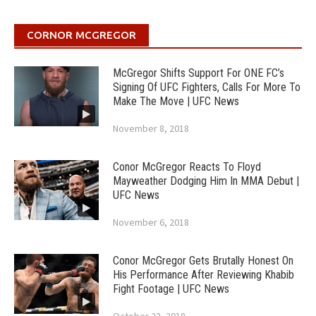
CORNOR MCGREGOR
McGregor Shifts Support For ONE FC’s
Signing Of UFC Fighters, Calls For More To
Make The Move | UFC News
November 8, 2018
Conor McGregor Reacts To Floyd
Mayweather Dodging Him In MMA Debut |
UFC News
November 6, 2018
Conor McGregor Gets Brutally Honest On
His Performance After Reviewing Khabib
Fight Footage | UFC News