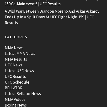
159 Co-Main event! | UFC Results
A Wild War Between Brandon Moreno And Askar Askarov
Ends Up In A Split Draw At UFC Fight Night 159 | UFC
Results
CATEGORIES
MMA News
Latest MMA News
MMA Results
UFC News
Latest UFC News
UFC Results
UFC Schedule
BELLATOR
Latest Bellator News
MMA Videos
Boxing News