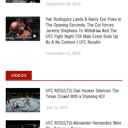
September 28, 2019
Yair Rodriguez Lands A Nasty Eye Poke In
The Opening Seconds; The Cut forces
Jeremy Stephens To Withdraw And The
UFC Fight Night 159 Main Event Ends Up
As A No Contest | UFC Results
September 21, 2019
VIDEOS
UFC RESULTS| Dan Hooker Silences The
Texas Crowd With a Stunning KO!
July 21, 2019
UFC RESULTS| Alexander Hernandez Wins