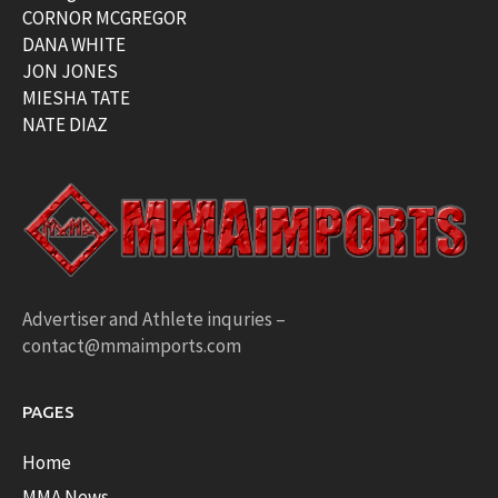
CORNOR MCGREGOR
DANA WHITE
JON JONES
MIESHA TATE
NATE DIAZ
Advertiser and Athlete inquries –
contact@mmaimports.com
PAGES
Home
MMA News