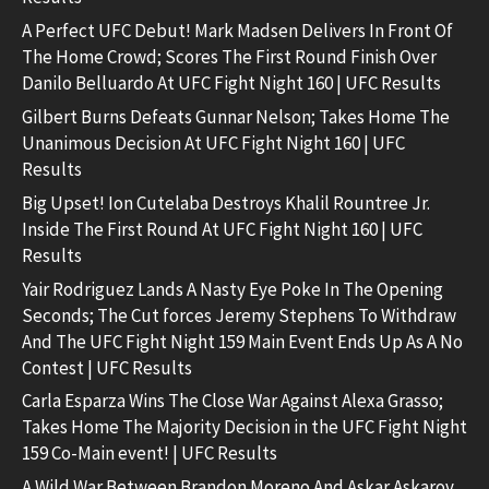
A Perfect UFC Debut! Mark Madsen Delivers In Front Of
The Home Crowd; Scores The First Round Finish Over
Danilo Belluardo At UFC Fight Night 160 | UFC Results
Gilbert Burns Defeats Gunnar Nelson; Takes Home The
Unanimous Decision At UFC Fight Night 160 | UFC
Results
Big Upset! Ion Cutelaba Destroys Khalil Rountree Jr.
Inside The First Round At UFC Fight Night 160 | UFC
Results
Yair Rodriguez Lands A Nasty Eye Poke In The Opening
Seconds; The Cut forces Jeremy Stephens To Withdraw
And The UFC Fight Night 159 Main Event Ends Up As A No
Contest | UFC Results
Carla Esparza Wins The Close War Against Alexa Grasso;
Takes Home The Majority Decision in the UFC Fight Night
159 Co-Main event! | UFC Results
A Wild War Between Brandon Moreno And Askar Askarov