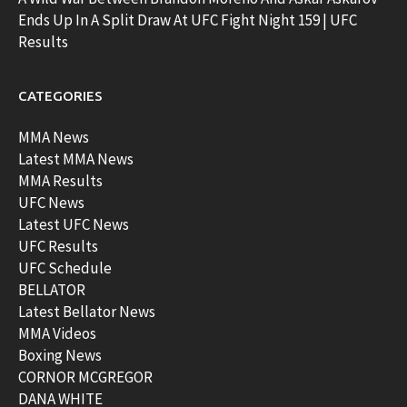
Ends Up In A Split Draw At UFC Fight Night 159 | UFC
Results
CATEGORIES
MMA News
Latest MMA News
MMA Results
UFC News
Latest UFC News
UFC Results
UFC Schedule
BELLATOR
Latest Bellator News
MMA Videos
Boxing News
CORNOR MCGREGOR
DANA WHITE