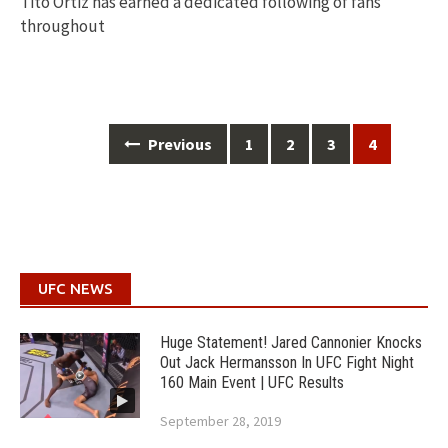
Tito Ortiz has earned a dedicated following of fans
throughout
Posts
Previous
1
2
3
4
navigation
UFC NEWS
Huge Statement! Jared Cannonier Knocks
Out Jack Hermansson In UFC Fight Night
160 Main Event | UFC Results
September 28, 2019