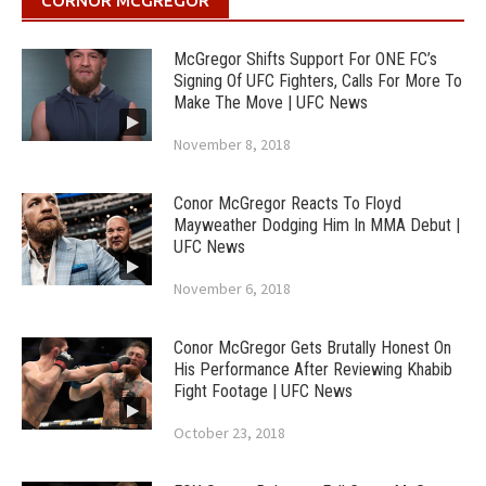
CORNOR MCGREGOR
McGregor Shifts Support For ONE FC’s
Signing Of UFC Fighters, Calls For More To
Make The Move | UFC News
November 8, 2018
Conor McGregor Reacts To Floyd
Mayweather Dodging Him In MMA Debut |
UFC News
November 6, 2018
Conor McGregor Gets Brutally Honest On
His Performance After Reviewing Khabib
Fight Footage | UFC News
October 23, 2018