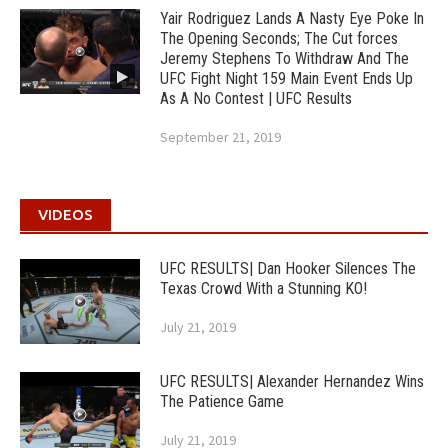
Yair Rodriguez Lands A Nasty Eye Poke In
The Opening Seconds; The Cut forces
Jeremy Stephens To Withdraw And The
UFC Fight Night 159 Main Event Ends Up
As A No Contest | UFC Results
September 21, 2019
VIDEOS
UFC RESULTS| Dan Hooker Silences The
Texas Crowd With a Stunning KO!
July 21, 2019
UFC RESULTS| Alexander Hernandez Wins
The Patience Game
July 21, 2019