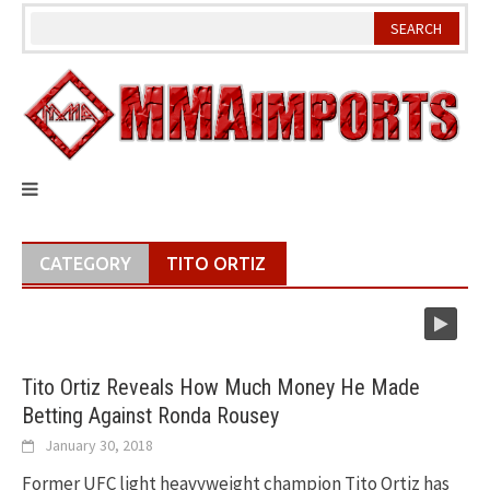
Skip
to
content
CATEGORY
TITO ORTIZ
Tito Ortiz Reveals How Much Money He Made
Betting Against Ronda Rousey
January 30, 2018
Former UFC light heavyweight champion Tito Ortiz has