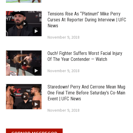
Tensions Rise As “Platinum” Mike Perry
Curses At Reporter During Interview | UFC
News
November 9, 2018
Ouch! Fighter Suffers Worst Facial Injury
Of The Year Contender — Watch
November 9, 2018
Staredown! Perry And Cerrone Mean Mug
One Final Time Before Saturday’s Co-Main
Event | UFC News
November 9, 2018