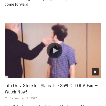
come forward
Tito Ortiz Stockton Slaps The Sh*t Out Of A Fan —
Watch Now!
December 18, 2017