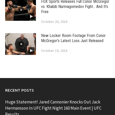
FOX Sports Releases Full Conor McGregor
vs. Khabib Nurmagomedov Fight… And It’s
Free
October 20, 2018
New Locker Room Footage From Conor
McGregor’s Latest Loss Just Released
October 19, 2018
RECENT POSTS
Huge Statement! Jared Cannonier Knocks Out Jack
Hermansson In UFC Fight Night 160 Main Event | UFC
Results