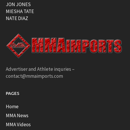
JON JONES
MIESHA TATE
NATE DIAZ
Advertiser and Athlete inquries –
contact@mmaimports.com
PAGES
Home
MMA News
MMA Videos