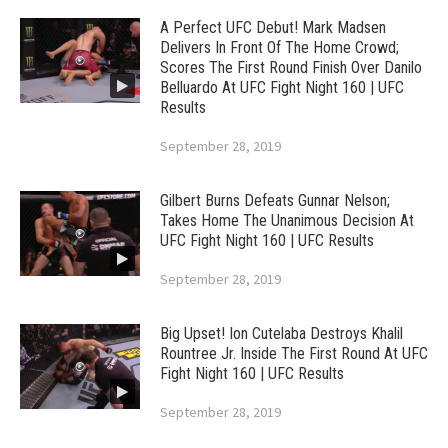
A Perfect UFC Debut! Mark Madsen
Delivers In Front Of The Home Crowd;
Scores The First Round Finish Over Danilo
Belluardo At UFC Fight Night 160 | UFC
Results
September 28, 2019
Gilbert Burns Defeats Gunnar Nelson;
Takes Home The Unanimous Decision At
UFC Fight Night 160 | UFC Results
September 28, 2019
Big Upset! Ion Cutelaba Destroys Khalil
Rountree Jr. Inside The First Round At UFC
Fight Night 160 | UFC Results
September 28, 2019