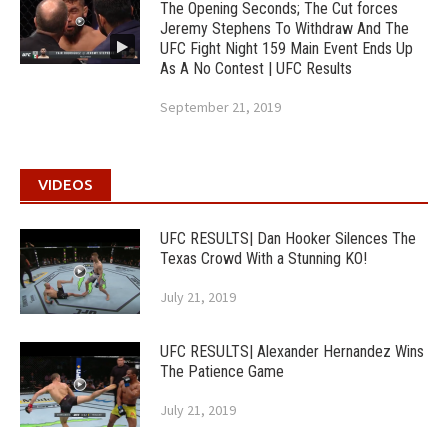
The Opening Seconds; The Cut forces
Jeremy Stephens To Withdraw And The
UFC Fight Night 159 Main Event Ends Up
As A No Contest | UFC Results
September 21, 2019
VIDEOS
UFC RESULTS| Dan Hooker Silences The
Texas Crowd With a Stunning KO!
July 21, 2019
UFC RESULTS| Alexander Hernandez Wins
The Patience Game
July 21, 2019