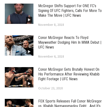
McGregor Shifts Support For ONE FC’s
Signing Of UFC Fighters, Calls For More To
Make The Move | UFC News
November 8, 2018
Conor McGregor Reacts To Floyd
Mayweather Dodging Him In MMA Debut |
UFC News
November 6, 2018
Conor McGregor Gets Brutally Honest On
His Performance After Reviewing Khabib
Fight Footage | UFC News
October 23, 2018
FOX Sports Releases Full Conor McGregor
vs. Khabib Nurmagomedov Fight… And It’s