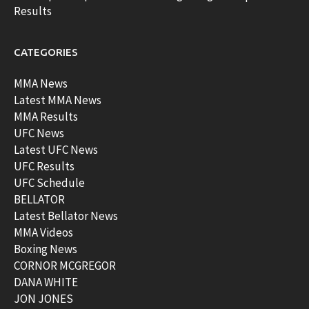
Results
CATEGORIES
MMA News
Latest MMA News
MMA Results
UFC News
Latest UFC News
UFC Results
UFC Schedule
BELLATOR
Latest Bellator News
MMA Videos
Boxing News
CORNOR MCGREGOR
DANA WHITE
JON JONES