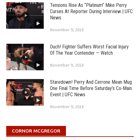
Tensions Rise As “Platinum” Mike Perry
Curses At Reporter During Interview | UFC
News
November 9, 2018
Ouch! Fighter Suffers Worst Facial Injury
Of The Year Contender — Watch
November 9, 2018
Staredown! Perry And Cerrone Mean Mug
One Final Time Before Saturday’s Co-Main
Event | UFC News
November 9, 2018
CORNOR MCGREGOR