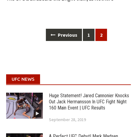
Posts
Previous
1
2
navigation
UFC NEWS
Huge Statement! Jared Cannonier Knocks
Out Jack Hermansson In UFC Fight Night
160 Main Event | UFC Results
September 28, 2019
A Perfect UFC Debut! Mark Madsen