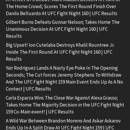
The Home Crowd; Scores The First Round Finish Over
Danilo Belluardo At UFC Fight Night 160 | UFC Results
Gilbert Burns Defeats Gunnar Nelson; Takes Home The
Unanimous Decision At UFC Fight Night 160 | UFC
Results
Big Upset! Ion Cutelaba Destroys Khalil Rountree Jr.
Inside The First Round At UFC Fight Night 160 | UFC
Results
Yair Rodriguez Lands A Nasty Eye Poke In The Opening
Seconds; The Cut forces Jeremy Stephens To Withdraw
And The UFC Fight Night 159 Main Event Ends Up As A No
Contest | UFC Results
Carla Esparza Wins The Close War Against Alexa Grasso;
Takes Home The Majority Decision in the UFC Fight Night
159 Co-Main event! | UFC Results
A Wild War Between Brandon Moreno And Askar Askarov
Ends Up In A Split Draw At UFC Fight Night 159 | UFC