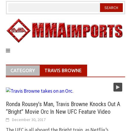
Skip
to
content
CATEGORY
TRAVIS BROWNE
Ronda Rousey’s Man, Travis Browne Knocks Out A
“Bright” Movie Orc In New UFC Feature Video
December 30, 2017
The UFC is all aboard the Bright train, as Netflix’s