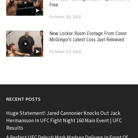
Free
October 20, 2018
New Locker Room Footage From Conor
McGregor’s Latest Loss Just Released
October 19, 2018
RECENT POSTS
Huge Statement! Jared Cannonier Knocks Out Jack
Hermansson In UFC Fight Night 160 Main Event | UFC
Results
A Perfect UFC Debut! Mark Madsen Delivers In Front Of