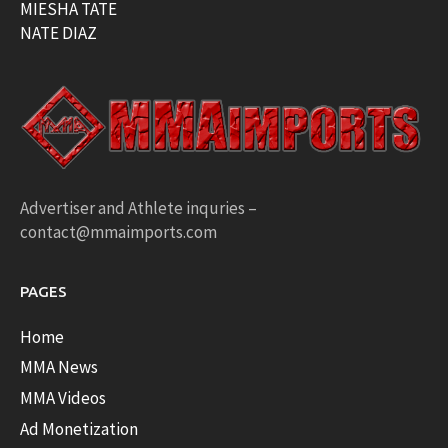
MIESHA TATE
NATE DIAZ
Advertiser and Athlete inquries –
contact@mmaimports.com
PAGES
Home
MMA News
MMA Videos
Ad Monetization