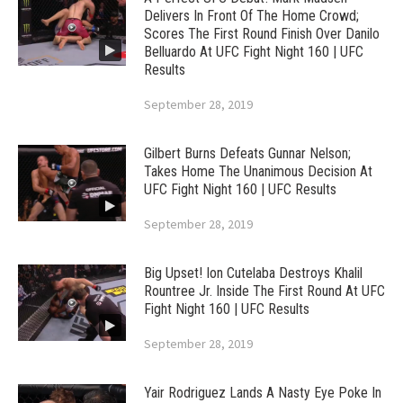
Delivers In Front Of The Home Crowd;
Scores The First Round Finish Over Danilo
Belluardo At UFC Fight Night 160 | UFC
Results
September 28, 2019
Gilbert Burns Defeats Gunnar Nelson;
Takes Home The Unanimous Decision At
UFC Fight Night 160 | UFC Results
September 28, 2019
Big Upset! Ion Cutelaba Destroys Khalil
Rountree Jr. Inside The First Round At UFC
Fight Night 160 | UFC Results
September 28, 2019
Yair Rodriguez Lands A Nasty Eye Poke In