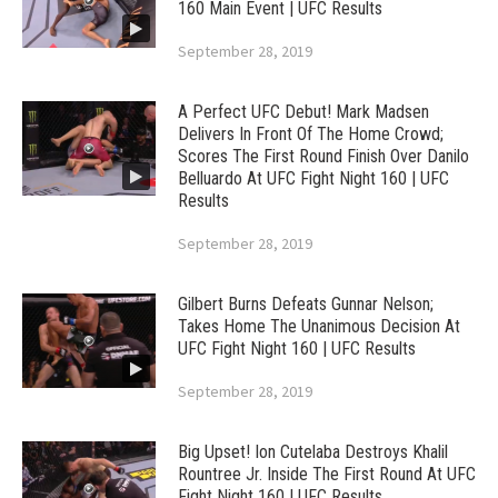
160 Main Event | UFC Results
September 28, 2019
A Perfect UFC Debut! Mark Madsen
Delivers In Front Of The Home Crowd;
Scores The First Round Finish Over Danilo
Belluardo At UFC Fight Night 160 | UFC
Results
September 28, 2019
Gilbert Burns Defeats Gunnar Nelson;
Takes Home The Unanimous Decision At
UFC Fight Night 160 | UFC Results
September 28, 2019
Big Upset! Ion Cutelaba Destroys Khalil
Rountree Jr. Inside The First Round At UFC
Fight Night 160 | UFC Results