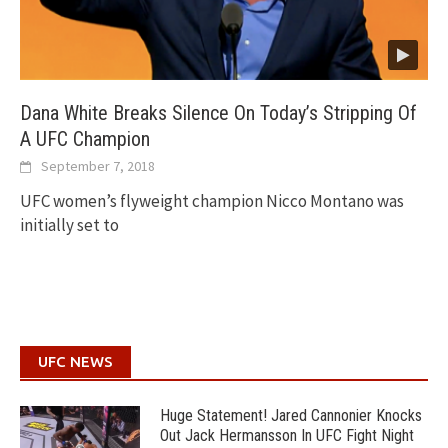
Dana White Breaks Silence On Today’s Stripping Of
A UFC Champion
September 7, 2018
UFC women’s flyweight champion Nicco Montano was
initially set to
UFC NEWS
Huge Statement! Jared Cannonier Knocks
Out Jack Hermansson In UFC Fight Night