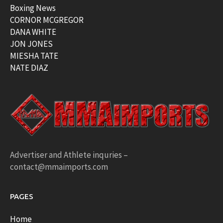
Boxing News
CORNOR MCGREGOR
DANA WHITE
JON JONES
MIESHA TATE
NATE DIAZ
Advertiser and Athlete inquries –
contact@mmaimports.com
PAGES
Home