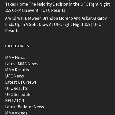
Takes Home The Majority Decision in the UFC Fight Night
159 Co-Main event! | UFC Results
A Wild War Between Brandon Moreno And Askar Askarov
Ends Up In A Split Draw At UFC Fight Night 159 | UFC
Results
CATEGORIES
MMA News
Latest MMA News
MMA Results
UFC News
Latest UFC News
UFC Results
UFC Schedule
BELLATOR
Latest Bellator News
MMA Videos