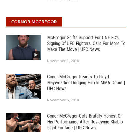
CORNOR MCGREGOR
McGregor Shifts Support For ONE FC’s
Signing Of UFC Fighters, Calls For More To
Make The Move | UFC News
November 8, 2018
Conor McGregor Reacts To Floyd
Mayweather Dodging Him In MMA Debut |
UFC News
November 6, 2018
Conor McGregor Gets Brutally Honest On
His Performance After Reviewing Khabib
Fight Footage | UFC News