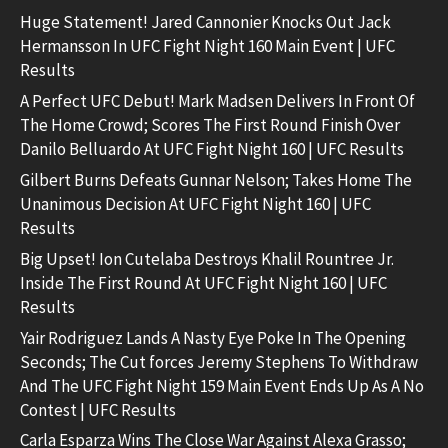
Huge Statement! Jared Cannonier Knocks Out Jack
Hermansson In UFC Fight Night 160 Main Event | UFC
Results
A Perfect UFC Debut! Mark Madsen Delivers In Front Of
The Home Crowd; Scores The First Round Finish Over
Danilo Belluardo At UFC Fight Night 160 | UFC Results
Gilbert Burns Defeats Gunnar Nelson; Takes Home The
Unanimous Decision At UFC Fight Night 160 | UFC
Results
Big Upset! Ion Cutelaba Destroys Khalil Rountree Jr.
Inside The First Round At UFC Fight Night 160 | UFC
Results
Yair Rodriguez Lands A Nasty Eye Poke In The Opening
Seconds; The Cut forces Jeremy Stephens To Withdraw
And The UFC Fight Night 159 Main Event Ends Up As A No
Contest | UFC Results
Carla Esparza Wins The Close War Against Alexa Grasso;