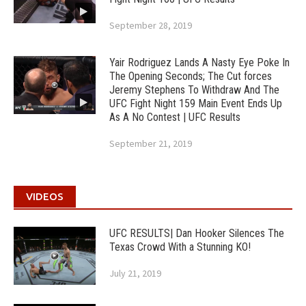
September 28, 2019
Yair Rodriguez Lands A Nasty Eye Poke In
The Opening Seconds; The Cut forces
Jeremy Stephens To Withdraw And The
UFC Fight Night 159 Main Event Ends Up
As A No Contest | UFC Results
September 21, 2019
VIDEOS
UFC RESULTS| Dan Hooker Silences The
Texas Crowd With a Stunning KO!
July 21, 2019