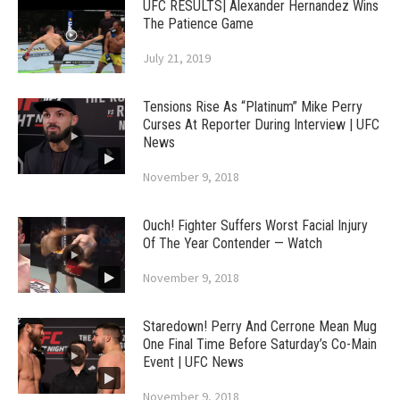
UFC RESULTS| Alexander Hernandez Wins
The Patience Game
July 21, 2019
Tensions Rise As “Platinum” Mike Perry
Curses At Reporter During Interview | UFC
News
November 9, 2018
Ouch! Fighter Suffers Worst Facial Injury
Of The Year Contender — Watch
November 9, 2018
Staredown! Perry And Cerrone Mean Mug
One Final Time Before Saturday’s Co-Main
Event | UFC News
November 9, 2018