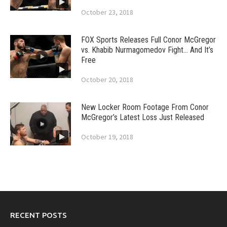
October 23, 2018
FOX Sports Releases Full Conor McGregor
vs. Khabib Nurmagomedov Fight… And It’s
Free
October 20, 2018
New Locker Room Footage From Conor
McGregor’s Latest Loss Just Released
October 19, 2018
RECENT POSTS