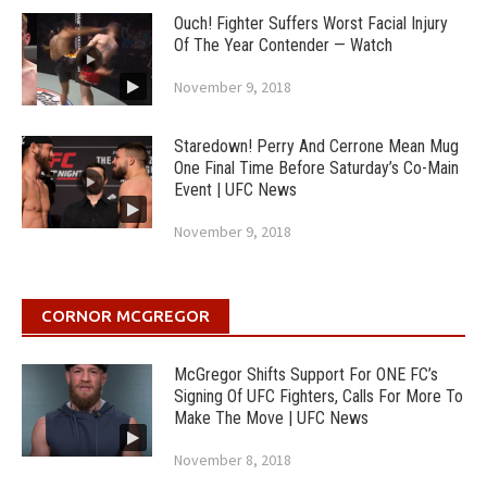
Ouch! Fighter Suffers Worst Facial Injury
Of The Year Contender — Watch
November 9, 2018
Staredown! Perry And Cerrone Mean Mug
One Final Time Before Saturday’s Co-Main
Event | UFC News
November 9, 2018
CORNOR MCGREGOR
McGregor Shifts Support For ONE FC’s
Signing Of UFC Fighters, Calls For More To
Make The Move | UFC News
November 8, 2018