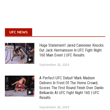
UFC NEWS
Huge Statement! Jared Cannonier Knocks
Out Jack Hermansson In UFC Fight Night
160 Main Event | UFC Results
September 28, 2019
A Perfect UFC Debut! Mark Madsen
Delivers In Front Of The Home Crowd;
Scores The First Round Finish Over Danilo
Belluardo At UFC Fight Night 160 | UFC
Results
September 28, 2019