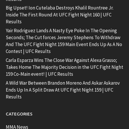
Big Upset! Ion Cutelaba Destroys Khalil Rountree Jr.
Inside The First Round At UFC Fight Night 160 | UFC
Results
Yair Rodriguez Lands A Nasty Eye Poke In The Opening
Seconds; The Cut forces Jeremy Stephens To Withdraw
And The UFC Fight Night 159 Main Event Ends Up As A No
Contest | UFC Results
Carla Esparza Wins The Close War Against Alexa Grasso;
Takes Home The Majority Decision in the UFC Fight Night
159 Co-Main event! | UFC Results
A Wild War Between Brandon Moreno And Askar Askarov
Ends Up In A Split Draw At UFC Fight Night 159 | UFC
Results
CATEGORIES
MMA News