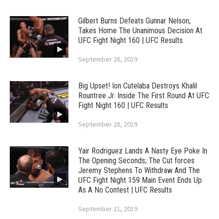
Gilbert Burns Defeats Gunnar Nelson;
Takes Home The Unanimous Decision At
UFC Fight Night 160 | UFC Results
September 28, 2019
Big Upset! Ion Cutelaba Destroys Khalil
Rountree Jr. Inside The First Round At UFC
Fight Night 160 | UFC Results
September 28, 2019
Yair Rodriguez Lands A Nasty Eye Poke In
The Opening Seconds; The Cut forces
Jeremy Stephens To Withdraw And The
UFC Fight Night 159 Main Event Ends Up
As A No Contest | UFC Results
September 21, 2019