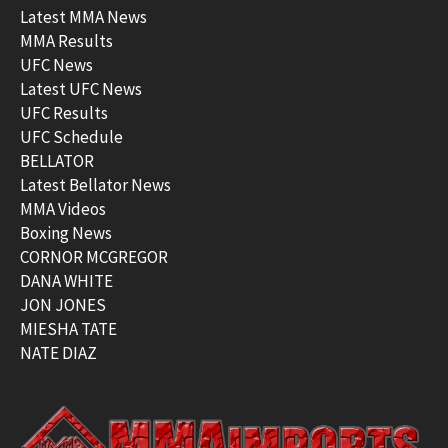
Latest MMA News
MMA Results
UFC News
Latest UFC News
UFC Results
UFC Schedule
BELLATOR
Latest Bellator News
MMA Videos
Boxing News
CORNOR MCGREGOR
DANA WHITE
JON JONES
MIESHA TATE
NATE DIAZ