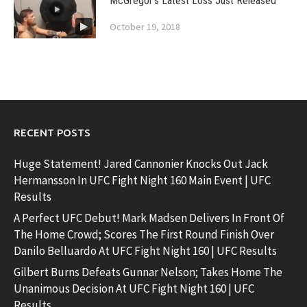
McGregor’s Latest Loss Just Released
October 19, 2018
RECENT POSTS
Huge Statement! Jared Cannonier Knocks Out Jack
Hermansson In UFC Fight Night 160 Main Event | UFC
Results
A Perfect UFC Debut! Mark Madsen Delivers In Front Of
The Home Crowd; Scores The First Round Finish Over
Danilo Belluardo At UFC Fight Night 160 | UFC Results
Gilbert Burns Defeats Gunnar Nelson; Takes Home The
Unanimous Decision At UFC Fight Night 160 | UFC
Results