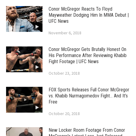
Conor McGregor Reacts To Floyd
Mayweather Dodging Him In MMA Debut |
UFC News
November 6, 2018
Conor McGregor Gets Brutally Honest On
His Performance After Reviewing Khabib
Fight Footage | UFC News
October 23, 2018
FOX Sports Releases Full Conor McGregor
vs. Khabib Nurmagomedov Fight… And It’s
Free
October 20, 2018
New Locker Room Footage From Conor