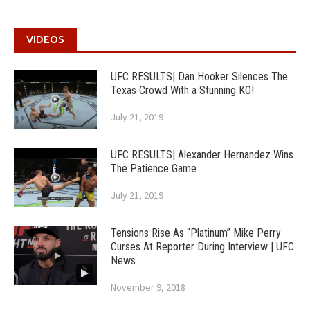
VIDEOS
UFC RESULTS| Dan Hooker Silences The
Texas Crowd With a Stunning KO!
July 21, 2019
UFC RESULTS| Alexander Hernandez Wins
The Patience Game
July 21, 2019
Tensions Rise As “Platinum” Mike Perry
Curses At Reporter During Interview | UFC
News
November 9, 2018