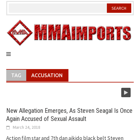
Skip
to
content
TAG
ACCUSATION
New Allegation Emerges, As Steven Seagal Is Once
Again Accused of Sexual Assault
March 24, 2018
Action film star and 7th dan aikido black belt Steven