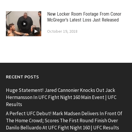
New Locker Room Footage From Conor
McGregor’s Latest Loss Just Released
October 19, 2018
RECENT POSTS
Huge Statement! Jared Cannonier Knocks Out Jack
Hermansson In UFC Fight Night 160 Main Event | UFC
Results
A Perfect UFC Debut! Mark Madsen Delivers In Front Of
The Home Crowd; Scores The First Round Finish Over
Danilo Belluardo At UFC Fight Night 160 | UFC Results