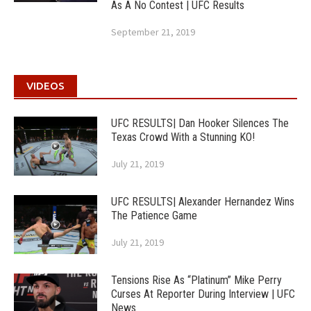
As A No Contest | UFC Results
September 21, 2019
VIDEOS
UFC RESULTS| Dan Hooker Silences The
Texas Crowd With a Stunning KO!
July 21, 2019
UFC RESULTS| Alexander Hernandez Wins
The Patience Game
July 21, 2019
Tensions Rise As “Platinum” Mike Perry
Curses At Reporter During Interview | UFC
News