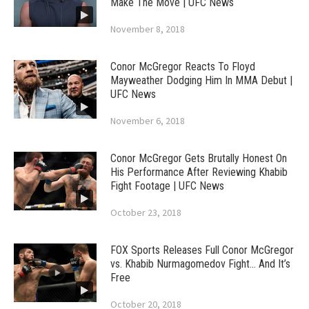
Make The Move | UFC News
November 8, 2018
Conor McGregor Reacts To Floyd
Mayweather Dodging Him In MMA Debut |
UFC News
November 6, 2018
Conor McGregor Gets Brutally Honest On
His Performance After Reviewing Khabib
Fight Footage | UFC News
October 23, 2018
FOX Sports Releases Full Conor McGregor
vs. Khabib Nurmagomedov Fight… And It’s
Free
October 20, 2018