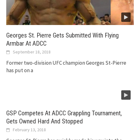
Georges St. Pierre Gets Submitted With Flying
Armbar At ADCC
September 18, 2018
Former two-division UFC champion Georges St-Pierre
has put on a
GSP Competes At ADCC Grappling Tournament,
Gets Owned Hard And Stopped
February 13, 2018