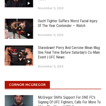
November 9, 2018
Ouch! Fighter Suffers Worst Facial Injury
Of The Year Contender — Watch
November 9, 2018
Staredown! Perry And Cerrone Mean Mug
One Final Time Before Saturday’s Co-Main
Event | UFC News
November 9, 2018
CORNOR MCGREGOR
McGregor Shifts Support For ONE FC’s
Signing Of UFC Fighters, Calls For More To