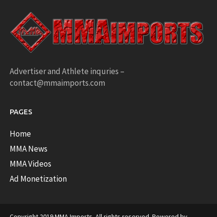
Advertiser and Athlete inquries –
contact@mmaimports.com
PAGES
Home
MMA News
MMA Videos
Ad Monetization
Copyright 2019 MMA Imports. All rights reserved. Powered by