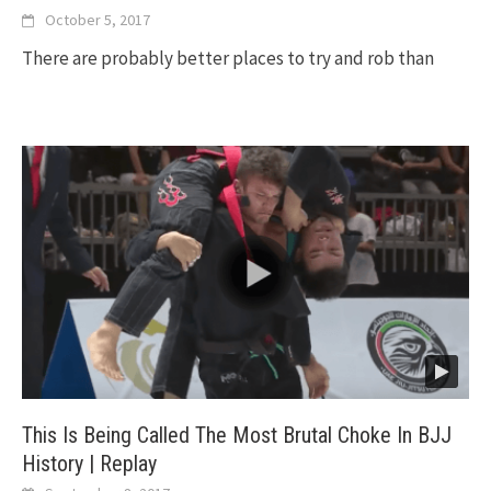
October 5, 2017
There are probably better places to try and rob than
This Is Being Called The Most Brutal Choke In BJJ
History | Replay