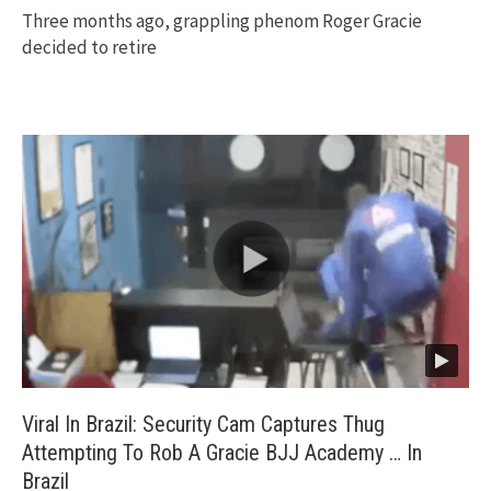
Three months ago, grappling phenom Roger Gracie
decided to retire
Viral In Brazil: Security Cam Captures Thug
Attempting To Rob A Gracie BJJ Academy … In
Brazil