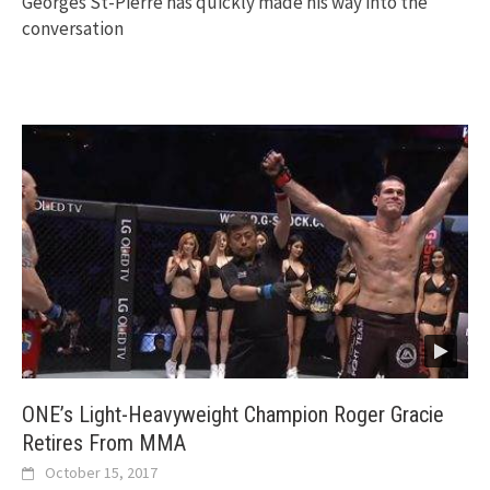
Georges St-Pierre has quickly made his way into the
conversation
ONE’s Light-Heavyweight Champion Roger Gracie
Retires From MMA
October 15, 2017