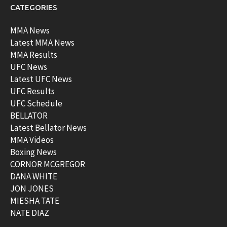
CATEGORIES
MMA News
Latest MMA News
MMA Results
UFC News
Latest UFC News
UFC Results
UFC Schedule
BELLATOR
Latest Bellator News
MMA Videos
Boxing News
CORNOR MCGREGOR
DANA WHITE
JON JONES
MIESHA TATE
NATE DIAZ