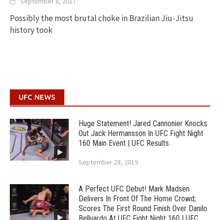
September 8, 2017
Possibly the most brutal choke in Brazilian Jiu-Jitsu
history took
UFC NEWS
Huge Statement! Jared Cannonier Knocks
Out Jack Hermansson In UFC Fight Night
160 Main Event | UFC Results
September 28, 2019
A Perfect UFC Debut! Mark Madsen
Delivers In Front Of The Home Crowd;
Scores The First Round Finish Over Danilo
Belluardo At UFC Fight Night 160 | UFC