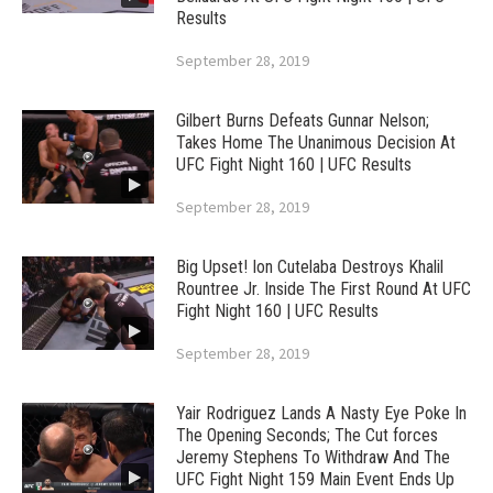
Results
September 28, 2019
Gilbert Burns Defeats Gunnar Nelson;
Takes Home The Unanimous Decision At
UFC Fight Night 160 | UFC Results
September 28, 2019
Big Upset! Ion Cutelaba Destroys Khalil
Rountree Jr. Inside The First Round At UFC
Fight Night 160 | UFC Results
September 28, 2019
Yair Rodriguez Lands A Nasty Eye Poke In
The Opening Seconds; The Cut forces
Jeremy Stephens To Withdraw And The
UFC Fight Night 159 Main Event Ends Up