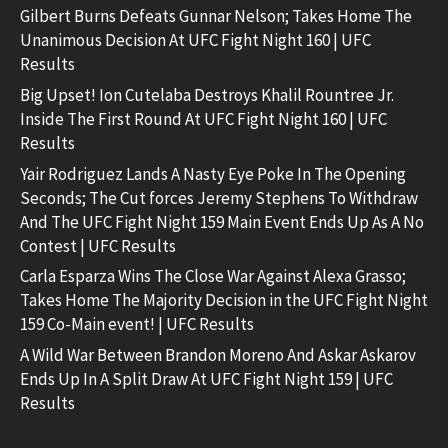
Gilbert Burns Defeats Gunnar Nelson; Takes Home The
Unanimous Decision At UFC Fight Night 160 | UFC
Results
Big Upset! Ion Cutelaba Destroys Khalil Rountree Jr.
Inside The First Round At UFC Fight Night 160 | UFC
Results
Yair Rodriguez Lands A Nasty Eye Poke In The Opening
Seconds; The Cut forces Jeremy Stephens To Withdraw
And The UFC Fight Night 159 Main Event Ends Up As A No
Contest | UFC Results
Carla Esparza Wins The Close War Against Alexa Grasso;
Takes Home The Majority Decision in the UFC Fight Night
159 Co-Main event! | UFC Results
A Wild War Between Brandon Moreno And Askar Askarov
Ends Up In A Split Draw At UFC Fight Night 159 | UFC
Results