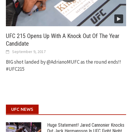
UFC 215 Opens Up With A Knock Out Of The Year
Candidate
September 9, 2017
BIG shot landed by @AdrianoMUFC as the round ends!!
#UFC215
UFC NEWS
Huge Statement! Jared Cannonier Knocks
Out Jack Hermansson In UFC Fight Night