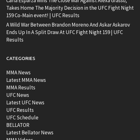
Carla Esparza Wins The Close War Against Alexa Grasso;
Takes Home The Majority Decision in the UFC Fight Night
159 Co-Main event! | UFC Results
A Wild War Between Brandon Moreno And Askar Askarov
Ends Up In A Split Draw At UFC Fight Night 159 | UFC
Results
CATEGORIES
MMA News
Latest MMA News
MMA Results
UFC News
Latest UFC News
UFC Results
UFC Schedule
BELLATOR
Latest Bellator News