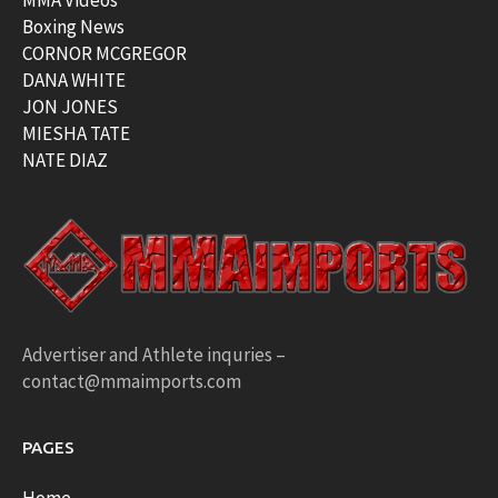
MMA Videos
Boxing News
CORNOR MCGREGOR
DANA WHITE
JON JONES
MIESHA TATE
NATE DIAZ
Advertiser and Athlete inquries –
contact@mmaimports.com
PAGES