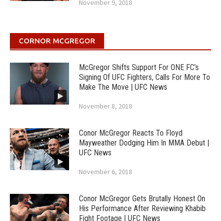
November 9, 2018
CORNOR MCGREGOR
McGregor Shifts Support For ONE FC’s
Signing Of UFC Fighters, Calls For More To
Make The Move | UFC News
November 8, 2018
Conor McGregor Reacts To Floyd
Mayweather Dodging Him In MMA Debut |
UFC News
November 6, 2018
Conor McGregor Gets Brutally Honest On
His Performance After Reviewing Khabib
Fight Footage | UFC News