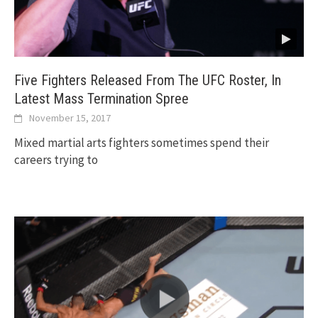
Five Fighters Released From The UFC Roster, In
Latest Mass Termination Spree
November 15, 2017
Mixed martial arts fighters sometimes spend their
careers trying to