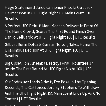
Huge Statement! Jared Cannonier Knocks Out Jack
Hermansson In UFC Fight Night 160 Main Event | UFC
Results
A Perfect UFC Debut! Mark Madsen Delivers In Front Of
The Home Crowd; Scores The First Round Finish Over
Danilo Belluardo At UFC Fight Night 160 | UFC Results
Gilbert Burns Defeats Gunnar Nelson; Takes Home The
Unanimous Decision At UFC Fight Night 160 | UFC
Results
Big Upset! Ion Cutelaba Destroys Khalil Rountree Jr.
Inside The First Round At UFC Fight Night 160 | UFC
Results
Yair Rodriguez Lands A Nasty Eye Poke In The Opening
Seconds; The Cut forces Jeremy Stephens To Withdraw
And The UFC Fight Night 159 Main Event Ends Up As A No
Contest | UFC Results