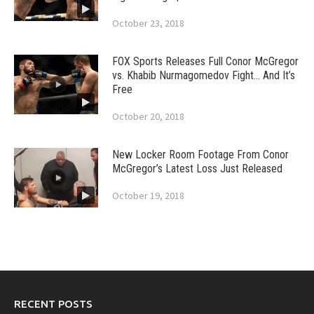
October 23, 2018
FOX Sports Releases Full Conor McGregor
vs. Khabib Nurmagomedov Fight… And It’s
Free
October 20, 2018
New Locker Room Footage From Conor
McGregor’s Latest Loss Just Released
October 19, 2018
RECENT POSTS