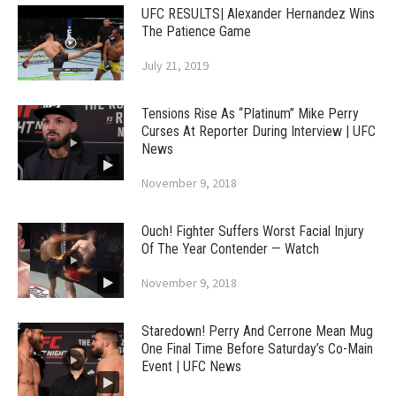
UFC RESULTS| Alexander Hernandez Wins
The Patience Game
July 21, 2019
Tensions Rise As “Platinum” Mike Perry
Curses At Reporter During Interview | UFC
News
November 9, 2018
Ouch! Fighter Suffers Worst Facial Injury
Of The Year Contender — Watch
November 9, 2018
Staredown! Perry And Cerrone Mean Mug
One Final Time Before Saturday’s Co-Main
Event | UFC News