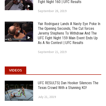
Fight Night 160 | UFC Results
September 28, 2019
Yair Rodriguez Lands A Nasty Eye Poke In
The Opening Seconds; The Cut forces
Jeremy Stephens To Withdraw And The
UFC Fight Night 159 Main Event Ends Up
As A No Contest | UFC Results
September 21, 2019
VIDEOS
UFC RESULTS| Dan Hooker Silences The
Texas Crowd With a Stunning KO!
July 21, 2019