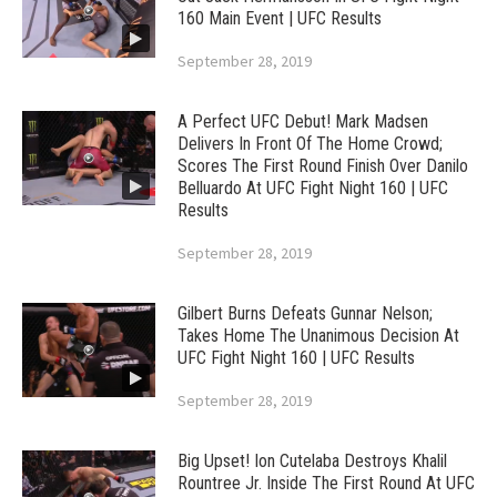
160 Main Event | UFC Results
September 28, 2019
A Perfect UFC Debut! Mark Madsen
Delivers In Front Of The Home Crowd;
Scores The First Round Finish Over Danilo
Belluardo At UFC Fight Night 160 | UFC
Results
September 28, 2019
Gilbert Burns Defeats Gunnar Nelson;
Takes Home The Unanimous Decision At
UFC Fight Night 160 | UFC Results
September 28, 2019
Big Upset! Ion Cutelaba Destroys Khalil
Rountree Jr. Inside The First Round At UFC