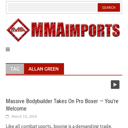
Skip
to
content
TAG
ALLAN GREEN
Massive Bodybuilder Takes On Pro Boxer — You’re
Welcome
March 10, 2018
Like all combat sports, boxing is a demanding trade.