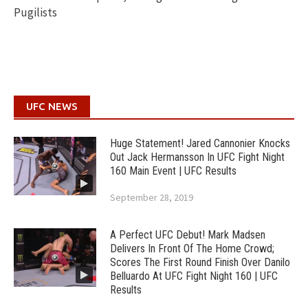
Pugilists
UFC NEWS
Huge Statement! Jared Cannonier Knocks
Out Jack Hermansson In UFC Fight Night
160 Main Event | UFC Results
September 28, 2019
A Perfect UFC Debut! Mark Madsen
Delivers In Front Of The Home Crowd;
Scores The First Round Finish Over Danilo
Belluardo At UFC Fight Night 160 | UFC
Results