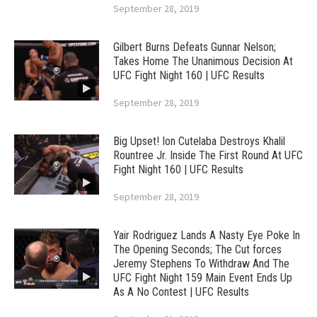
September 28, 2019
Gilbert Burns Defeats Gunnar Nelson;
Takes Home The Unanimous Decision At
UFC Fight Night 160 | UFC Results
September 28, 2019
Big Upset! Ion Cutelaba Destroys Khalil
Rountree Jr. Inside The First Round At UFC
Fight Night 160 | UFC Results
September 28, 2019
Yair Rodriguez Lands A Nasty Eye Poke In
The Opening Seconds; The Cut forces
Jeremy Stephens To Withdraw And The
UFC Fight Night 159 Main Event Ends Up
As A No Contest | UFC Results