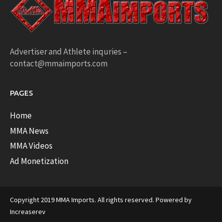
Advertiser and Athlete inquries –
contact@mmaimports.com
PAGES
Home
MMA News
MMA Videos
Ad Monetization
Copyright 2019 MMA Imports. All rights reserved. Powered by
Increaserev