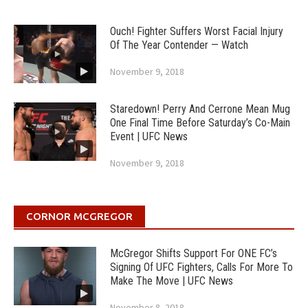
Ouch! Fighter Suffers Worst Facial Injury
Of The Year Contender — Watch
November 9, 2018
Staredown! Perry And Cerrone Mean Mug
One Final Time Before Saturday’s Co-Main
Event | UFC News
November 9, 2018
CORNOR MCGREGOR
McGregor Shifts Support For ONE FC’s
Signing Of UFC Fighters, Calls For More To
Make The Move | UFC News
November 8, 2018