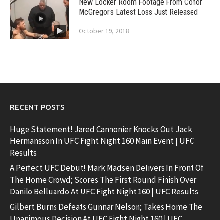
New Locker Room Footage From Conor
McGregor’s Latest Loss Just Released
October 19, 2018
RECENT POSTS
Huge Statement! Jared Cannonier Knocks Out Jack
Hermansson In UFC Fight Night 160 Main Event | UFC
Results
A Perfect UFC Debut! Mark Madsen Delivers In Front Of
The Home Crowd; Scores The First Round Finish Over
Danilo Belluardo At UFC Fight Night 160 | UFC Results
Gilbert Burns Defeats Gunnar Nelson; Takes Home The
Unanimous Decision At UFC Fight Night 160 | UFC