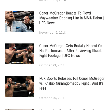
Conor McGregor Reacts To Floyd
Mayweather Dodging Him In MMA Debut |
UFC News
November 6, 2018
Conor McGregor Gets Brutally Honest On
His Performance After Reviewing Khabib
Fight Footage | UFC News
October 23, 2018
FOX Sports Releases Full Conor McGregor
vs. Khabib Nurmagomedov Fight… And It’s
Free
October 20, 2018