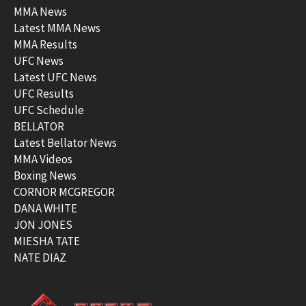
MMA News
Latest MMA News
MMA Results
UFC News
Latest UFC News
UFC Results
UFC Schedule
BELLATOR
Latest Bellator News
MMA Videos
Boxing News
CORNOR MCGREGOR
DANA WHITE
JON JONES
MIESHA TATE
NATE DIAZ