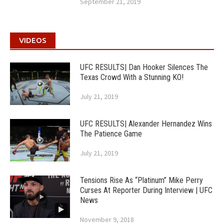
September 21, 2019
VIDEOS
UFC RESULTS| Dan Hooker Silences The
Texas Crowd With a Stunning KO!
July 21, 2019
UFC RESULTS| Alexander Hernandez Wins
The Patience Game
July 21, 2019
Tensions Rise As “Platinum” Mike Perry
Curses At Reporter During Interview | UFC
News
November 9, 2018