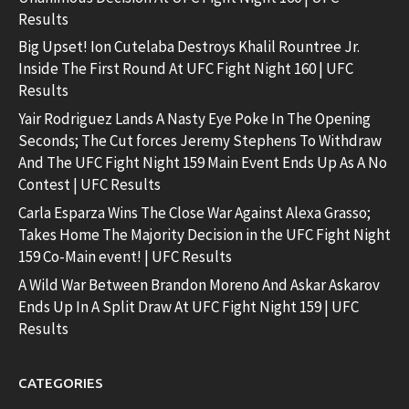
Results
Big Upset! Ion Cutelaba Destroys Khalil Rountree Jr.
Inside The First Round At UFC Fight Night 160 | UFC
Results
Yair Rodriguez Lands A Nasty Eye Poke In The Opening
Seconds; The Cut forces Jeremy Stephens To Withdraw
And The UFC Fight Night 159 Main Event Ends Up As A No
Contest | UFC Results
Carla Esparza Wins The Close War Against Alexa Grasso;
Takes Home The Majority Decision in the UFC Fight Night
159 Co-Main event! | UFC Results
A Wild War Between Brandon Moreno And Askar Askarov
Ends Up In A Split Draw At UFC Fight Night 159 | UFC
Results
CATEGORIES